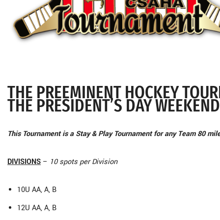
THE PREEMINENT HOCKEY TOUR
THE PRESIDENT’S DAY WEEKEND
This Tournament is a Stay & Play Tournament for any Team 80 mil
DIVISIONS
–
10 spots per Division
10U AA, A, B
12U AA, A, B