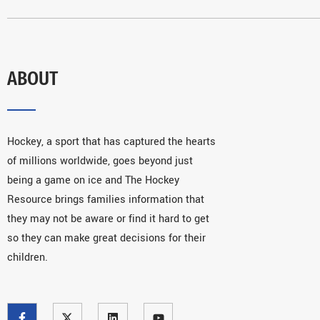
ABOUT
Hockey, a sport that has captured the hearts
of millions worldwide, goes beyond just
being a game on ice and The Hockey
Resource brings families information that
they may not be aware or find it hard to get
so they can make great decisions for their
children.