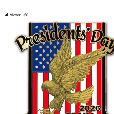
Views:
150