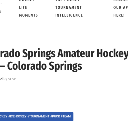
 –
LIFE
TOURNAMENT
OUR A
M
MOMENTS
INTELLIGENCE
HERE!
lorado Springs Amateur Hockey
 – Colorado Springs
ril 8, 2026
CKEY #ICEHOCKEY #TOURNAMENT #PUCK #TEAM