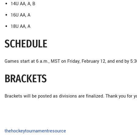
14U AA, A, B
16U AA, A
18U AA, A
SCHEDULE
Games start at 6 a.m., MST on Friday, February 12, and end by 5:
BRACKETS
Brackets will be posted as divisions are finalized. Thank you for y
thehockeytournamentresource