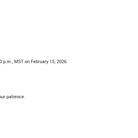
30 p.m., MST on February 15, 2026.
our patience.