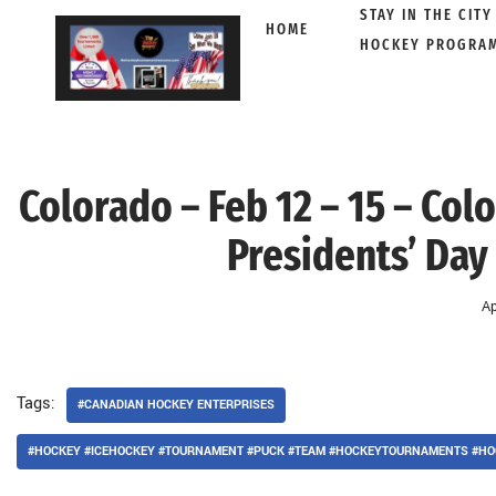
STAY IN THE CITY
HOME
HOCKEY PROGRA
Skip
to
content
Colorado – Feb 12 – 15 – Co
Presidents’ Day
Ap
Tags:
#CANADIAN HOCKEY ENTERPRISES
#HOCKEY #ICEHOCKEY #TOURNAMENT #PUCK #TEAM #HOCKEYTOURNAMENTS #HO