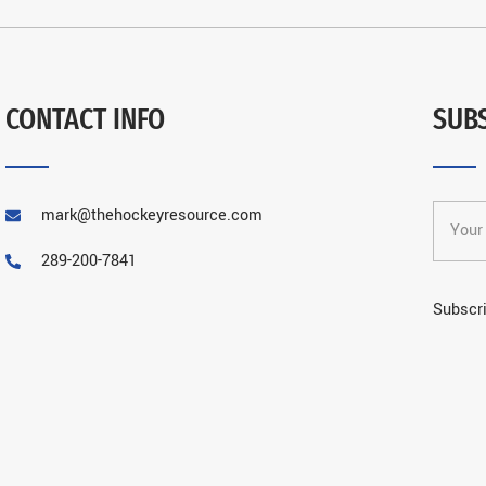
CONTACT INFO
SUB
mark@thehockeyresource.com
289-200-7841
Subscri