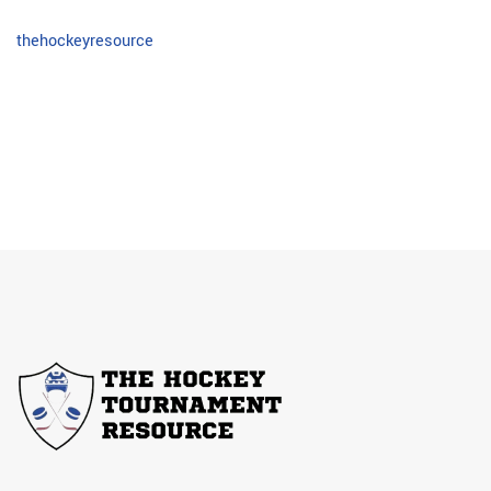
thehockeyresource