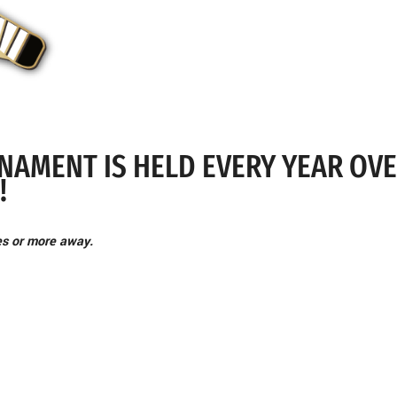
NAMENT IS HELD EVERY YEAR OV
!
es or more away.