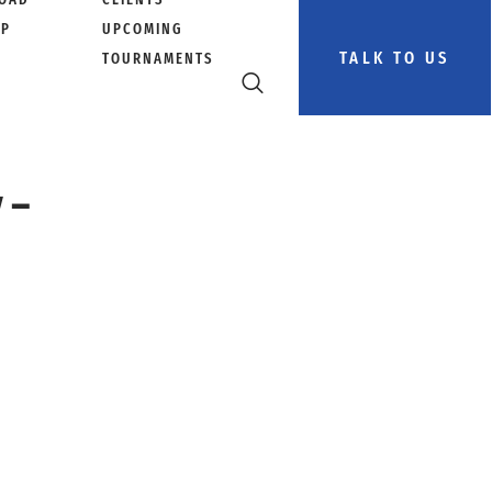
PP
UPCOMING
TALK TO US
TOURNAMENTS
 –