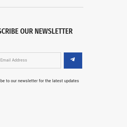
SCRIBE OUR NEWSLETTER
be to our newsletter for the latest updates