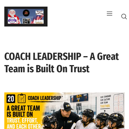
Skip
to
content
COACH LEADERSHIP – A Great
G
Team is Built On Trust