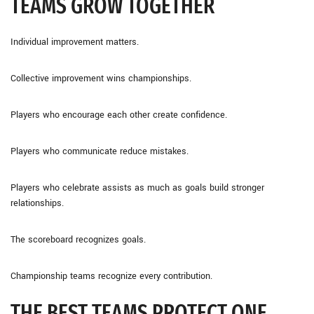
TEAMS GROW TOGETHER
Individual improvement matters.
Collective improvement wins championships.
Players who encourage each other create confidence.
Players who communicate reduce mistakes.
Players who celebrate assists as much as goals build stronger
relationships.
The scoreboard recognizes goals.
Championship teams recognize every contribution.
THE BEST TEAMS PROTECT ONE