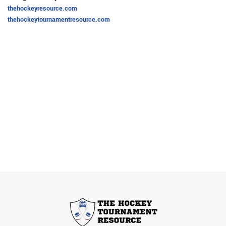
thehockeyresource.com
thehockeytournamentresource.com