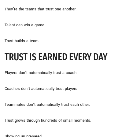
They’re the teams that trust one another.
Talent can win a game.
Trust builds a team.
TRUST IS EARNED EVERY DAY
Players don’t automatically trust a coach.
Coaches don’t automatically trust players.
Teammates don’t automatically trust each other.
Trust grows through hundreds of small moments.
Showing up prepared.