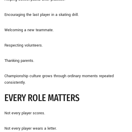
Encouraging the last player in a skating drill.
Welcoming a new teammate.
Respecting volunteers.
Thanking parents.
Championship culture grows through ordinary moments repeated
consistently.
EVERY ROLE MATTERS
Not every player scores.
Not every player wears a letter.