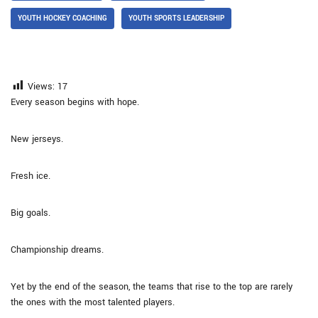
YOUTH HOCKEY COACHING
YOUTH SPORTS LEADERSHIP
Views:
17
Every season begins with hope.
New jerseys.
Fresh ice.
Big goals.
Championship dreams.
Yet by the end of the season, the teams that rise to the top are rarely
the ones with the most talented players.