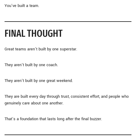
You’ve built a team.
FINAL THOUGHT
Great teams aren’t built by one superstar.
They aren’t built by one coach.
They aren’t built by one great weekend.
They are built every day through trust, consistent effort, and people who
genuinely care about one another.
That’s a foundation that lasts long after the final buzzer.