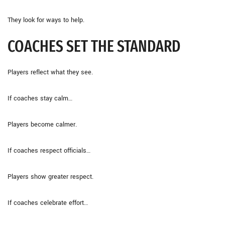
They look for ways to help.
COACHES SET THE STANDARD
Players reflect what they see.
If coaches stay calm…
Players become calmer.
If coaches respect officials…
Players show greater respect.
If coaches celebrate effort…