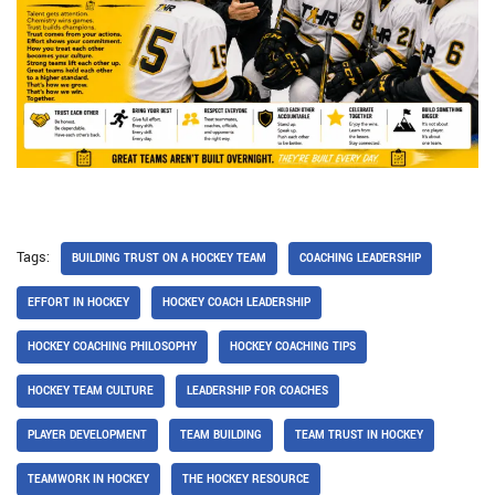
Tags:
BUILDING TRUST ON A HOCKEY TEAM
COACHING LEADERSHIP
EFFORT IN HOCKEY
HOCKEY COACH LEADERSHIP
HOCKEY COACHING PHILOSOPHY
HOCKEY COACHING TIPS
HOCKEY TEAM CULTURE
LEADERSHIP FOR COACHES
PLAYER DEVELOPMENT
TEAM BUILDING
TEAM TRUST IN HOCKEY
TEAMWORK IN HOCKEY
THE HOCKEY RESOURCE