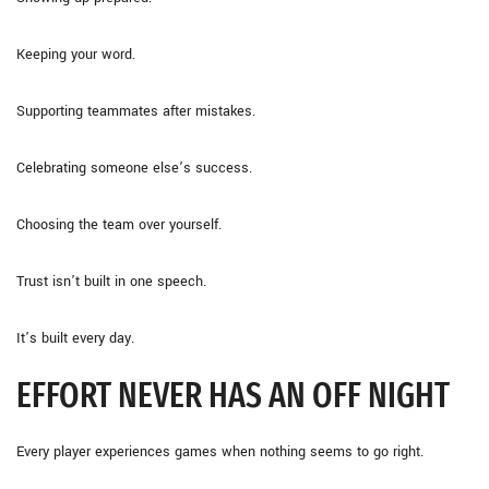
Keeping your word.
Supporting teammates after mistakes.
Celebrating someone else’s success.
Choosing the team over yourself.
Trust isn’t built in one speech.
It’s built every day.
EFFORT NEVER HAS AN OFF NIGHT
Every player experiences games when nothing seems to go right.