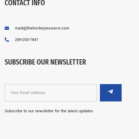
CONTACT INFO
mark@thehockeyresource.com
289-200-7841
SUBSCRIBE OUR NEWSLETTER
Subscribe to our newsletter for the latest updates