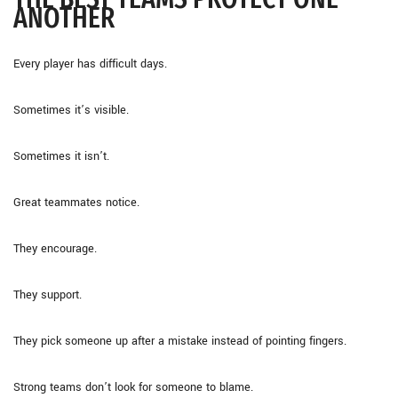
ANOTHER
Every player has difficult days.
Sometimes it’s visible.
Sometimes it isn’t.
Great teammates notice.
They encourage.
They support.
They pick someone up after a mistake instead of pointing fingers.
Strong teams don’t look for someone to blame.