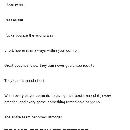
Shots miss.
Passes fail.
Pucks bounce the wrong way.
Effort, however, is always within your control.
Great coaches know they can never guarantee results.
They can demand effort.
When every player commits to giving their best every shift, every
practice, and every game, something remarkable happens.
The entire team becomes stronger.