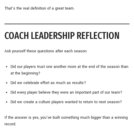
That’s the real definition of a great team.
COACH LEADERSHIP REFLECTION
Ask yourself these questions after each season:
Did our players trust one another more at the end of the season than
at the beginning?
Did we celebrate effort as much as results?
Did every player believe they were an important part of our team?
Did we create a culture players wanted to return to next season?
If the answer is yes, you’ve built something much bigger than a winning
record.