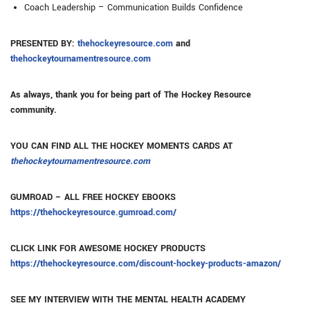
Coach Leadership – Communication Builds Confidence
PRESENTED BY:
thehockeyresource.com
and
thehockeytournamentresource.com
As always, thank you for being part of The Hockey Resource
community.
YOU CAN FIND ALL THE HOCKEY MOMENTS CARDS AT
thehockeytournamentresource.com
GUMROAD – ALL FREE HOCKEY EBOOKS
https://thehockeyresource.gumroad.com/
CLICK LINK FOR AWESOME HOCKEY PRODUCTS
https://thehockeyresource.com/discount-hockey-products-amazon/
SEE MY INTERVIEW WITH THE MENTAL HEALTH ACADEMY