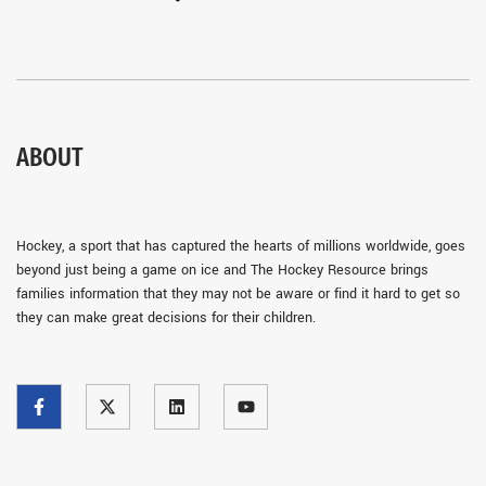
ABOUT
Hockey, a sport that has captured the hearts of millions worldwide, goes
beyond just being a game on ice and The Hockey Resource brings
families information that they may not be aware or find it hard to get so
they can make great decisions for their children.