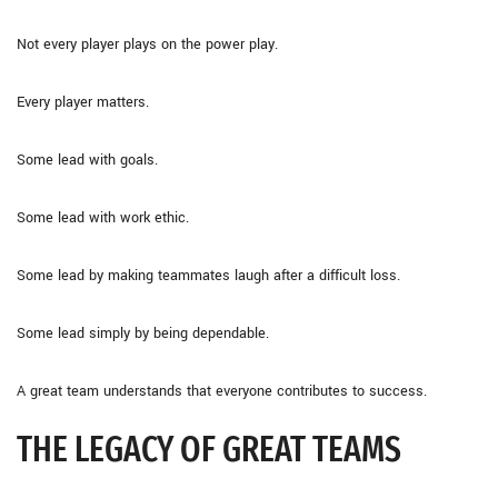
Not every player plays on the power play.
Every player matters.
Some lead with goals.
Some lead with work ethic.
Some lead by making teammates laugh after a difficult loss.
Some lead simply by being dependable.
A great team understands that everyone contributes to success.
THE LEGACY OF GREAT TEAMS