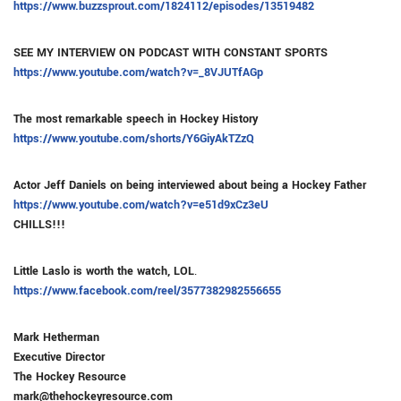
https://www.buzzsprout.com/1824112/episodes/13519482
SEE MY INTERVIEW ON PODCAST WITH CONSTANT SPORTS
https://www.youtube.com/watch?v=_8VJUTfAGp
The most remarkable speech in Hockey History
https://www.youtube.com/shorts/Y6GiyAkTZzQ
Actor Jeff Daniels on being interviewed about being a Hockey Father
https://www.youtube.com/watch?v=e51d9xCz3eU
CHILLS!!!
Little Laslo is worth the watch, LOL
.
https://www.facebook.com/reel/3577382982556655
Mark Hetherman
Executive Director
The Hockey Resource
mark@thehockeyresource.com