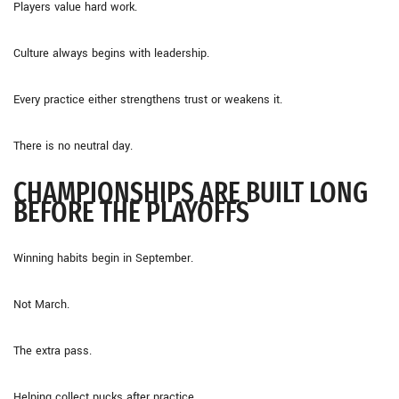
Players value hard work.
Culture always begins with leadership.
Every practice either strengthens trust or weakens it.
There is no neutral day.
CHAMPIONSHIPS ARE BUILT LONG
BEFORE THE PLAYOFFS
Winning habits begin in September.
Not March.
The extra pass.
Helping collect pucks after practice.