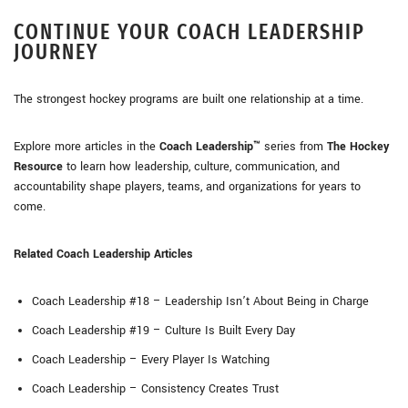
CONTINUE YOUR COACH LEADERSHIP
JOURNEY
The strongest hockey programs are built one relationship at a time.
Explore more articles in the
Coach Leadership™
series from
The Hockey
Resource
to learn how leadership, culture, communication, and
accountability shape players, teams, and organizations for years to
come.
Related Coach Leadership Articles
Coach Leadership #18 – Leadership Isn’t About Being in Charge
Coach Leadership #19 – Culture Is Built Every Day
Coach Leadership – Every Player Is Watching
Coach Leadership – Consistency Creates Trust