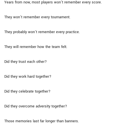
Years from now, most players won’t remember every score.
They won’t remember every tournament.
They probably won’t remember every practice.
They will remember how the team felt.
Did they trust each other?
Did they work hard together?
Did they celebrate together?
Did they overcome adversity together?
Those memories last far longer than banners.