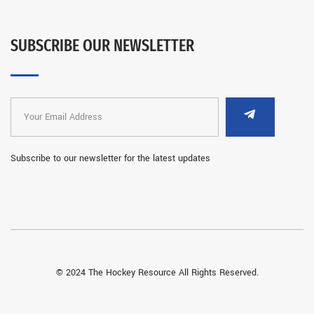
SUBSCRIBE OUR NEWSLETTER
Subscribe to our newsletter for the latest updates
© 2024 The Hockey Resource All Rights Reserved.