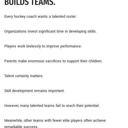
BUILDS TEAMS.
Every hockey coach wants a talented roster.
Organizations invest significant time in developing skills.
Players work tirelessly to improve performance.
Parents make enormous sacrifices to support their children.
Talent certainly matters.
Skill development remains important.
However, many talented teams fail to reach their potential.
Meanwhile, other teams with fewer elite players often achieve
remarkable success.