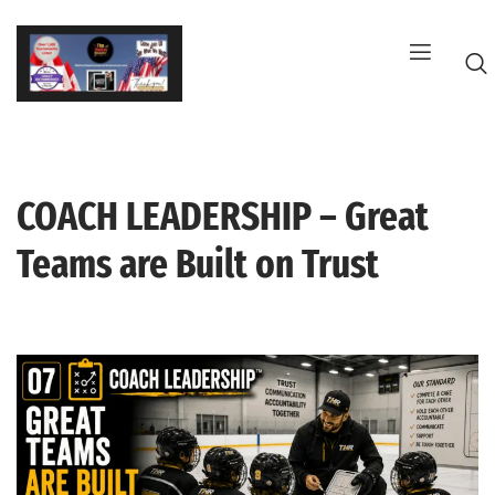
Skip
to
content
COACH LEADERSHIP – Great
G
Teams are Built on Trust