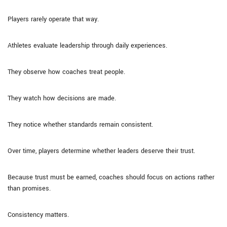
Players rarely operate that way.
Athletes evaluate leadership through daily experiences.
They observe how coaches treat people.
They watch how decisions are made.
They notice whether standards remain consistent.
Over time, players determine whether leaders deserve their trust.
Because trust must be earned, coaches should focus on actions rather
than promises.
Consistency matters.