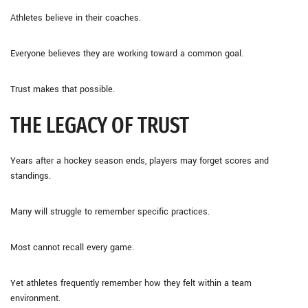
Athletes believe in their coaches.
Everyone believes they are working toward a common goal.
Trust makes that possible.
THE LEGACY OF TRUST
Years after a hockey season ends, players may forget scores and
standings.
Many will struggle to remember specific practices.
Most cannot recall every game.
Yet athletes frequently remember how they felt within a team
environment.