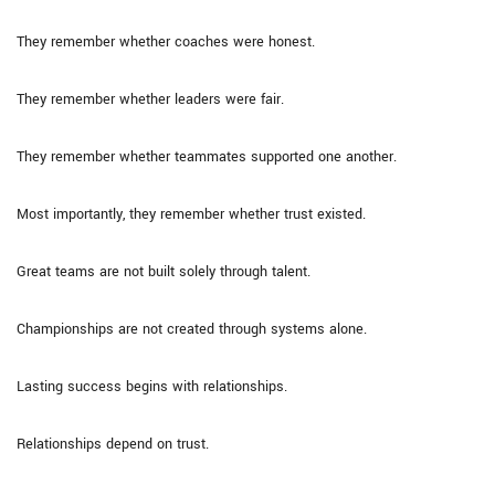
They remember whether coaches were honest.
They remember whether leaders were fair.
They remember whether teammates supported one another.
Most importantly, they remember whether trust existed.
Great teams are not built solely through talent.
Championships are not created through systems alone.
Lasting success begins with relationships.
Relationships depend on trust.