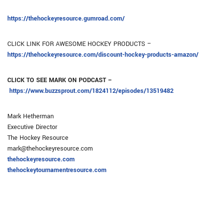
https://thehockeyresource.gumroad.com/
CLICK LINK FOR AWESOME HOCKEY PRODUCTS –
https://thehockeyresource.com/discount-hockey-products-amazon/
CLICK TO SEE MARK ON PODCAST –
https://www.buzzsprout.com/1824112/episodes/13519482
Mark Hetherman
Executive Director
The Hockey Resource
mark@thehockeyresource.com
thehockeyresource.com
thehockeytournamentresource.com