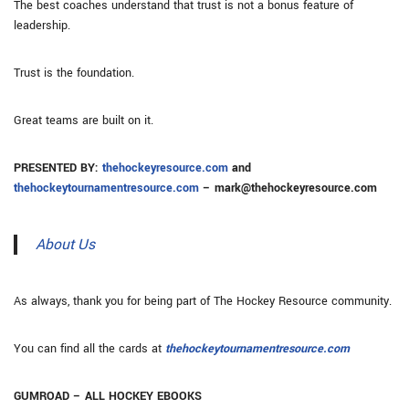
The best coaches understand that trust is not a bonus feature of
leadership.
Trust is the foundation.
Great teams are built on it.
PRESENTED BY:
thehockeyresource.com
and
thehockeytournamentresource.com
– mark@thehockeyresource.com
About Us
As always, thank you for being part of The Hockey Resource community.
You can find all the cards at
thehockeytournamentresource.com
GUMROAD – ALL HOCKEY EBOOKS