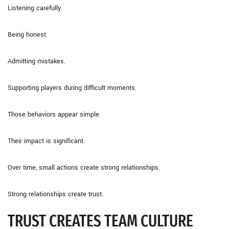
Listening carefully.
Being honest.
Admitting mistakes.
Supporting players during difficult moments.
Those behaviors appear simple.
Their impact is significant.
Over time, small actions create strong relationships.
Strong relationships create trust.
TRUST CREATES TEAM CULTURE