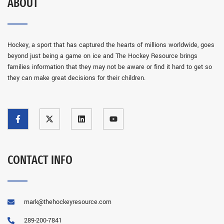
ABOUT
Hockey, a sport that has captured the hearts of millions worldwide, goes
beyond just being a game on ice and The Hockey Resource brings
families information that they may not be aware or find it hard to get so
they can make great decisions for their children.
CONTACT INFO
mark@thehockeyresource.com
289-200-7841