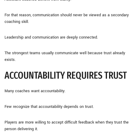
For that reason, communication should never be viewed as a secondary
coaching skill.
Leadership and communication are deeply connected.
The strongest teams usually communicate well because trust already
exists.
ACCOUNTABILITY REQUIRES TRUST
Many coaches want accountability.
Few recognize that accountability depends on trust.
Players are more willing to accept difficult feedback when they trust the
person delivering it.