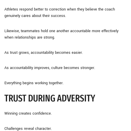
Athletes respond better to correction when they believe the coach
genuinely cares about their success.
Likewise, teammates hold one another accountable more effectively
when relationships are strong.
As trust grows, accountability becomes easier.
As accountability improves, culture becomes stronger.
Everything begins working together.
TRUST DURING ADVERSITY
Winning creates confidence.
Challenges reveal character.