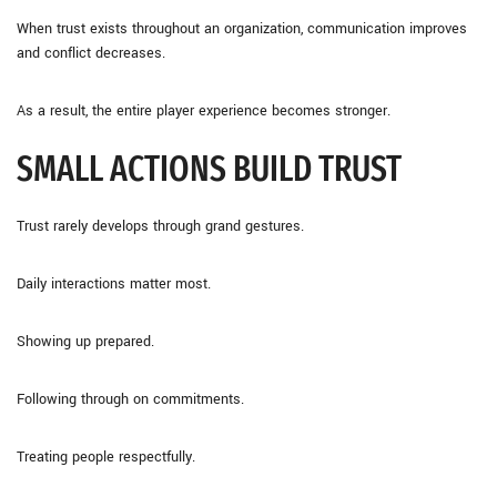
When trust exists throughout an organization, communication improves
and conflict decreases.
As a result, the entire player experience becomes stronger.
SMALL ACTIONS BUILD TRUST
Trust rarely develops through grand gestures.
Daily interactions matter most.
Showing up prepared.
Following through on commitments.
Treating people respectfully.