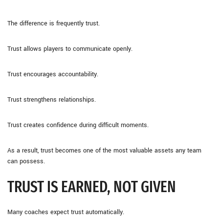
The difference is frequently trust.
Trust allows players to communicate openly.
Trust encourages accountability.
Trust strengthens relationships.
Trust creates confidence during difficult moments.
As a result, trust becomes one of the most valuable assets any team
can possess.
TRUST IS EARNED, NOT GIVEN
Many coaches expect trust automatically.