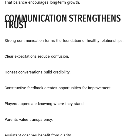
That balance encourages long-term growth.
COMMUNICATION STRENGTHENS
TRUST
Strong communication forms the foundation of healthy relationships.
Clear expectations reduce confusion.
Honest conversations build credibility.
Constructive feedback creates opportunities for improvement.
Players appreciate knowing where they stand.
Parents value transparency.
Assistant coaches benefit from clarity.