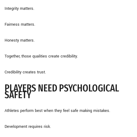
Integrity matters.
Fairness matters.
Honesty matters.
Together, those qualities create credibility.
Credibility creates trust.
PLAYERS NEED PSYCHOLOGICAL
SAFETY
Athletes perform best when they feel safe making mistakes.
Development requires risk.