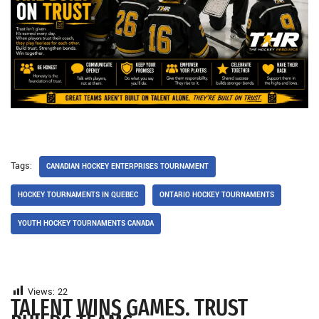
Tags:
CANADIAN HOCKEY ENTERPRISES TOURNAMENT
HOCKEY TOURNAMENTS IN QUEBEC
ONTARIO HOCKEY TOURNAMENTS
YOUTH HOCKEY TOURNAMENTS CANADA
Views:
22
TALENT WINS GAMES. TRUST