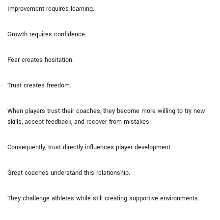
Improvement requires learning.
Growth requires confidence.
Fear creates hesitation.
Trust creates freedom.
When players trust their coaches, they become more willing to try new
skills, accept feedback, and recover from mistakes.
Consequently, trust directly influences player development.
Great coaches understand this relationship.
They challenge athletes while still creating supportive environments.