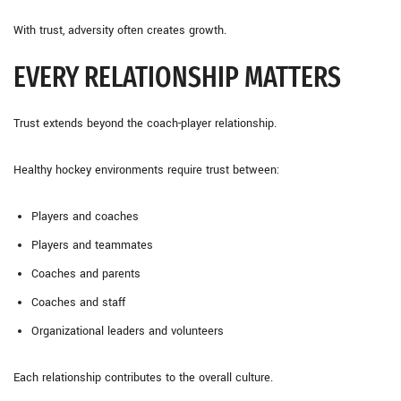
With trust, adversity often creates growth.
EVERY RELATIONSHIP MATTERS
Trust extends beyond the coach-player relationship.
Healthy hockey environments require trust between:
Players and coaches
Players and teammates
Coaches and parents
Coaches and staff
Organizational leaders and volunteers
Each relationship contributes to the overall culture.