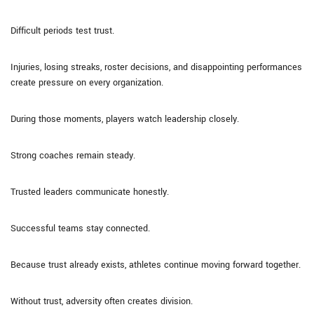
Difficult periods test trust.
Injuries, losing streaks, roster decisions, and disappointing performances
create pressure on every organization.
During those moments, players watch leadership closely.
Strong coaches remain steady.
Trusted leaders communicate honestly.
Successful teams stay connected.
Because trust already exists, athletes continue moving forward together.
Without trust, adversity often creates division.