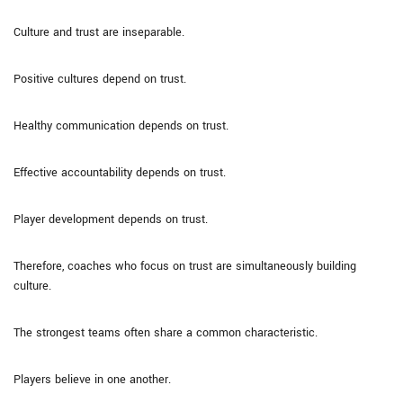
Culture and trust are inseparable.
Positive cultures depend on trust.
Healthy communication depends on trust.
Effective accountability depends on trust.
Player development depends on trust.
Therefore, coaches who focus on trust are simultaneously building
culture.
The strongest teams often share a common characteristic.
Players believe in one another.