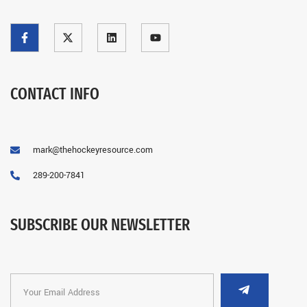
CONTACT INFO
mark@thehockeyresource.com
289-200-7841
SUBSCRIBE OUR NEWSLETTER