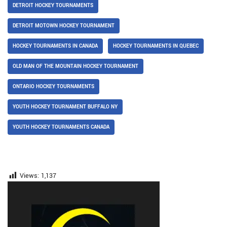
DETROIT HOCKEY TOURNAMENTS
DETROIT MOTOWN HOCKEY TOURNAMENT
HOCKEY TOURNAMENTS IN CANADA
HOCKEY TOURNAMENTS IN QUEBEC
OLD MAN OF THE MOUNTAIN HOCKEY TOURNAMENT
ONTARIO HOCKEY TOURNAMENTS
YOUTH HOCKEY TOURNAMENT BUFFALO NY
YOUTH HOCKEY TOURNAMENTS CANADA
Views:
1,137