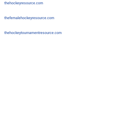
thehockeyresource.com
thefemalehockeyresource.com
thehockeytournamentresource.com