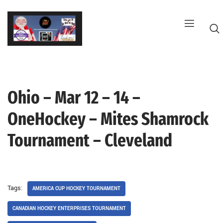
Skip
to
content
Ohio – Mar 12 – 14 –
G
OneHockey – Mites Shamrock
Tournament – Cleveland
Tags:
AMERICA CUP HOCKEY TOURNAMENT
CANADIAN HOCKEY ENTERPRISES TOURNAMENT