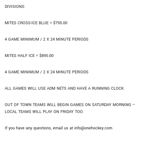
DIVISIONS:
MITES CROSS-ICE BLUE = $795.00
4 GAME MINIMUM / 2 X 24 MINUTE PERIODS
MITES HALF ICE = $895.00
4 GAME MINIMUM / 2 X 24 MINUTE PERIODS
ALL GAMES WILL USE ADM NETS AND HAVE A RUNNING CLOCK
OUT OF TOWN TEAMS WILL BEGIN GAMES ON SATURDAY MORNING –
LOCAL TEAMS WILL PLAY ON FRIDAY TOO.
If you have any questions, email us at info@onehockey.com