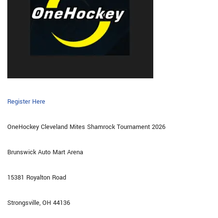
Register Here
OneHockey Cleveland Mites Shamrock Tournament 2026
Brunswick Auto Mart Arena
15381 Royalton Road
Strongsville, OH 44136