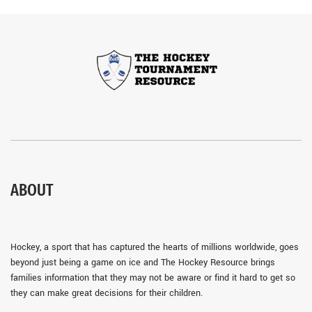
ABOUT
Hockey, a sport that has captured the hearts of millions worldwide, goes
beyond just being a game on ice and The Hockey Resource brings
families information that they may not be aware or find it hard to get so
they can make great decisions for their children.