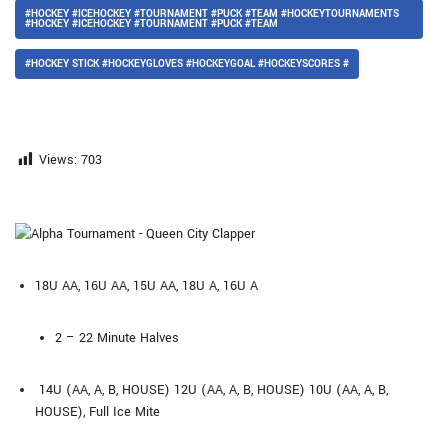
#HOCKEY #ICEHOCKEY #TOURNAMENT #PUCK #TEAM #HOCKEYTOURNAMENTS
#HOCKEY #ICEHOCKEY #TOURNAMENT #PUCK #TEAM
#HOCKEY STICK #HOCKEYGLOVES #HOCKEYGOAL #HOCKEYSCORES #
Views:
703
18U AA, 16U AA, 15U AA, 18U A, 16U A
2 – 22 Minute Halves
14U (AA, A, B, HOUSE) 12U (AA, A, B, HOUSE) 10U (AA, A, B,
HOUSE), Full Ice Mite