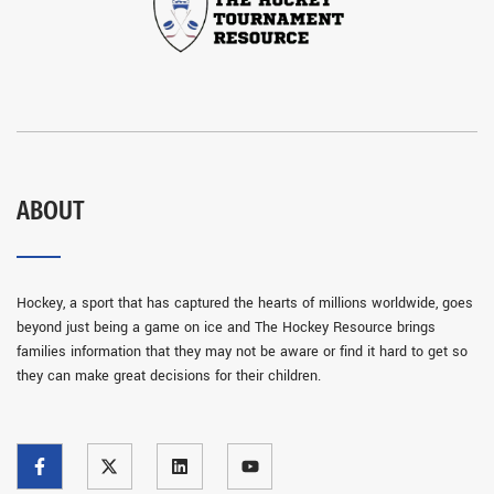
ABOUT
Hockey, a sport that has captured the hearts of millions worldwide, goes
beyond just being a game on ice and The Hockey Resource brings
families information that they may not be aware or find it hard to get so
they can make great decisions for their children.