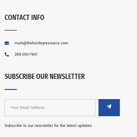
CONTACT INFO
mark@thehockeyresource.com
289-200-7841
SUBSCRIBE OUR NEWSLETTER
Subscribe to our newsletter for the latest updates