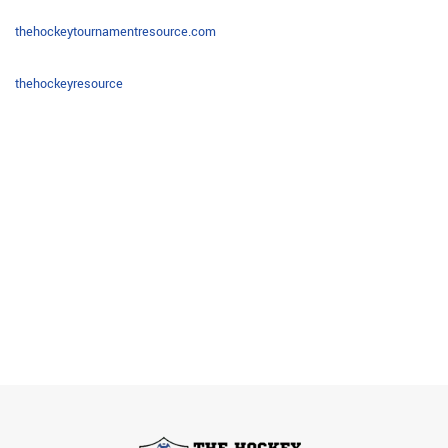
thehockeytournamentresource.com
thehockeyresource