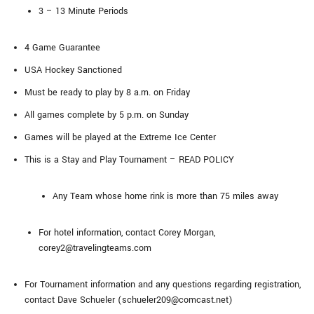
3 – 13 Minute Periods
4 Game Guarantee
USA Hockey Sanctioned
Must be ready to play by 8 a.m. on Friday
All games complete by 5 p.m. on Sunday
Games will be played at the Extreme Ice Center
This is a Stay and Play Tournament – READ POLICY
Any Team whose home rink is more than 75 miles away
For hotel information, contact Corey Morgan,
corey2@travelingteams.com
For Tournament information and any questions regarding registration,
contact Dave Schueler (schueler209@comcast.net)