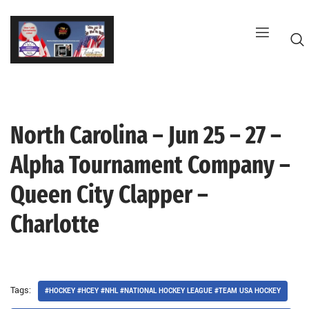
Skip
to
content
North Carolina – Jun 25 – 27 –
G
Alpha Tournament Company –
Queen City Clapper –
Charlotte
Tags:
#HOCKEY #HCEY #NHL #NATIONAL HOCKEY LEAGUE #TEAM USA HOCKEY