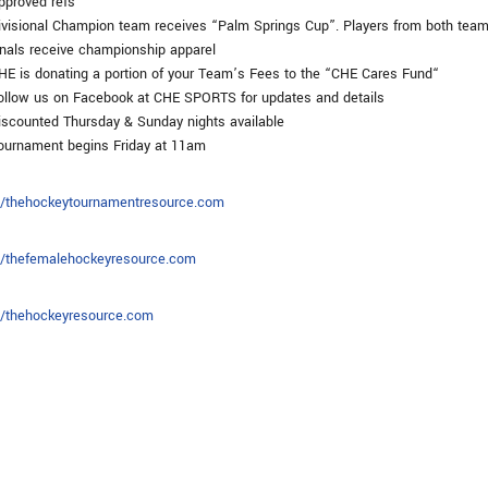
proved refs
visional Champion team receives “Palm Springs Cup”. Players from both team
inals receive championship apparel
E is donating a portion of your Team’s Fees to the “CHE Cares Fund“
llow us on Facebook at CHE SPORTS for updates and details
scounted Thursday & Sunday nights available
urnament begins Friday at 11am
://thehockeytournamentresource.com
://thefemalehockeyresource.com
://thehockeyresource.com