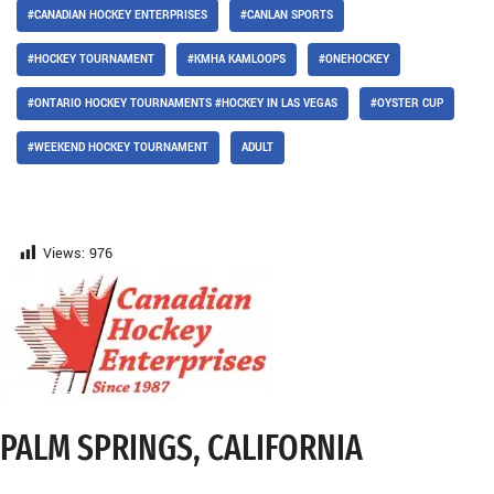
#CANADIAN HOCKEY ENTERPRISES
#CANLAN SPORTS
#HOCKEY TOURNAMENT
#KMHA KAMLOOPS
#ONEHOCKEY
#ONTARIO HOCKEY TOURNAMENTS #HOCKEY IN LAS VEGAS
#OYSTER CUP
#WEEKEND HOCKEY TOURNAMENT
ADULT
Views:
976
PALM SPRINGS, CALIFORNIA