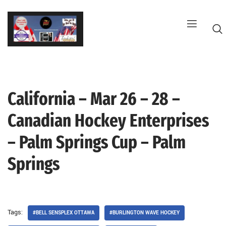
Skip
to
content
California – Mar 26 – 28 –
G
Canadian Hockey Enterprises
– Palm Springs Cup – Palm
Springs
Tags:
#BELL SENSPLEX OTTAWA
#BURLINGTON WAVE HOCKEY