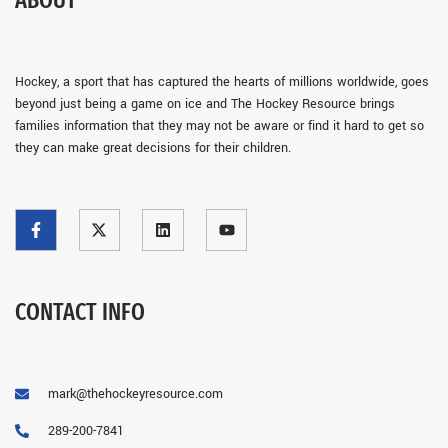
ABOUT
Hockey, a sport that has captured the hearts of millions worldwide, goes
beyond just being a game on ice and The Hockey Resource brings
families information that they may not be aware or find it hard to get so
they can make great decisions for their children.
CONTACT INFO
mark@thehockeyresource.com
289-200-7841