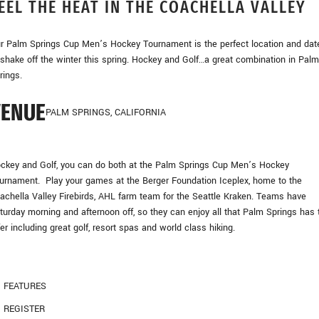
EEL THE HEAT IN THE COACHELLA VALLEY
r Palm Springs Cup Men’s Hockey Tournament is the perfect location and dat
 shake off the winter this spring. Hockey and Golf…a great combination in Palm
rings.
VENUE
PALM SPRINGS, CALIFORNIA
ckey and Golf, you can do both at the Palm Springs Cup Men’s Hockey
urnament. Play your games at the Berger Foundation Iceplex, home to the
achella Valley Firebirds, AHL farm team for the Seattle Kraken. Teams have
turday morning and afternoon off, so they can enjoy all that Palm Springs has 
fer including great golf, resort spas and world class hiking.
FEATURES
REGISTER