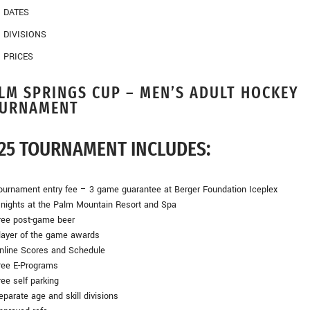
DATES
DIVISIONS
PRICES
LM SPRINGS CUP – MEN’S ADULT HOCKEY
URNAMENT
25 TOURNAMENT INCLUDES:
urnament entry fee – 3 game guarantee at Berger Foundation Iceplex
nights at the Palm Mountain Resort and Spa
ee post-game beer
ayer of the game awards
line Scores and Schedule
ee E-Programs
ee self parking
arate age and skill divisions