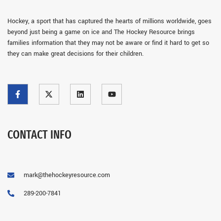
Hockey, a sport that has captured the hearts of millions worldwide, goes
beyond just being a game on ice and The Hockey Resource brings
families information that they may not be aware or find it hard to get so
they can make great decisions for their children.
CONTACT INFO
mark@thehockeyresource.com
289-200-7841