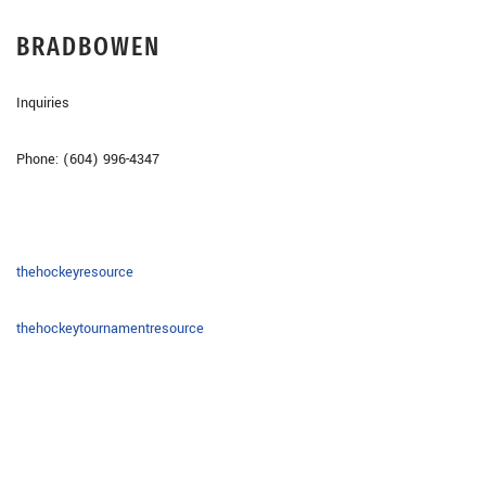
BRAD
BOWEN
Inquiries
Phone: (604) 996-4347
thehockeyresource
thehockeytournamentresource