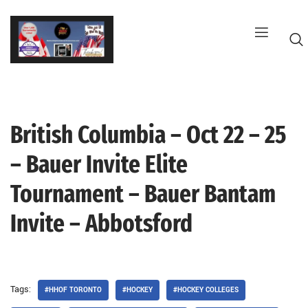
Skip
to
content
British Columbia – Oct 22 – 25
G
– Bauer Invite Elite
Tournament – Bauer Bantam
Invite – Abbotsford
Tags:
#HHOF TORONTO
#HOCKEY
#HOCKEY COLLEGES