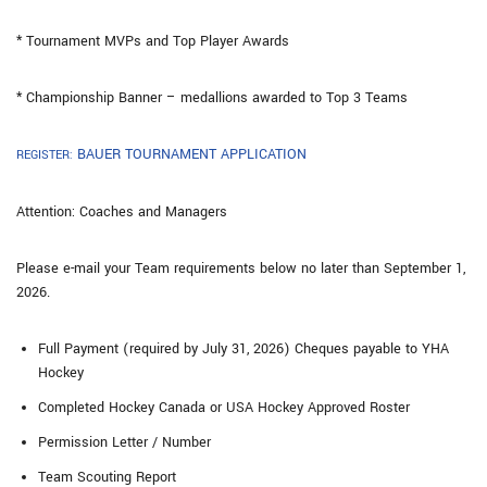
* Tournament MVPs and Top Player Awards
* Championship Banner – medallions awarded to Top 3 Teams
BAUER TOURNAMENT APPLICATION
REGISTER:
Attention: Coaches and Managers
Please e-mail your Team requirements below no later than September 1,
2026.
Full Payment (required by July 31, 2026) Cheques payable to YHA
Hockey
Completed Hockey Canada or USA Hockey Approved Roster
Permission Letter / Number
Team Scouting Report