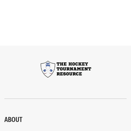
ABOUT