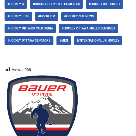
#HOCKEY G
#HOCKEY HELPS THE HOMELESS
#HOCKEY ICE HOCKEY
#HOCKEY JETS
#HOCKEY M
#HOCKEY NHL NEWS
#HOCKEY ONTARIO CALIFORNIA
#HOCKEY OTTAWA #BELLS SENSPLEX
#HOCKEY OTTAWA SENATORS
#MEN
I#NTERNATIONAL JR HOCKEY
Views:
938