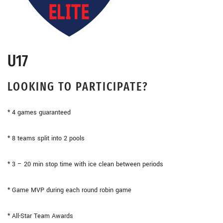
U17
LOOKING TO PARTICIPATE?
* 4 games guaranteed
* 8 teams split into 2 pools
* 3 – 20 min stop time with ice clean between periods
* Game MVP during each round robin game
* All-Star Team Awards