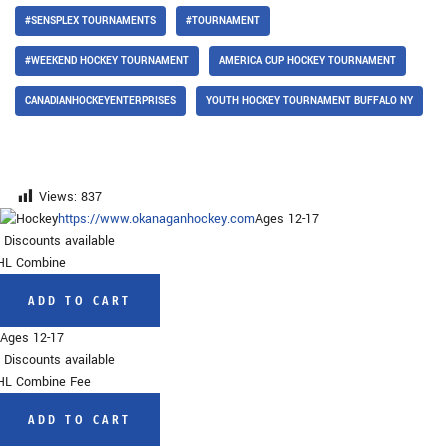
#SENSPLEX TOURNAMENTS
#TOURNAMENT
#WEEKEND HOCKEY TOURNAMENT
AMERICA CUP HOCKEY TOURNAMENT
CANADIANHOCKEYENTERPRISES
YOUTH HOCKEY TOURNAMENT BUFFALO NY
Views:
837
https://www.okanaganhockey.com
Ages 12-17
Discounts available
HL Combine
ADD TO CART
Ages 12-17
Discounts available
L Combine Fee
ADD TO CART