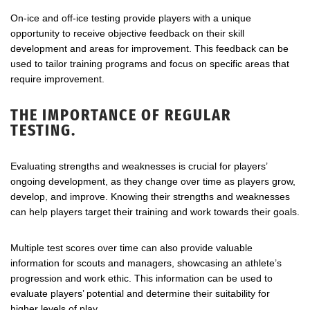
On-ice and off-ice testing provide players with a unique
opportunity to receive objective feedback on their skill
development and areas for improvement. This feedback can be
used to tailor training programs and focus on specific areas that
require improvement.
THE IMPORTANCE OF REGULAR
TESTING.
Evaluating strengths and weaknesses is crucial for players’
ongoing development, as they change over time as players grow,
develop, and improve. Knowing their strengths and weaknesses
can help players target their training and work towards their goals.
Multiple test scores over time can also provide valuable
information for scouts and managers, showcasing an athlete’s
progression and work ethic. This information can be used to
evaluate players’ potential and determine their suitability for
higher levels of play.