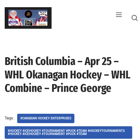
Skip
to
content
British Columbia – Apr 25 –
G
WHL Okanagan Hockey – WHL
Combine – Prince George
Tags:
#CANADIAN HOCKEY ENTERPRISES
#HOCKEY #ICEHOCKEY #TOURNAMENT #PUCK #TEAM #HOCKEYTOURNAMENTS
#HOCKEY #ICEHOCKEY #TOURNAMENT #PUCK #TEAM