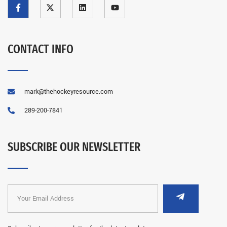
CONTACT INFO
mark@thehockeyresource.com
289-200-7841
SUBSCRIBE OUR NEWSLETTER