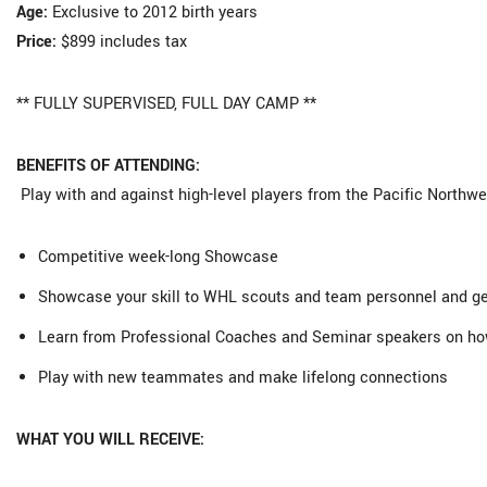
Age:
Exclusive to 2012 birth years
Price:
$899 includes tax
** FULLY SUPERVISED, FULL DAY CAMP **
BENEFITS OF ATTENDING:
Play with and against high-level players from the Pacific Northwe
Competitive week-long Showcase
Showcase your skill to WHL scouts and team personnel and get
Learn from Professional Coaches and Seminar speakers on how 
Play with new teammates and make lifelong connections
WHAT YOU WILL RECEIVE: