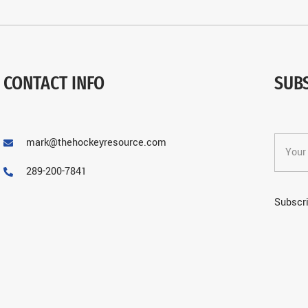
CONTACT INFO
SUB
mark@thehockeyresource.com
289-200-7841
Subscri