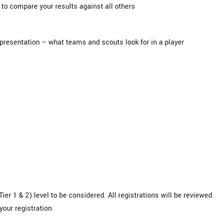
to compare your results against all others
presentation – what teams and scouts look for in a player
ier 1 & 2) level to be considered. All registrations will be reviewed
your registration.