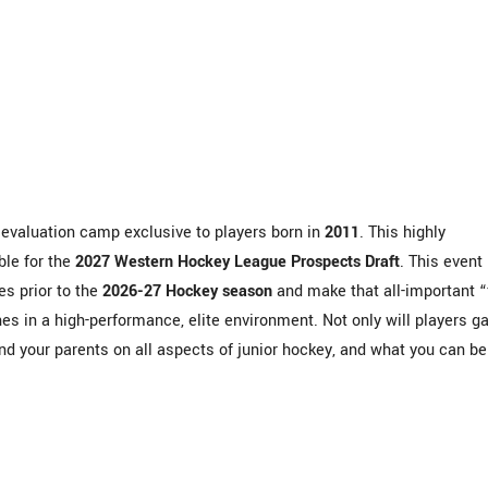
valuation camp exclusive to players born in
2011
. This highly
ble for the
2027 Western Hockey League Prospects Draft
.
This event
es prior to the
2026-27 Hockey season
and make that all-important “f
s in a high-performance, elite environment.
Not only will players ga
d your parents on all aspects of junior hockey, and what you can be