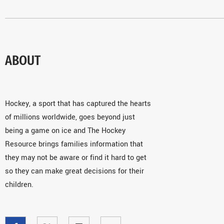
ABOUT
Hockey, a sport that has captured the hearts
of millions worldwide, goes beyond just
being a game on ice and The Hockey
Resource brings families information that
they may not be aware or find it hard to get
so they can make great decisions for their
children.