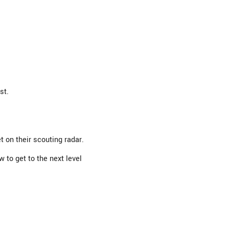
st.
 on their scouting radar.
to get to the next level