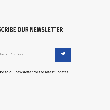
SCRIBE OUR NEWSLETTER
be to our newsletter for the latest updates