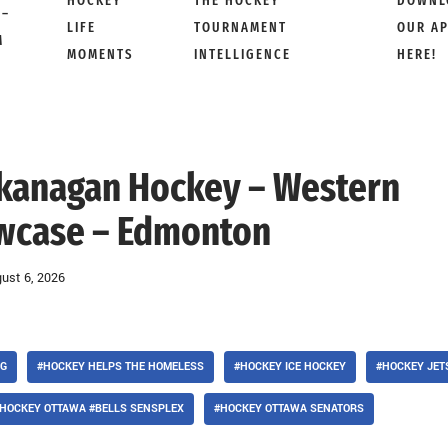
HOCKEY
THE HOCKEY
DOWNL
 –
LIFE
TOURNAMENT
OUR A
M
MOMENTS
INTELLIGENCE
HERE!
 Okanagan Hockey – Western
wcase – Edmonton
ust 6, 2026
 G
#HOCKEY HELPS THE HOMELESS
#HOCKEY ICE HOCKEY
#HOCKEY JET
HOCKEY OTTAWA #BELLS SENSPLEX
#HOCKEY OTTAWA SENATORS