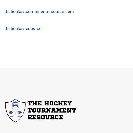
thehockeytournamentresource.com
thehockeyresource