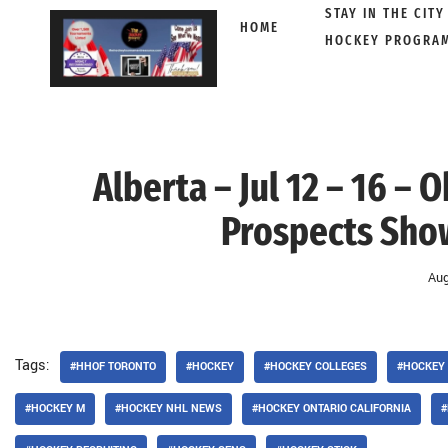
STAY IN THE CITY
HOME
HOCKEY PROGRA
Skip
to
content
Alberta – Jul 12 – 16 –
Prospects Sho
Aug
Tags:
#HHOF TORONTO
#HOCKEY
#HOCKEY COLLEGES
#HOCKEY
#HOCKEY M
#HOCKEY NHL NEWS
#HOCKEY ONTARIO CALIFORNIA
#