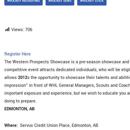
#HOCKEY RECRUITING
#HOCKEY SENS
#HOCKEY STICK
Views:
706
Register Here
The Western Prospects Showcase is a pre-season showcase and e
competitive event attracts dedicated individuals, who will be eligi
allows
2012
s the opportunity to showcase their talents and abiliti
impression” in front of WHL General Managers, Scouts and Coache
important exposure and experience, but we wish to educate you an
doing to prepare.
EDMONTON, AB
Where:
Servus Credit Union Place, Edmonton, AB