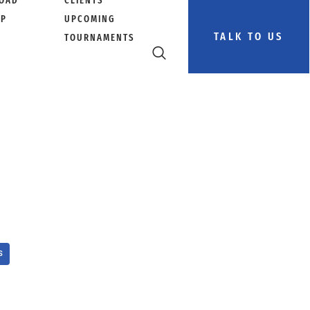
OAD
CLIENTS
PP
UPCOMING
TALK TO US
TOURNAMENTS
S