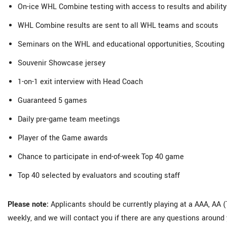
On-ice WHL Combine testing with access to results and ability 
WHL Combine results are sent to all WHL teams and scouts
Seminars on the WHL and educational opportunities, Scouting 
Souvenir Showcase jersey
1-on-1 exit interview with Head Coach
Guaranteed 5 games
Daily pre-game team meetings
Player of the Game awards
Chance to participate in end-of-week Top 40 game
Top 40 selected by evaluators and scouting staff
Please note:
Applicants should be currently playing at a AAA, AA (T
weekly, and we will contact you if there are any questions around 