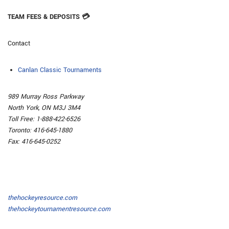
TEAM FEES & DEPOSITS 💳
Contact
Canlan Classic Tournaments
989 Murray Ross Parkway
North York, ON M3J 3M4
Toll Free: 1-888-422-6526
Toronto: 416-645-1880
Fax: 416-645-0252
thehockeyresource.com
thehockeytournamentresource.com