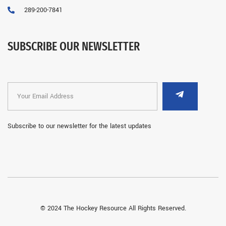
289-200-7841
SUBSCRIBE OUR NEWSLETTER
Subscribe to our newsletter for the latest updates
© 2024 The Hockey Resource All Rights Reserved.