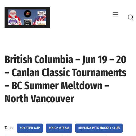
Skip
to
content
British Columbia – Jun 19 – 20
G
– Canlan Classic Tournaments
– BC Summer Meltdown –
North Vancouver
Tags:
#OYSTER CUP
#PUCK #TEAM
#REGINA PATS HOCKEY CLUB