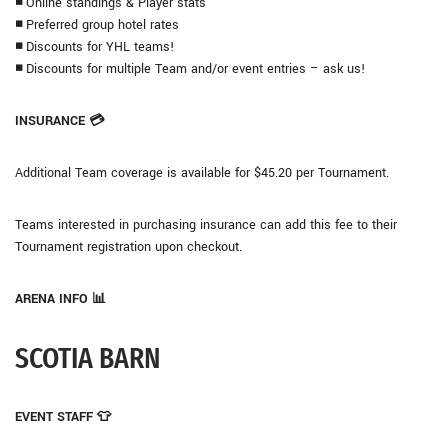
◾
Online standings & Player stats
◾
Preferred group hotel rates
◾
Discounts for YHL teams!
◾
Discounts for multiple Team and/or event entries – ask us!
INSURANCE 💳
Additional Team coverage is available for $45.20 per Tournament.
Teams interested in purchasing insurance can add this fee to their
Tournament registration upon checkout.
ARENA INFO 📊
SCOTIA BARN
EVENT STAFF 👕