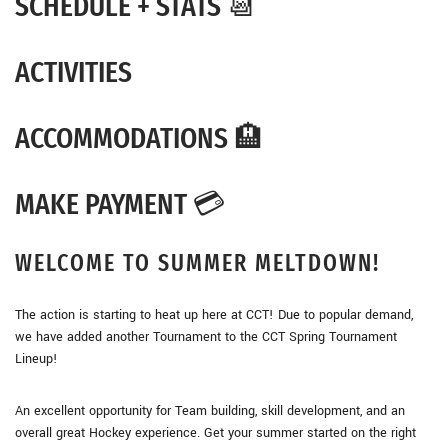
SCHEDULE + STATS 📆
ACTIVITIES
ACCOMMODATIONS 🏨
MAKE PAYMENT 💳
WELCOME TO SUMMER MELTDOWN!
The action is starting to heat up here at CCT! Due to popular demand,
we have added another Tournament to the CCT Spring Tournament
Lineup!
An excellent opportunity for Team building, skill development, and an
overall great Hockey experience. Get your summer started on the right