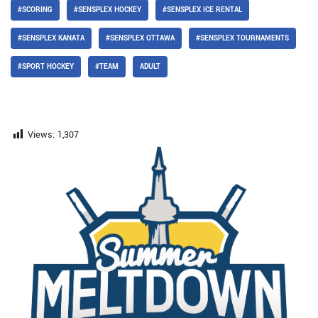
#SCORING
#SENSPLEX HOCKEY
#SENSPLEX ICE RENTAL
#SENSPLEX KANATA
#SENSPLEX OTTAWA
#SENSPLEX TOURNAMENTS
#SPORT HOCKEY
#TEAM
ADULT
Views:
1,307