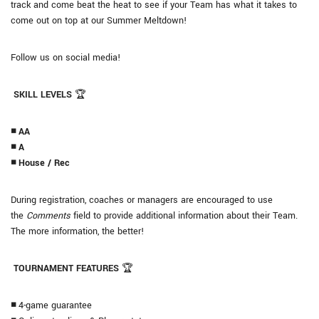
track and come beat the heat to see if your Team has what it takes to
come out on top at our Summer Meltdown!
Follow us on social media!
SKILL LEVELS
🏆
◾ AA
◾ A
◾ House / Rec
During registration, coaches or managers are encouraged to use
the
Comments
field to provide additional information about their Team.
The more information, the better!
TOURNAMENT FEATURES
🏆
◾
4-game guarantee