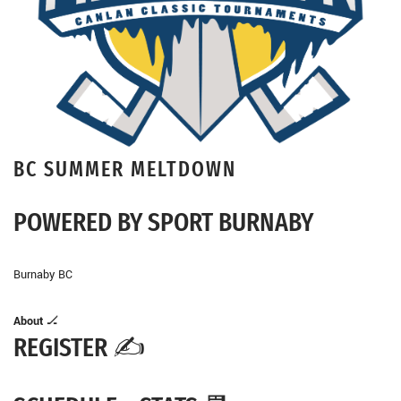
BC SUMMER MELTDOWN
POWERED BY SPORT BURNABY
Burnaby BC
About
🏒
REGISTER ✍