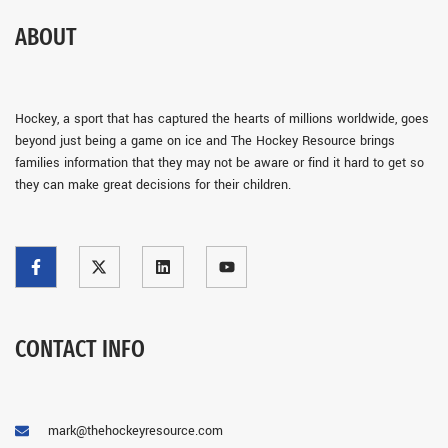
ABOUT
Hockey, a sport that has captured the hearts of millions worldwide, goes
beyond just being a game on ice and The Hockey Resource brings
families information that they may not be aware or find it hard to get so
they can make great decisions for their children.
CONTACT INFO
mark@thehockeyresource.com