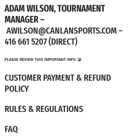
ADAM WILSON,
TOURNAMENT
MANAGER –
AWILSON@CANLANSPORTS.COM –
416 661 5207 (DIRECT)
PLEASE REVIEW THIS IMPORTANT INFO 🤝
CUSTOMER PAYMENT & REFUND
POLICY
RULES & REGULATIONS
FAQ