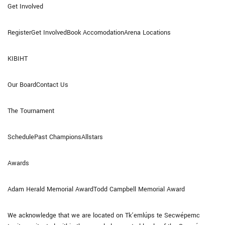
Get Involved
RegisterGet InvolvedBook AccomodationArena Locations
KIBIHT
Our BoardContact Us
The Tournament
SchedulePast ChampionsAllstars
Awards
Adam Herald Memorial AwardTodd Campbell Memorial Award
We acknowledge that we are located on Tk’emlúps te Secwépemc