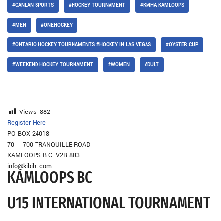
#CANLAN SPORTS
#HOCKEY TOURNAMENT
#KMHA KAMLOOPS
#MEN
#ONEHOCKEY
#ONTARIO HOCKEY TOURNAMENTS #HOCKEY IN LAS VEGAS
#OYSTER CUP
#WEEKEND HOCKEY TOURNAMENT
#WOMEN
ADULT
Views:
882
Register Here
PO BOX 24018
70 – 700 TRANQUILLE ROAD
KAMLOOPS B.C. V2B 8R3
info@kibiht.com
KAMLOOPS BC
U15 INTERNATIONAL TOURNAMENT