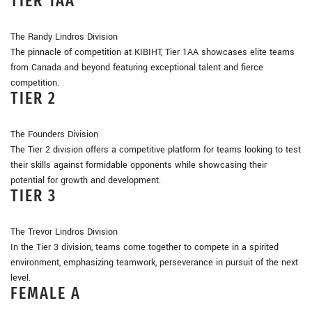
TIER 1AA
The Randy Lindros Division
The pinnacle of competition at KIBIHT, Tier 1AA showcases elite teams
from Canada and beyond featuring exceptional talent and fierce
competition.
TIER 2
The Founders Division
The Tier 2 division offers a competitive platform for teams looking to test
their skills against formidable opponents while showcasing their
potential for growth and development.
TIER 3
The Trevor Lindros Division
In the Tier 3 division, teams come together to compete in a spirited
environment, emphasizing teamwork, perseverance in pursuit of the next
level.
FEMALE A