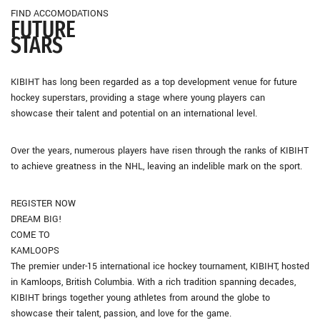
FIND ACCOMODATIONS
FUTURE
STARS
KIBIHT has long been regarded as a top development venue for future
hockey superstars, providing a stage where young players can
showcase their talent and potential on an international level.
Over the years, numerous players have risen through the ranks of KIBIHT
to achieve greatness in the NHL, leaving an indelible mark on the sport.
REGISTER NOW
DREAM BIG!
COME TO
KAMLOOPS
The premier under-15 international ice hockey tournament, KIBIHT, hosted
in Kamloops, British Columbia. With a rich tradition spanning decades,
KIBIHT brings together young athletes from around the globe to
showcase their talent, passion, and love for the game.