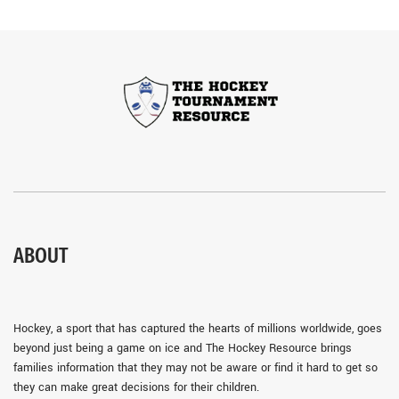
ABOUT
Hockey, a sport that has captured the hearts of millions worldwide, goes
beyond just being a game on ice and The Hockey Resource brings
families information that they may not be aware or find it hard to get so
they can make great decisions for their children.