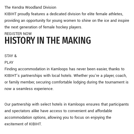
The Kendra Woodland Division
KIBIHT proudly features a dedicated division for elite female athletes,
providing an opportunity for young women to shine on the ice and inspire
the next generation of female hockey players.
REGISTER NOW
HISTORY
IN THE MAKING
STAY &
PLAY
Finding accommodation in Kamloops has never been easier, thanks to
KIBIHT’s partnerships with local hotels. Whether you’re a player, coach,
or family member, securing comfortable lodging during the tournament is
now a seamless experience.
Our partnership with select hotels in Kamloops ensures that participants
and spectators alike have access to convenient and affordable
accommodation options, allowing you to focus on enjoying the
excitement of KIBIHT.