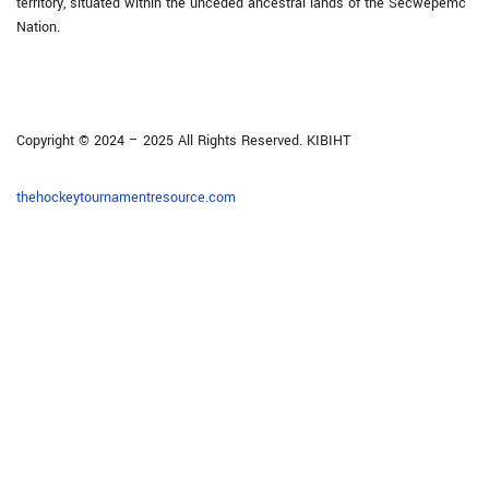
territory, situated within the unceded ancestral lands of the Secwépemc
Nation.
Copyright © 2024 – 2025 All Rights Reserved. KIBIHT
thehockeytournamentresource.com