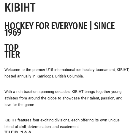
KIBIHT
HOCKEY FOR EVERYONE |
SINCE
1969
TOP
TIER
Welcome to the premier U15 international ice hockey tournament, KIBIHT,
hosted annually in Kamloops, British Columbia.
With a rich tradition spanning decades, KIBIHT brings together young
athletes from around the globe to showcase their talent, passion, and
love for the game.
KIBIHT features four exciting divisions, each offering its own unique
blend of skill, determination, and excitement.