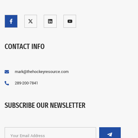
CONTACT INFO
mark@thehockeyresource.com
289-200-7841
SUBSCRIBE OUR NEWSLETTER