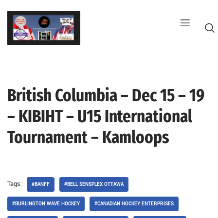
Skip
to
content
British Columbia – Dec 15 – 19
G
– KIBIHT – U15 International
Tournament – Kamloops
Tags:
#BANFF
#BELL SENSPLEX OTTAWA
#BURLINGTON WAVE HOCKEY
#CANADIAN HOCKEY ENTERPRISES