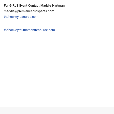
For GIRLS Event Contact Maddie Hartman
maddie@premiericeprospects.com
thehockeyresource.com
thehockeytournamentresource.com