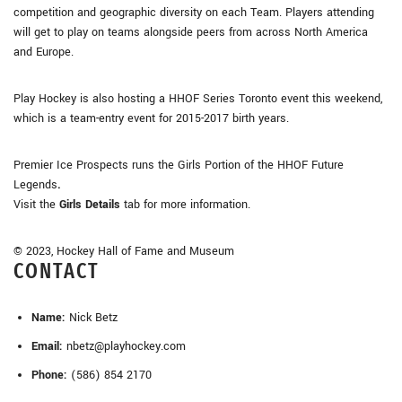
competition and geographic diversity on each Team. Players attending
will get to play on teams alongside peers from across North America
and Europe.
Play Hockey is also hosting a HHOF Series Toronto event this weekend,
which is a team-entry event for 2015-2017 birth years.
Premier Ice Prospects runs the Girls Portion of the HHOF Future
Legends
.
Visit the
Girls Details
tab for more information.
© 2023, Hockey Hall of Fame and Museum
CONTACT
Name:
Nick Betz
Email:
nbetz@playhockey.com
Phone:
(586) 854 2170