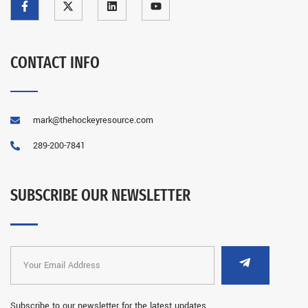
CONTACT INFO
mark@thehockeyresource.com
289-200-7841
SUBSCRIBE OUR NEWSLETTER
Subscribe to our newsletter for the latest updates