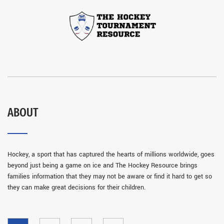
ABOUT
Hockey, a sport that has captured the hearts of millions worldwide, goes
beyond just being a game on ice and The Hockey Resource brings
families information that they may not be aware or find it hard to get so
they can make great decisions for their children.