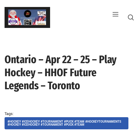
Skip
to
content
Ontario – Apr 22 – 25 – Play
G
Hockey – HHOF Future
Legends – Toronto
Tags:
#HOCKEY #ICEHOCKEY #TOURNAMENT #PUCK #TEAM #HOCKEYTOURNAMENTS
#HOCKEY #ICEHOCKEY #TOURNAMENT #PUCK #TEAM