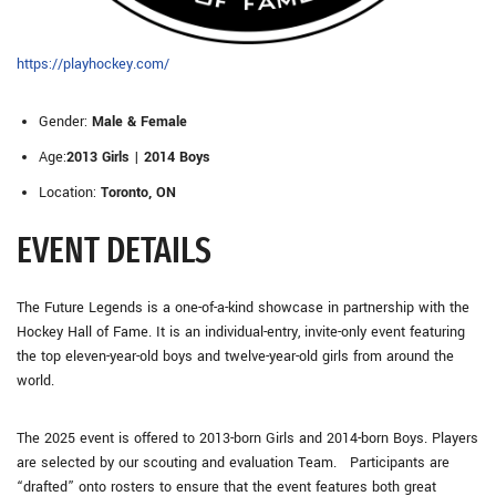
https://playhockey.com/
Gender:
Male & Female
Age:
2013 Girls | 2014 Boys
Location:
Toronto, ON
EVENT DETAILS
The Future Legends is a one-of-a-kind showcase in partnership with the
Hockey Hall of Fame. It is an individual-entry, invite-only event featuring
the top eleven-year-old boys and twelve-year-old girls from around the
world.
The 2025 event is offered to 2013-born Girls and 2014-born Boys. Players
are selected by our scouting and evaluation Team. Participants are
“drafted” onto rosters to ensure that the event features both great