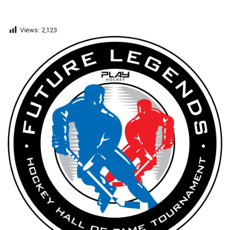
Views:
2,123