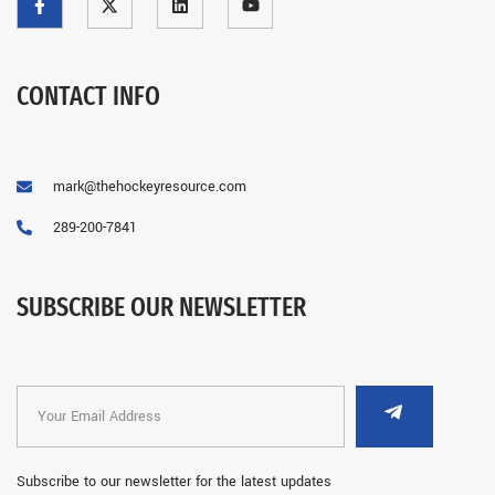
CONTACT INFO
mark@thehockeyresource.com
289-200-7841
SUBSCRIBE OUR NEWSLETTER
Subscribe to our newsletter for the latest updates