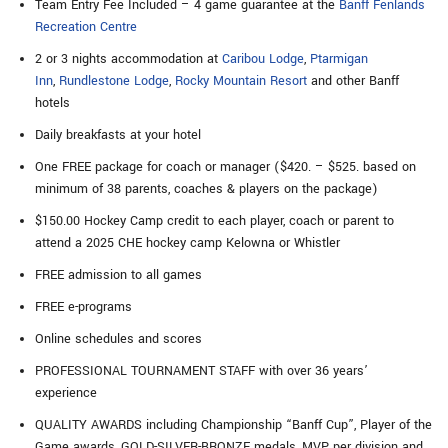
Team Entry Fee Included – 4 game guarantee at the
Banff Fenlands
Recreation Centre
2 or 3 nights accommodation at
Caribou Lodge
,
Ptarmigan
Inn
,
Rundlestone Lodge
,
Rocky Mountain Resort
and other Banff
hotels
Daily breakfasts at your hotel
One FREE package for coach or manager ($420. – $525. based on
minimum of 38 parents, coaches & players on the package)
$150.00 Hockey Camp credit to each player, coach or parent to
attend a 2025 CHE hockey camp Kelowna or Whistler
FREE admission to all games
FREE e-programs
Online schedules and scores
PROFESSIONAL TOURNAMENT STAFF with over 36 years’
experience
QUALITY AWARDS including Championship “Banff Cup”, Player of the
Game awards, GOLD-SILVER-BRONZE medals, MVP per division and