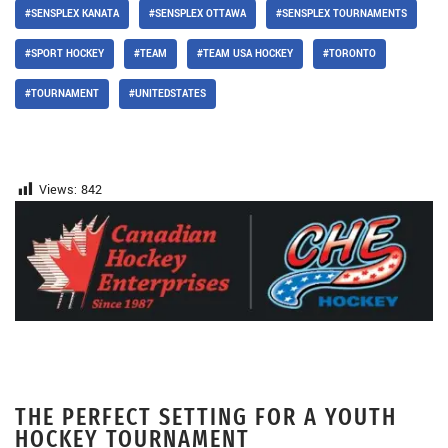
#SENSPLEX KANATA
#SENSPLEX OTTAWA
#SENSPLEX TOURNAMENTS
#SPORT HOCKEY
#TEAM
#TEAM USA HOCKEY
#TORONTO
#TOURNAMENT
#UNITEDSTATES
Views:
842
THE PERFECT SETTING FOR A YOUTH
HOCKEY TOURNAMENT