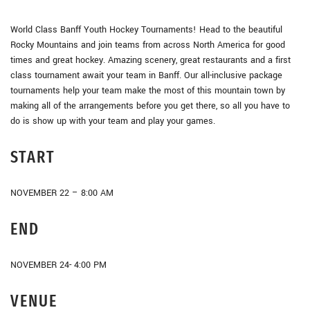
World Class Banff Youth Hockey Tournaments! Head to the beautiful
Rocky Mountains and join teams from across North America for good
times and great hockey. Amazing scenery, great restaurants and a first
class tournament await your team in Banff. Our all-inclusive package
tournaments help your team make the most of this mountain town by
making all of the arrangements before you get there, so all you have to
do is show up with your team and play your games.
START
NOVEMBER 22 – 8:00 AM
END
NOVEMBER 24- 4:00 PM
VENUE