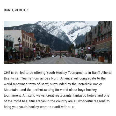
BANFF, ALBERTA
CHE is thrilled to be offering Youth Hockey Tournaments in Banff, Alberta
this winter. Teams from across North America will congregate to the
world renowned town of Banff, surrounded by the incredible Rocky
Mountains and the perfect setting for world class boys hockey
tournament. Amazing views, great restaurants, fantastic hotels and one
of the most beautiful arenas in the country are all wonderful reasons to
bring your youth hockey team to Banff with CHE.