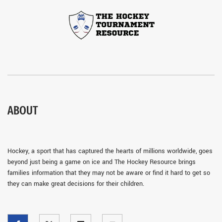
ABOUT
Hockey, a sport that has captured the hearts of millions worldwide, goes
beyond just being a game on ice and The Hockey Resource brings
families information that they may not be aware or find it hard to get so
they can make great decisions for their children.