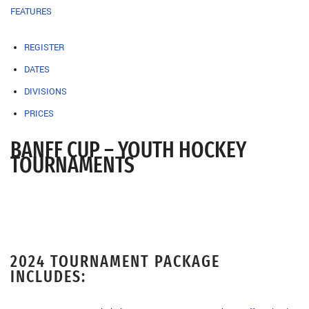
FEATURES
REGISTER
DATES
DIVISIONS
PRICES
BANFF CUP – YOUTH HOCKEY
TOURNAMENTS
2024 TOURNAMENT PACKAGE
INCLUDES: