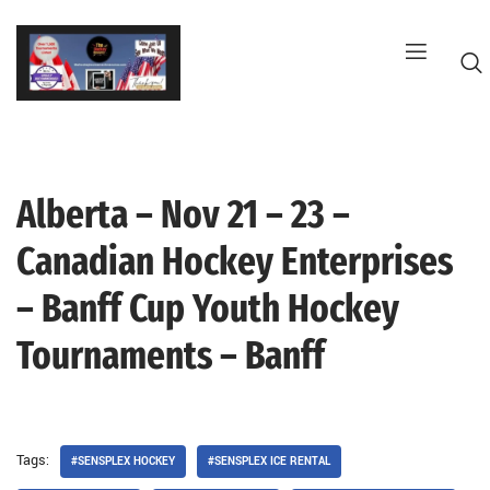
Skip
to
content
Alberta – Nov 21 – 23 –
G
Canadian Hockey Enterprises
– Banff Cup Youth Hockey
Tournaments – Banff
Tags:
#SENSPLEX HOCKEY
#SENSPLEX ICE RENTAL