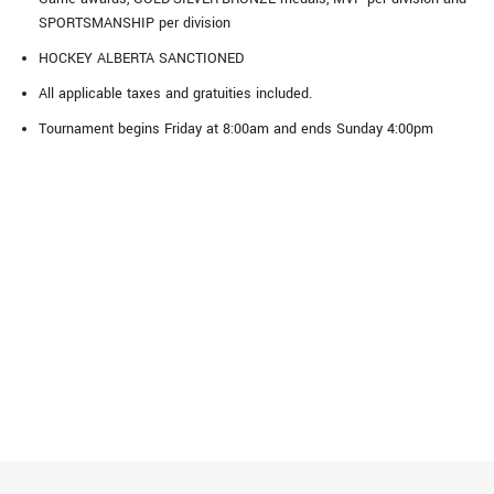
SPORTSMANSHIP per division
HOCKEY ALBERTA SANCTIONED
All applicable taxes and gratuities included.
Tournament begins Friday at 8:00am and ends Sunday 4:00pm