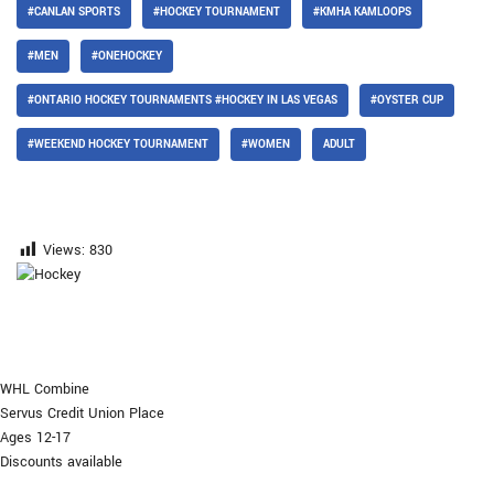
#CANLAN SPORTS
#HOCKEY TOURNAMENT
#KMHA KAMLOOPS
#MEN
#ONEHOCKEY
#ONTARIO HOCKEY TOURNAMENTS #HOCKEY IN LAS VEGAS
#OYSTER CUP
#WEEKEND HOCKEY TOURNAMENT
#WOMEN
ADULT
Views:
830
WHL Combine
Servus Credit Union Place
Ages 12-17
Discounts available