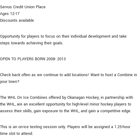
Servus Credit Union Place
Ages 12-17
Discounts available
Opportunity for players to focus on their individual development and take
steps towards achieving their goals.
OPEN TO PLAYERS BORN 2008- 2013
Check back often as we continue to add locations! Want to host a Combine in
your town?
The WHL On Ice Combines offered by Okanagan Hockey, in partnership with
the WHL, are an excellent opportunity for high-level minor hockey players to
assess their skills, gain exposure to the WHL, and gain a competitive edge.
This is an on-ice testing session only. Players will be assigned a 1.25-hour
time slot to attend.