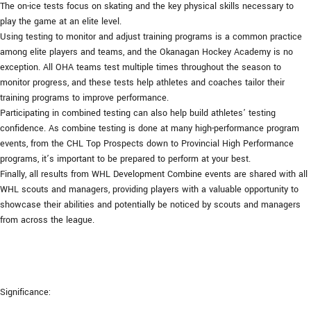
The on-ice tests focus on skating and the key physical skills necessary to
play the game at an elite level.
Using testing to monitor and adjust training programs is a common practice
among elite players and teams, and the Okanagan Hockey Academy is no
exception. All OHA teams test multiple times throughout the season to
monitor progress, and these tests help athletes and coaches tailor their
training programs to improve performance.
Participating in combined testing can also help build athletes’ testing
confidence. As combine testing is done at many high-performance program
events, from the CHL Top Prospects down to Provincial High Performance
programs, it’s important to be prepared to perform at your best.
Finally, all results from WHL Development Combine events are shared with all
WHL scouts and managers, providing players with a valuable opportunity to
showcase their abilities and potentially be noticed by scouts and managers
from across the league.
Significance: