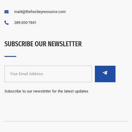
mark@thehockeyresource.com
289-200-7841
SUBSCRIBE OUR NEWSLETTER
Subscribe to our newsletter for the latest updates