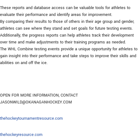
These reports and database access can be valuable tools for athletes to
evaluate their performance and identify areas for improvement.
By comparing their results to those of others in their age group and gender,
athletes can see where they stand and set goals for future testing events.
Additionally, the progress reports can help athletes track their development
over time and make adjustments to their training programs as needed.
The WHL Combine testing events provide a unique opportunity for athletes to
gain insight into their performance and take steps to improve their skills and
abilities on and off the ice.
OPEN FOR MORE INFORMATION, CONTACT
JASONWILD@OKANAGANHOCKEY.COM
thehockeytournamentresource.com
thehockeyresource.com