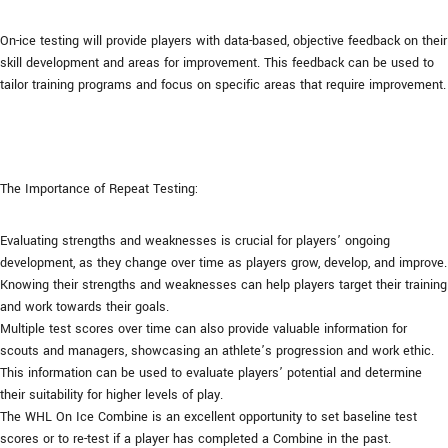
On-ice testing will provide players with data-based, objective feedback on their
skill development and areas for improvement. This feedback can be used to
tailor training programs and focus on specific areas that require improvement.
The Importance of Repeat Testing:
Evaluating strengths and weaknesses is crucial for players’ ongoing
development, as they change over time as players grow, develop, and improve.
Knowing their strengths and weaknesses can help players target their training
and work towards their goals.
Multiple test scores over time can also provide valuable information for
scouts and managers, showcasing an athlete’s progression and work ethic.
This information can be used to evaluate players’ potential and determine
their suitability for higher levels of play.
The WHL On Ice Combine is an excellent opportunity to set baseline test
scores or to re-test if a player has completed a Combine in the past.