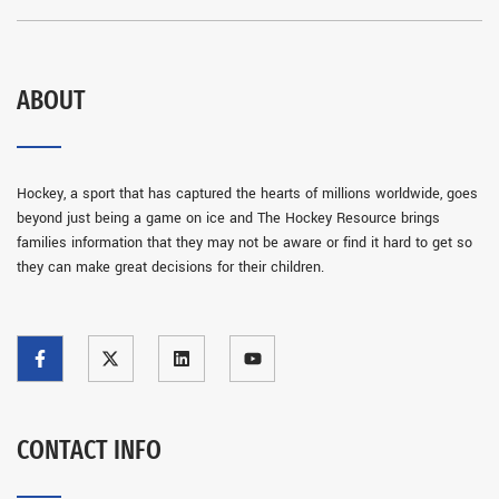
ABOUT
Hockey, a sport that has captured the hearts of millions worldwide, goes
beyond just being a game on ice and The Hockey Resource brings
families information that they may not be aware or find it hard to get so
they can make great decisions for their children.
CONTACT INFO