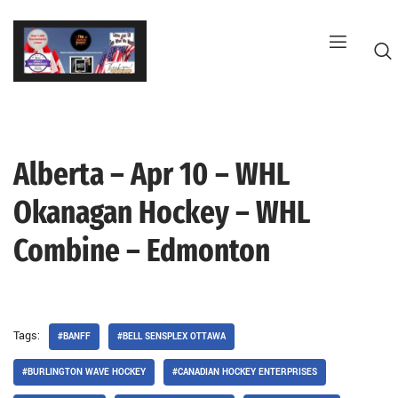
Skip
to
content
Alberta – Apr 10 – WHL
G
Okanagan Hockey – WHL
Combine – Edmonton
Tags:
#BANFF
#BELL SENSPLEX OTTAWA
#BURLINGTON WAVE HOCKEY
#CANADIAN HOCKEY ENTERPRISES