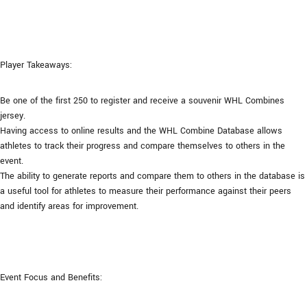
Player Takeaways:
Be one of the first 250 to register and receive a souvenir WHL Combines
jersey.
Having access to online results and the WHL Combine Database allows
athletes to track their progress and compare themselves to others in the
event.
The ability to generate reports and compare them to others in the database is
a useful tool for athletes to measure their performance against their peers
and identify areas for improvement.
Event Focus and Benefits: