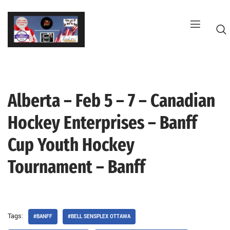
Skip
to
content
Alberta – Feb 5 – 7 – Canadian
G
Hockey Enterprises – Banff
Cup Youth Hockey
Tournament – Banff
Tags:
#BANFF
#BELL SENSPLEX OTTAWA