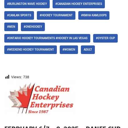
#BURLINGTON WAVE HOCKEY
#CANADIAN HOCKEY ENTERPRISES
#CANLAN SPORTS
#HOCKEY TOURNAMENT
#KMHA KAMLOOPS
#MEN
#ONEHOCKEY
#ONTARIO HOCKEY TOURNAMENTS #HOCKEY IN LAS VEGAS
#OYSTER CUP
#WEEKEND HOCKEY TOURNAMENT
#WOMEN
ADULT
Views:
738