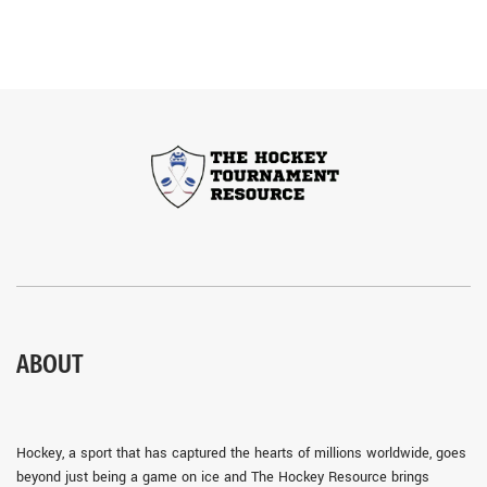
ABOUT
Hockey, a sport that has captured the hearts of millions worldwide, goes
beyond just being a game on ice and The Hockey Resource brings