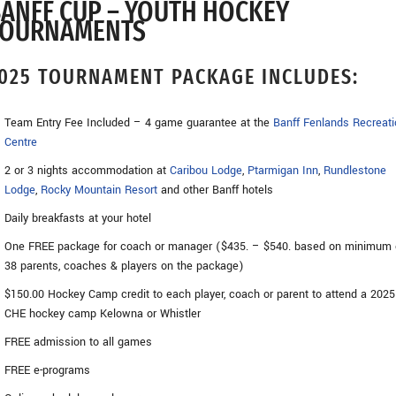
ANFF CUP – YOUTH HOCKEY
TOURNAMENTS
025 TOURNAMENT PACKAGE INCLUDES:
Team Entry Fee Included – 4 game guarantee at the
Banff Fenlands Recreati
Centre
2 or 3 nights accommodation at
Caribou Lodge
,
Ptarmigan Inn
,
Rundlestone
Lodge
,
Rocky Mountain Resort
and other Banff hotels
Daily breakfasts at your hotel
One FREE package for coach or manager ($435. – $540. based on minimum 
38 parents, coaches & players on the package)
$150.00 Hockey Camp credit to each player, coach or parent to attend a 2025
CHE hockey camp Kelowna or Whistler
FREE admission to all games
FREE e-programs