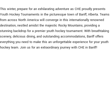
This winter, prepare for an exhilarating adventure as CHE proudly presents
Youth Hockey Tournaments in the picturesque town of Banff, Alberta. Teams
from across North America will converge in this internationally renowned
destination, nestled amidst the majestic Rocky Mountains, providing a
stunning backdrop for a premier youth hockey tournament. With breathtaking
scenery, delicious dining, and outstanding accommodations, Banff offers
everything you need to make this an unforgettable experience for your youth
hockey team. Join us for an extraordinary journey with CHE in Banff!