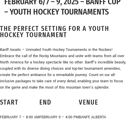
FEBRUARY 6/7 – 9, 2025 – BANFF CUP
– YOUTH HOCKEY TOURNAMENTS
THE PERFECT SETTING FOR A YOUTH
HOCKEY TOURNAMENT
Banff Awaits – Unrivaled Youth Hockey Tournaments in the Rockies!
Embrace the call of the Rocky Mountains and unite with teams from all over
North America for a hockey spectacle like no other. Banff’s incredible beauty,
coupled with its diverse dining choices and top-tier tournament amenities,
create the perfect ambiance for a remarkable journey. Count on our all-
inclusive packages to take care of every detail, enabling your team to focus
on the game and make the most of this mountain town’s splendor.
START
END
VENUE
FEBRUARY 7 – 8:00 AM
FEBRUARY 9 – 4:00 PM
BANFF, ALBERTA