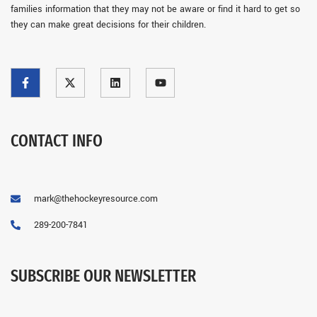
families information that they may not be aware or find it hard to get so
they can make great decisions for their children.
CONTACT INFO
mark@thehockeyresource.com
289-200-7841
SUBSCRIBE OUR NEWSLETTER