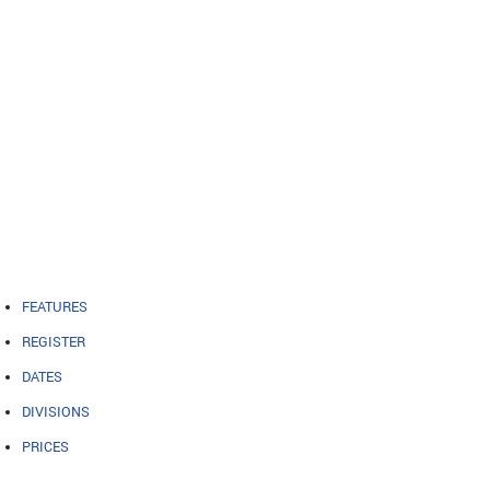
FEATURES
REGISTER
DATES
DIVISIONS
PRICES