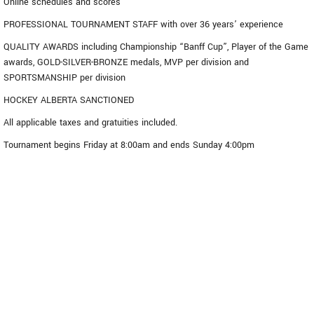
Online schedules and scores
PROFESSIONAL TOURNAMENT STAFF with over 36 years’ experience
QUALITY AWARDS including Championship “Banff Cup”, Player of the Game
awards, GOLD-SILVER-BRONZE medals, MVP per division and
SPORTSMANSHIP per division
HOCKEY ALBERTA SANCTIONED
All applicable taxes and gratuities included.
Tournament begins Friday at 8:00am and ends Sunday 4:00pm