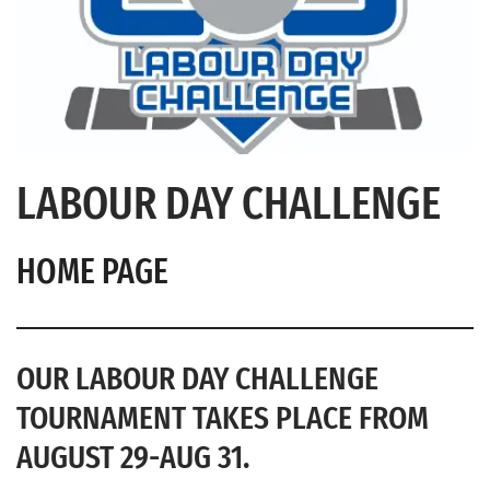
LABOUR DAY CHALLENGE
HOME PAGE
OUR LABOUR DAY CHALLENGE
TOURNAMENT TAKES PLACE FROM
AUGUST 29-AUG 31.