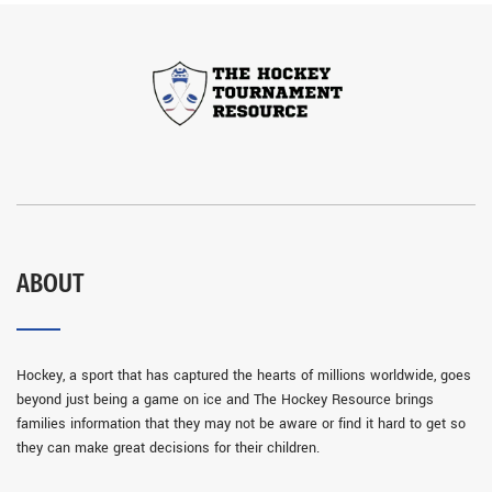
ABOUT
Hockey, a sport that has captured the hearts of millions worldwide, goes
beyond just being a game on ice and The Hockey Resource brings
families information that they may not be aware or find it hard to get so
they can make great decisions for their children.