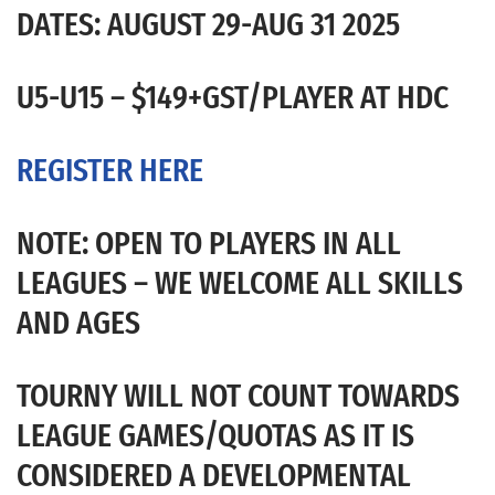
DATES: AUGUST 29-AUG 31 2025
U5-U15 – $149+GST/PLAYER AT HDC
REGISTER HERE
NOTE: OPEN TO PLAYERS IN ALL
LEAGUES – WE WELCOME ALL SKILLS
AND AGES
TOURNY WILL NOT COUNT TOWARDS
LEAGUE GAMES/QUOTAS AS IT IS
CONSIDERED A DEVELOPMENTAL