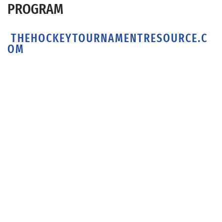
PROGRAM
THEHOCKEYTOURNAMENTRESOURCE.C
OM