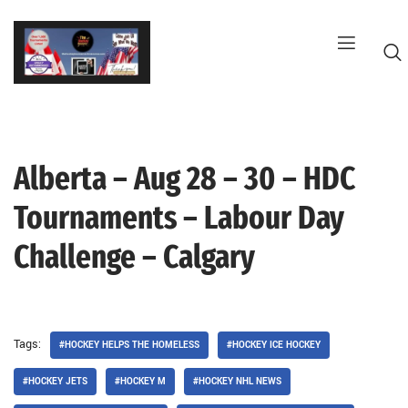
Skip
to
content
Alberta – Aug 28 – 30 – HDC
G
Tournaments – Labour Day
Challenge – Calgary
Tags:
#HOCKEY HELPS THE HOMELESS
#HOCKEY ICE HOCKEY
#HOCKEY JETS
#HOCKEY M
#HOCKEY NHL NEWS