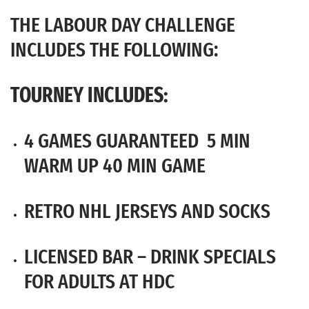
THE LABOUR DAY CHALLENGE
INCLUDES THE FOLLOWING:
TOURNEY INCLUDES:
4 GAMES GUARANTEED 5 MIN
WARM UP 40 MIN GAME
RETRO NHL JERSEYS AND SOCKS
LICENSED BAR – DRINK SPECIALS
FOR ADULTS AT HDC