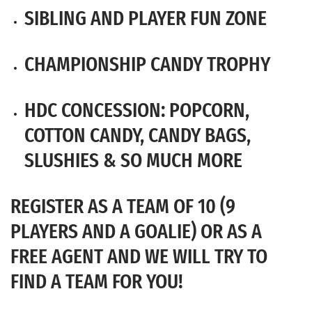
SIBLING AND PLAYER FUN ZONE
CHAMPIONSHIP CANDY TROPHY
HDC CONCESSION: POPCORN,
COTTON CANDY, CANDY BAGS,
SLUSHIES & SO MUCH MORE
REGISTER AS A TEAM OF 10 (9
PLAYERS AND A GOALIE) OR AS A
FREE AGENT AND WE WILL TRY TO
FIND A TEAM FOR YOU!