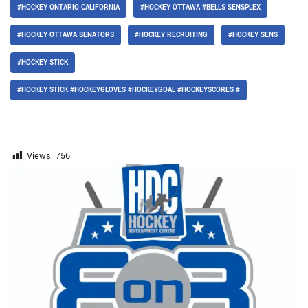
#HOCKEY ONTARIO CALIFORNIA
#HOCKEY OTTAWA #BELLS SENSPLEX
#HOCKEY OTTAWA SENATORS
#HOCKEY RECRUITING
#HOCKEY SENS
#HOCKEY STICK
#HOCKEY STICK #HOCKEYGLOVES #HOCKEYGOAL #HOCKEYSCORES #
Views:
756