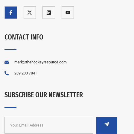
CONTACT INFO
mark@thehockeyresource.com
289-200-7841
SUBSCRIBE OUR NEWSLETTER