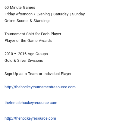
60 Minute Games
Friday Afternoon / Evening | Saturday | Sunday
Online Scores & Standings
Tournament Shirt for Each Player
Player of the Game Awards
2010 – 2016 Age Groups
​Gold & Silver Divisions
​
Sign Up as a Team or Individual Player
http://thehockeytournamentresource.com
thefemalehockeyresource.com
http://thehockeyresource.com