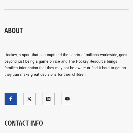
ABOUT
Hockey, a sport that has captured the hearts of millions worldwide, goes
beyond just being a game on ice and The Hockey Resource brings
families information that they may not be aware or find it hard to get so
they can make great decisions for their children.
CONTACT INFO