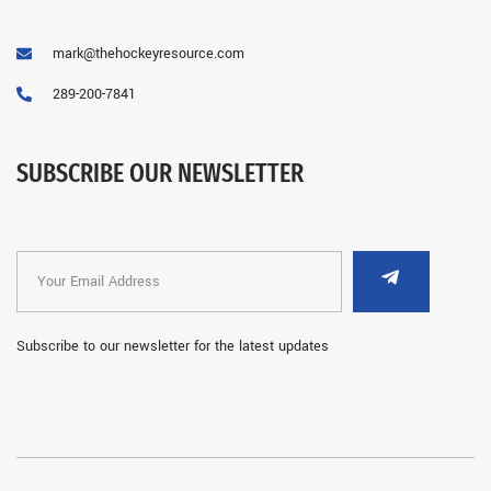
mark@thehockeyresource.com
289-200-7841
SUBSCRIBE OUR NEWSLETTER
Subscribe to our newsletter for the latest updates