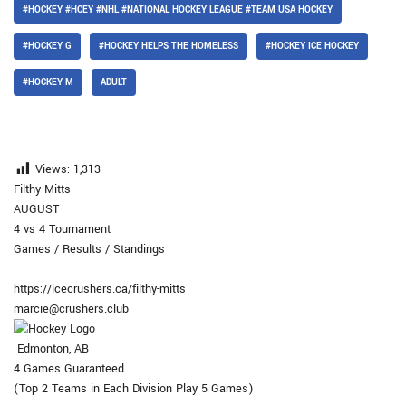
#HOCKEY #HCEY #NHL #NATIONAL HOCKEY LEAGUE #TEAM USA HOCKEY
#HOCKEY G
#HOCKEY HELPS THE HOMELESS
#HOCKEY ICE HOCKEY
#HOCKEY M
ADULT
Views:
1,313
Filthy Mitts
AUGUST
4 vs 4 Tournament
Games / Results / Standings
https://icecrushers.ca/filthy-mitts
marcie@crushers.club
Edmonton, AB
4 Games Guaranteed
(Top 2 Teams in Each Division Play 5 Games)​​