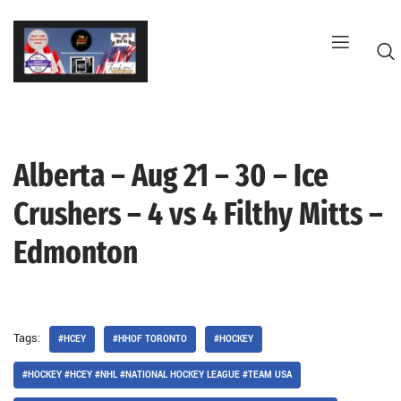
Skip
to
content
Alberta – Aug 21 – 30 – Ice
G
Crushers – 4 vs 4 Filthy Mitts –
Edmonton
Tags:
#HCEY
#HHOF TORONTO
#HOCKEY
#HOCKEY #HCEY #NHL #NATIONAL HOCKEY LEAGUE #TEAM USA