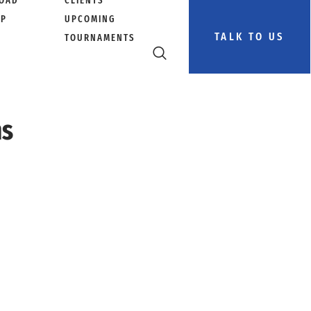
OAD
CLIENTS
PP
UPCOMING
TALK TO US
TOURNAMENTS
ns