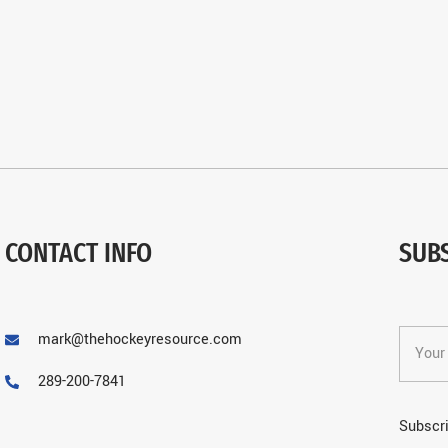
CONTACT INFO
SUB
mark@thehockeyresource.com
289-200-7841
Subscri