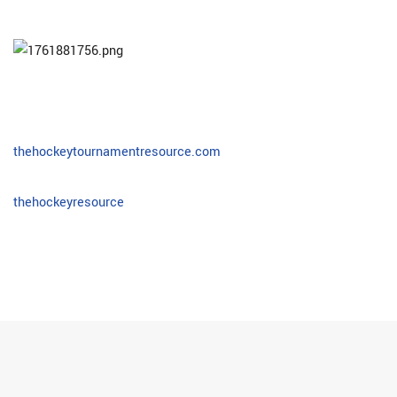
thehockeytournamentresource.com
thehockeyresource