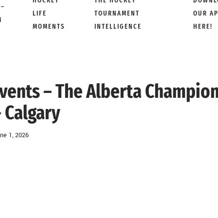
HOCKEY
THE HOCKEY
DOWNL
 –
LIFE
TOURNAMENT
OUR A
M
MOMENTS
INTELLIGENCE
HERE!
 Events – The Alberta Champio
 Calgary
ne 1, 2026