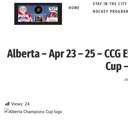
STAY IN THE CITY
HOME
HOCKEY PROGRA
Skip
to
content
Alberta – Apr 23 – 25 – CCG
Cup –
Ju
Views:
24