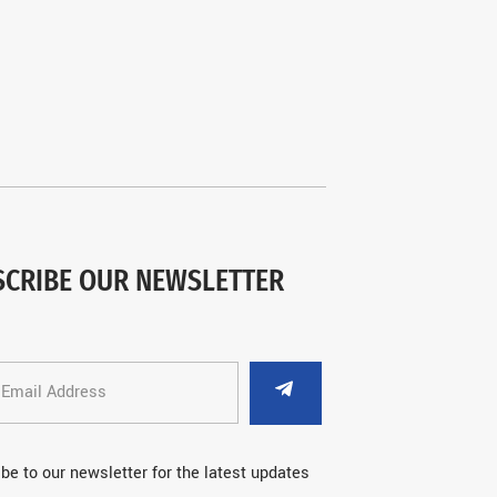
SCRIBE OUR NEWSLETTER
be to our newsletter for the latest updates