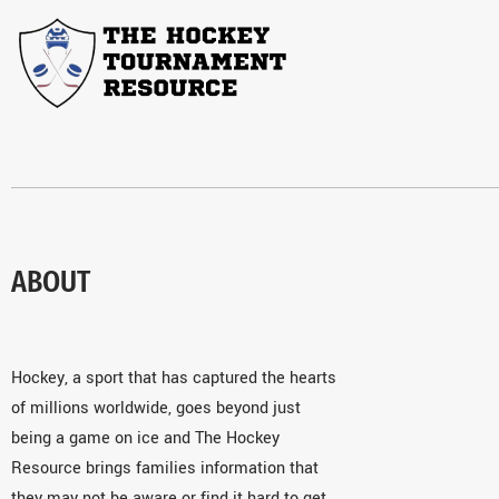
ABOUT
Hockey, a sport that has captured the hearts
of millions worldwide, goes beyond just
being a game on ice and The Hockey
Resource brings families information that
they may not be aware or find it hard to get