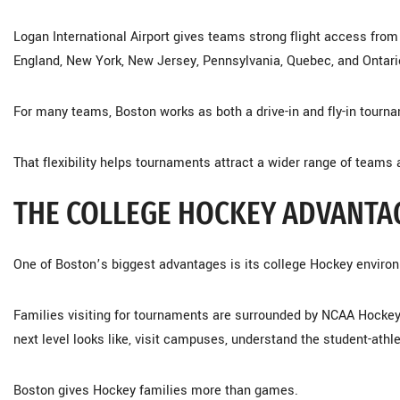
Logan International Airport gives teams strong flight access fro
England, New York, New Jersey, Pennsylvania, Quebec, and Ontari
For many teams, Boston works as both a drive-in and fly-in tourna
That flexibility helps tournaments attract a wider range of teams 
THE COLLEGE HOCKEY ADVANTA
One of Boston’s biggest advantages is its college Hockey enviro
Families visiting for tournaments are surrounded by NCAA Hockey 
next level looks like, visit campuses, understand the student-ath
Boston gives Hockey families more than games.