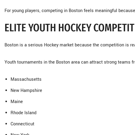
For young players, competing in Boston feels meaningful because 
ELITE YOUTH HOCKEY COMPETIT
Boston is a serious Hockey market because the competition is rea
Youth tournaments in the Boston area can attract strong teams f
Massachusetts
New Hampshire
Maine
Rhode Island
Connecticut