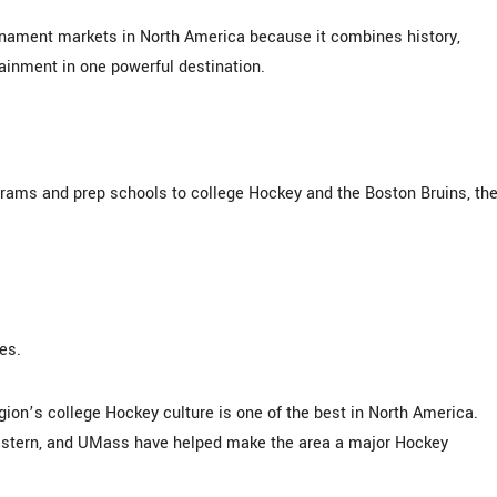
rnament markets in North America because it combines history,
tainment in one powerful destination.
ograms and prep schools to college Hockey and the Boston Bruins, th
es.
egion’s college Hockey culture is one of the best in North America.
eastern, and UMass have helped make the area a major Hockey