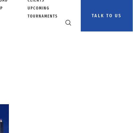
OAD
CLIENTS
PP
UPCOMING
TALK TO US
TOURNAMENTS