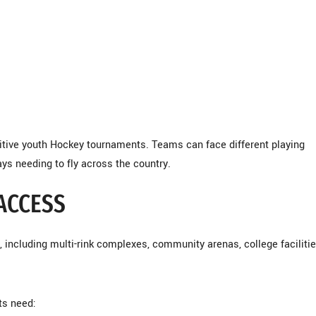
itive youth Hockey tournaments. Teams can face different playing
ys needing to fly across the country.
 ACCESS
 including multi-rink complexes, community arenas, college facilitie
ts need: