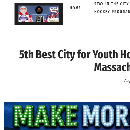
STAY IN THE CITY
HOME
HOCKEY PROGRA
Skip
to
content
5th Best City for Youth 
Massach
Aug