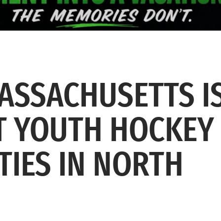
ASSACHUSETTS I
ST YOUTH HOCKEY
TIES IN NORTH