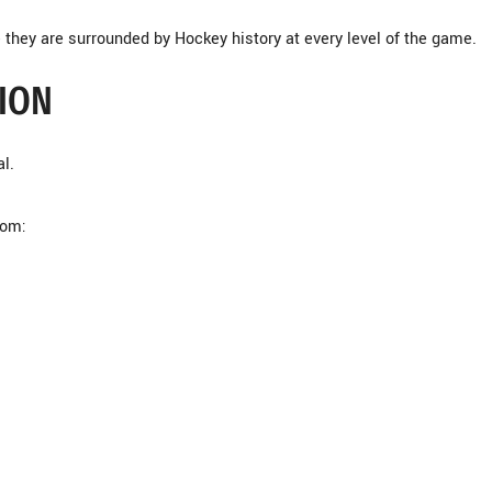
they are surrounded by Hockey history at every level of the game.
ION
l.
rom: