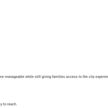
 manageable while still giving families access to the city experie
y to reach.