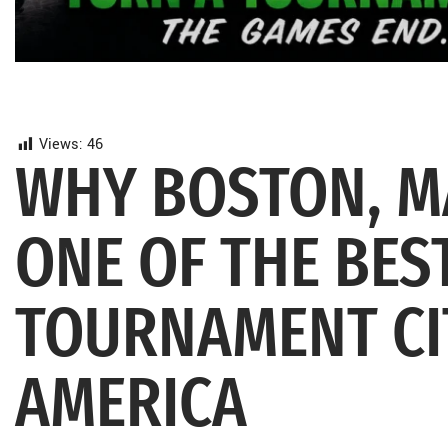
Views:
46
WHY BOSTON, M
ONE OF THE BE
TOURNAMENT CI
AMERICA