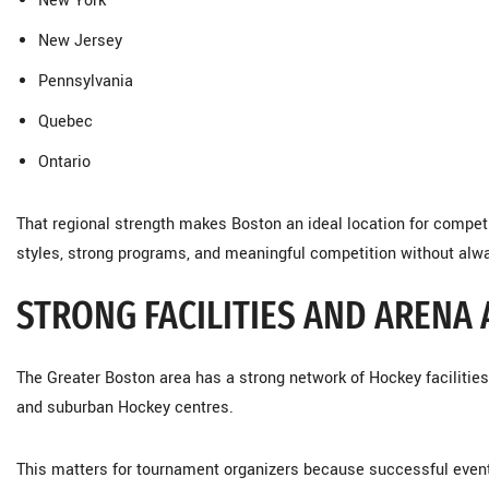
New York
New Jersey
Pennsylvania
Quebec
Ontario
That regional strength makes Boston an ideal location for compet
styles, strong programs, and meaningful competition without alwa
STRONG FACILITIES AND ARENA
The Greater Boston area has a strong network of Hockey facilities,
and suburban Hockey centres.
This matters for tournament organizers because successful even