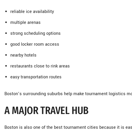
reliable ice availability
multiple arenas
strong scheduling options
good locker room access
nearby hotels
restaurants close to rink areas
easy transportation routes
Boston’s surrounding suburbs help make tournament logistics more
A MAJOR TRAVEL HUB
Boston is also one of the best tournament cities because it is eas