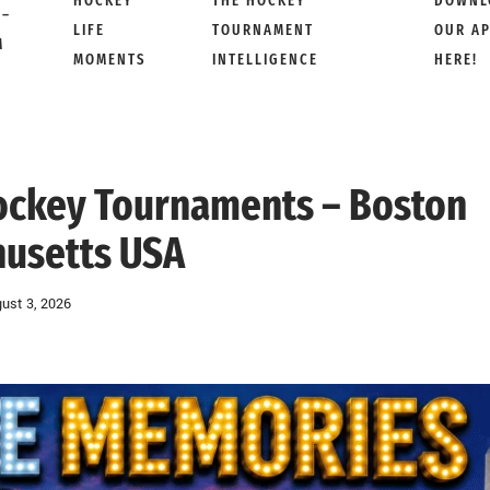
HOCKEY
THE HOCKEY
DOWNL
 –
LIFE
TOURNAMENT
OUR A
M
MOMENTS
INTELLIGENCE
HERE!
Hockey Tournaments – Boston
usetts USA
ust 3, 2026