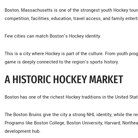
Boston, Massachusetts is one of the strongest youth Hockey tou
competition, facilities, education, travel access, and family enter
Few cities can match Boston’s Hockey identity.
This is a city where Hockey is part of the culture. From youth pr
game is deeply connected to the region’s sports history.
A HISTORIC HOCKEY MARKET
Boston has one of the richest Hockey traditions in the United Stat
The Boston Bruins give the city a strong NHL identity, while the r
Programs like Boston College, Boston University, Harvard, North
development hub.