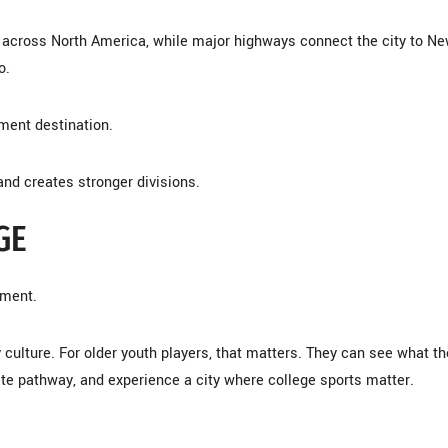
m across North America, while major highways connect the city to N
o.
ment destination.
and creates stronger divisions.
GE
nment.
culture. For older youth players, that matters. They can see what th
lete pathway, and experience a city where college sports matter.