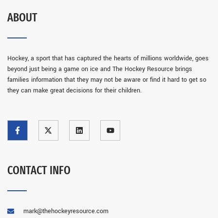
ABOUT
Hockey, a sport that has captured the hearts of millions worldwide, goes
beyond just being a game on ice and The Hockey Resource brings
families information that they may not be aware or find it hard to get so
they can make great decisions for their children.
CONTACT INFO
mark@thehockeyresource.com