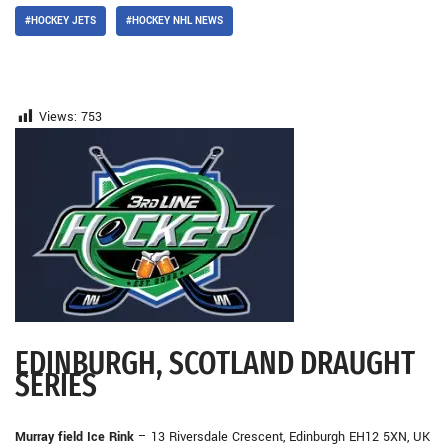
#HOCKEY JETS
#HOCKEY NHL NEWS
Views:
753
EDINBURGH, SCOTLAND DRAUGHT
SERIES
Murray field Ice Rink
– 13 Riversdale Crescent, Edinburgh EH12 5XN, UK