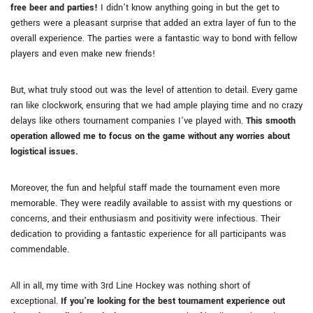
free beer and parties!
I didn’t know anything going in but the get to
gethers were a pleasant surprise that added an extra layer of fun to the
overall experience. The parties were a fantastic way to bond with fellow
players and even make new friends!
But, what truly stood out was the level of attention to detail. Every game
ran like clockwork, ensuring that we had ample playing time and no crazy
delays like others tournament companies I’ve played with.
This smooth
operation allowed me to focus on the game without any worries about
logistical issues.
Moreover, the fun and helpful staff made the tournament even more
memorable. They were readily available to assist with my questions or
concerns, and their enthusiasm and positivity were infectious. Their
dedication to providing a fantastic experience for all participants was
commendable.
All in all, my time with 3rd Line Hockey was nothing short of
exceptional.
If you’re looking for the best tournament experience out