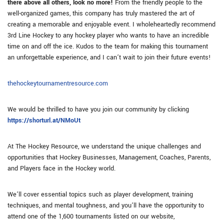
there above all others, look no more!
From the friendly people to the
well-organized games, this company has truly mastered the art of
creating a memorable and enjoyable event. I wholeheartedly recommend
3rd Line Hockey to any hockey player who wants to have an incredible
time on and off the ice. Kudos to the team for making this tournament
an unforgettable experience, and I can’t wait to join their future events!
thehockeytournamentresource.com
We would be thrilled to have you join our community by clicking
https://shorturl.at/NMoUt
At The Hockey Resource, we understand the unique challenges and
opportunities that Hockey Businesses, Management, Coaches, Parents,
and Players face in the Hockey world.
We’ll cover essential topics such as player development, training
techniques, and mental toughness, and you’ll have the opportunity to
attend one of the 1,600 tournaments listed on our website,