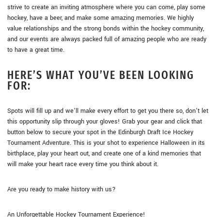
strive to create an inviting atmosphere where you can come, play some
hockey, have a beer, and make some amazing memories. We highly
value relationships and the strong bonds within the hockey community,
and our events are always packed full of amazing people who are ready
to have a great time.
HERE’S WHAT YOU’VE BEEN LOOKING
FOR:
Spots will fill up and we’ll make every effort to get you there so, don’t let
this opportunity slip through your gloves! Grab your gear and click that
button below to secure your spot in the Edinburgh Draft Ice Hockey
Tournament Adventure. This is your shot to experience Halloween in its
birthplace, play your heart out, and create one of a kind memories that
will make your heart race every time you think about it.
Are you ready to make history with us?
An Unforgettable Hockey Tournament Experience!