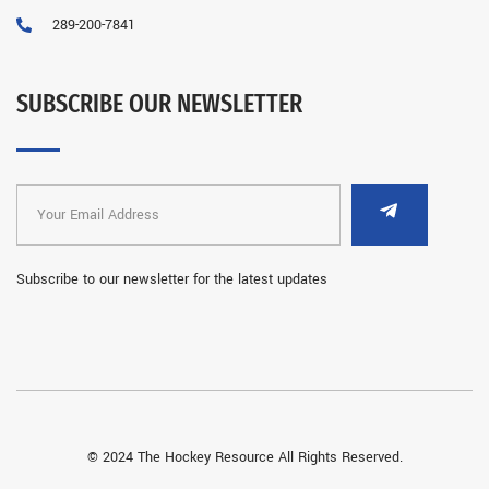
289-200-7841
SUBSCRIBE OUR NEWSLETTER
Subscribe to our newsletter for the latest updates
© 2024 The Hockey Resource All Rights Reserved.