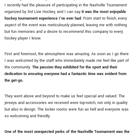
I recently had the pleasure of participating in the Nashville Tournament
organized by 3rd Line Hockey, and I can say
it was the most enjoyable
hockey tournament experience I’ve ever had
. From start to finish, every
aspect of the event was meticulously planned, leaving me with nothing
but fun memories and a desire to recommend this company to every
hockey player I know.
First and foremost, the atmosphere was amazing. As soon as I go there
I was welcomed by the staff who immediately made me feel like part of
the community.
The passion they exhibited for the sport and their
dedication to ensuring everyone had a fantastic time was evident from
the get-go.
They went above and beyond to make us feel special and valued. The
jerseys and accessories we received were top-notch, not only in quality
but also in design. The locker rooms were fun as hell and everyone was
so welcoming and friendly.
One of the most unexpected perks of the Nashville Tournament was the