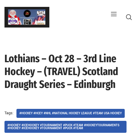
Skip
to
content
Lothians – Oct 28 – 3rd Line
G
Hockey – (TRAVEL) Scotland
Draught Series – Edinburgh
Tags:
#HOCKEY #HCEY #NHL #NATIONAL HOCKEY LEAGUE #TEAM USA HOCKEY
#HOCKEY #ICEHOCKEY #TOURNAMENT #PUCK #TEAM #HOCKEYTOURNAMENTS
#HOCKEY #ICEHOCKEY #TOURNAMENT #PUCK #TEAM