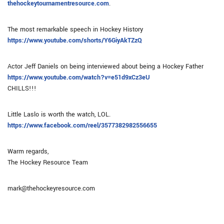
thehockeytournamentresource.com
.
The most remarkable speech in Hockey History
https://www.youtube.com/shorts/Y6GiyAkTZzQ
Actor Jeff Daniels on being interviewed about being a Hockey Father
https://www.youtube.com/watch?v=e51d9xCz3eU
CHILLS!!!
Little Laslo is worth the watch, LOL.
https://www.facebook.com/reel/3577382982556655
Warm regards,
The Hockey Resource Team
mark@thehockeyresource.com