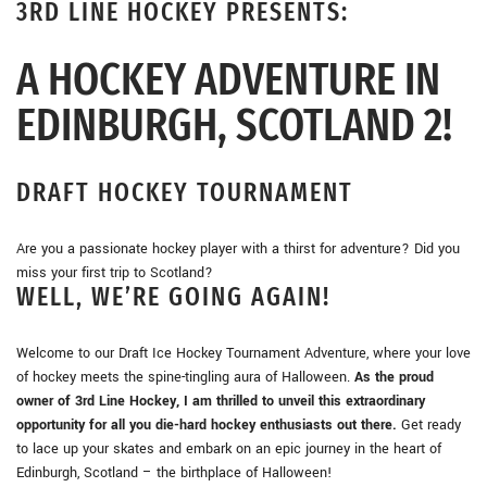
3RD LINE HOCKEY PRESENTS:
A HOCKEY ADVENTURE IN
EDINBURGH, SCOTLAND 2!
DRAFT HOCKEY TOURNAMENT
Are you a passionate hockey player with a thirst for adventure? Did you
miss your first trip to Scotland?
WELL, WE’RE GOING AGAIN!
Welcome to our Draft Ice Hockey Tournament Adventure, where your love
of hockey meets the spine-tingling aura of Halloween.
As the proud
owner of 3rd Line Hockey, I am thrilled to unveil this extraordinary
opportunity for all you die-hard hockey enthusiasts out there.
Get ready
to lace up your skates and embark on an epic journey in the heart of
Edinburgh, Scotland – the birthplace of Halloween!