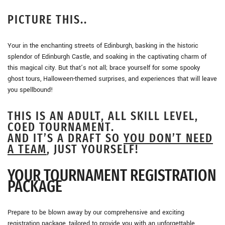
PICTURE THIS..
Your in the enchanting streets of Edinburgh, basking in the historic
splendor of Edinburgh Castle, and soaking in the captivating charm of
this magical city. But that’s not all; brace yourself for some spooky
ghost tours, Halloween-themed surprises, and experiences that will leave
you spellbound!
THIS IS AN ADULT, ALL SKILL LEVEL,
COED TOURNAMENT.
AND IT’S A DRAFT SO
YOU DON’T NEED
A TEAM
, JUST YOURSELF!
YOUR TOURNAMENT REGISTRATION
PACKAGE
Prepare to be blown away by our comprehensive and exciting
registration package, tailored to provide you with an unforgettable