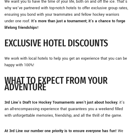
We want you to have the time of your life, both on and off the ice. That’s
why we’ve partnered with top-notch hotels to offer exclusive group rates,
ensuring you bond with your teammates and fellow hockey warriors
under one roof.
It’s more than just a tournament; it’s a chance to forge
lifelong friendships!
EXCLUSIVE HOTEL DISCOUNTS
We work with local hotels to help you get an experience that you can be
happy with 100%!
WHAT TO EXPECT FROM YOUR
ADVENTURE
3rd Line’s Draft Ice Hockey Tournaments aren’t just about hockey
; it’s
an all-encompassing experience that guarantees you a weekend filled
with unforgettable memories, friendship, and all the thrill of the game.
At 3rd Line our number one priority is to ensure everyone has fun!
We