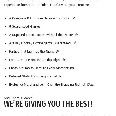
experience from start to finish. Here’s what you’ll receive:
A Complete Kit – From Jerseys to Socks! 🏒
5 Guaranteed Games
A Supplied Locker Room with all the Perks! 🍻
A 3-Day Hockey Extravaganza Guaranteed! 🏅
Parties that Light up the Night! 🎉
Free Beer to Keep the Spirits High! 🍻
Photo Albums to Capture Every Moment! 📸
Detailed Stats from Every Game! 📊
Exclusive Merchandise – Own the Bragging Rights! 👕🧢
And, There’s More!
WE’RE GIVING YOU THE BEST!