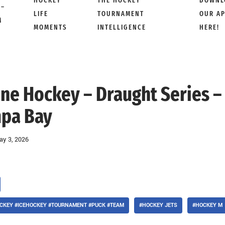
HOCKEY
THE HOCKEY
DOWNL
 –
LIFE
TOURNAMENT
OUR A
M
MOMENTS
INTELLIGENCE
HERE!
 Line Hockey – Draught Series –
pa Bay
ay 3, 2026
CKEY #ICEHOCKEY #TOURNAMENT #PUCK #TEAM
#HOCKEY JETS
#HOCKEY M