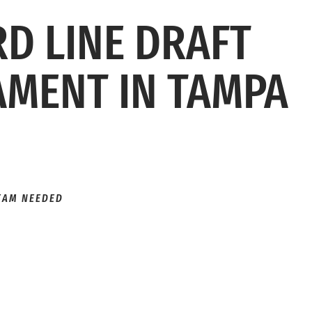
RD LINE DRAFT
MENT IN TAMPA
TEAM NEEDED