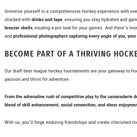
Immerse yourself in a comprehensive hockey experience with eve
stocked with
drinks and tape
, ensuring you stay hydrated and gam
breezer shells
, exuding a pro look for your games. And there’s m
and
professional photographers capturing every angle of you, your 
BECOME PART OF A THRIVING HOCK
Our draft beer league hockey tournaments are your gateway to h
passion and thirst for adventure.
From the adrenaline rush of competitive play to the camaraderie d
blend of skill enhancement, social connection, and sheer enjoymen
With us, you’ll forge enduring friendships and create cherished me