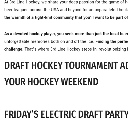
At 3rd Line Hockey, we share your deep passion for the game of ho
beer leagues across the USA and beyond for an unparalleled hoc
the warmth of a tight-knit community that you’ll want to be part of
As a devoted hockey player, you seek more than just the local bee
unforgettable memories both on and off the ice.
Finding the perfec
challenge.
That’s where 3rd Line Hockey steps in, revolutionizing
DRAFT HOCKEY TOURNAMENT A
YOUR HOCKEY WEEKEND
FRIDAY’S ELECTRIC DRAFT PART