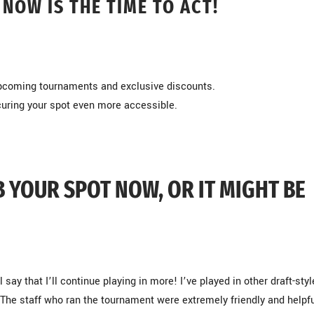
 NOW IS THE TIME TO ACT!
 upcoming tournaments and exclusive discounts.
curing your spot even more accessible.
B YOUR SPOT NOW, OR IT MIGHT BE
 say that I’ll continue playing in more! I’ve played in other draft-styl
The staff who ran the tournament were extremely friendly and helpfu