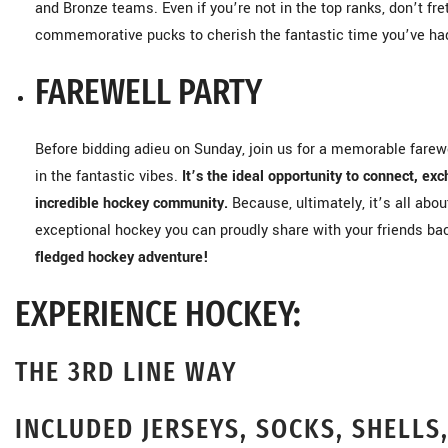
and Bronze teams. Even if you’re not in the top ranks, don’t f
commemorative pucks to cherish the fantastic time you’ve ha
FAREWELL PARTY
Before bidding adieu on Sunday, join us for a memorable farewel
in the fantastic vibes.
It’s the ideal opportunity to connect, exc
incredible hockey community.
Because, ultimately, it’s all abo
exceptional hockey you can proudly share with your friends b
fledged hockey adventure!
EXPERIENCE HOCKEY:
THE 3RD LINE WAY
INCLUDED JERSEYS, SOCKS, SHELLS