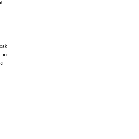
nt
soak
n our
ng