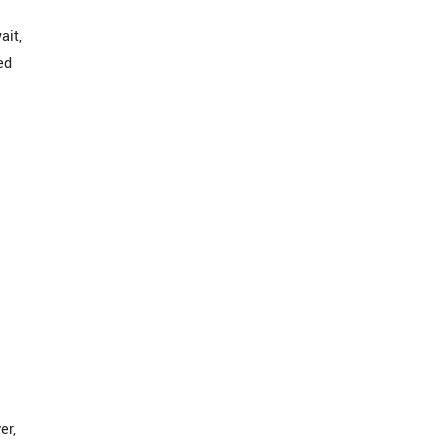
ait,
ed
er,