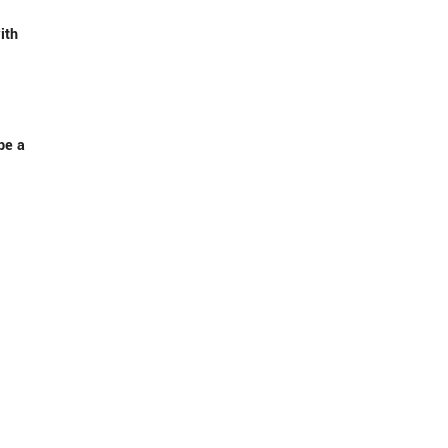
ith
be a