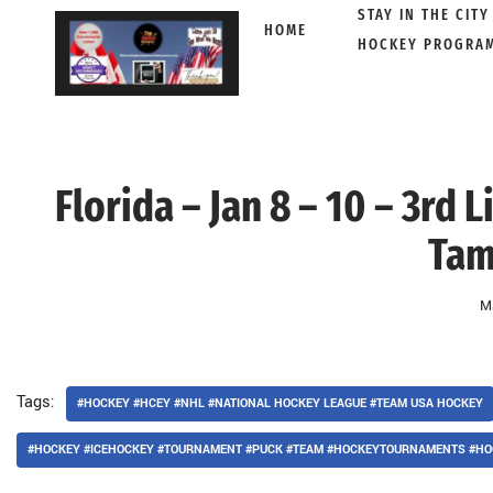
STAY IN THE CITY
HOME
HOCKEY PROGRA
Skip
to
content
Florida – Jan 8 – 10 – 3rd
Tam
M
Tags:
#HOCKEY #HCEY #NHL #NATIONAL HOCKEY LEAGUE #TEAM USA HOCKEY
#HOCKEY #ICEHOCKEY #TOURNAMENT #PUCK #TEAM #HOCKEYTOURNAMENTS #HO