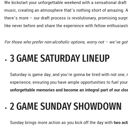
We kickstart your unforgettable weekend with a sensational draft 
music, creating an atmosphere that’s nothing short of amazing. 
there’s more – our draft process is revolutionary, promising surp
like never before and share the experience with fellow enthusiast
For those who prefer non-alcoholic options, worry not – we’ve got
3 GAME SATURDAY LINEUP
Saturday is game day, and you’re gonna be tired with not one, 
experience, ensuring you have ample opportunities to fuel yo
unforgettable memories and become an integral part of our cl
2 GAME SUNDAY SHOWDOWN
Sunday brings more action as you kick off the day with
two ac