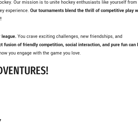
ckey. Our mission is to unite hockey enthusiasts like yourself from
key experience.
Our tournaments blend the thrill of competitive play w
!
r league.
You crave exciting challenges, new friendships, and
t fusion of friendly competition, social interaction, and pure fun can 
 how you engage with the game you love.
DVENTURES!
Y