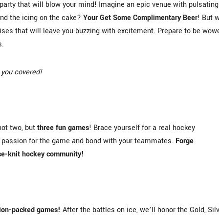
party that will blow your mind! Imagine an epic venue with pulsating
And the icing on the cake?
Your Get Some Complimentary Beer
! But w
rises that will leave you buzzing with excitement. Prepare to be wow
s.
 you covered!
not two, but
three fun games
! Brace yourself for a real hockey
ur passion for the game and bond with your teammates.
Forge
ose-knit hockey community!
tion-packed games!
After the battles on ice, we’ll honor the Gold, Silv