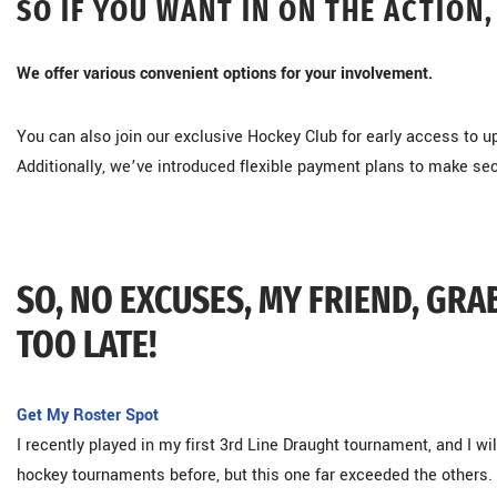
SO IF YOU WANT IN ON THE ACTION,
We offer various convenient options for your involvement.
You can also join our exclusive Hockey Club for early access to
Additionally, we’ve introduced flexible payment plans to make se
SO, NO EXCUSES, MY FRIEND, GRA
TOO LATE!
Get My Roster Spot
I recently played in my first 3rd Line Draught tournament, and I will
hockey tournaments before, but this one far exceeded the others. 