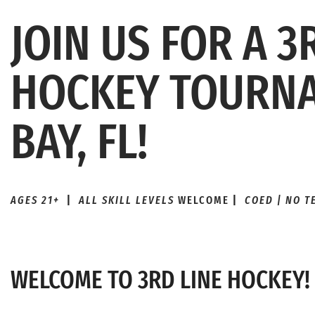
JOIN US FOR A 3
HOCKEY TOURNA
BAY, FL!
AGES 21+
|
ALL SKILL LEVELS
WELCOME
|
COED | NO 
WELCOME TO 3RD LINE HOCKEY!