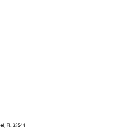
el, FL 33544