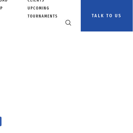
OAD
CLIENTS
PP
UPCOMING
TALK TO US
TOURNAMENTS