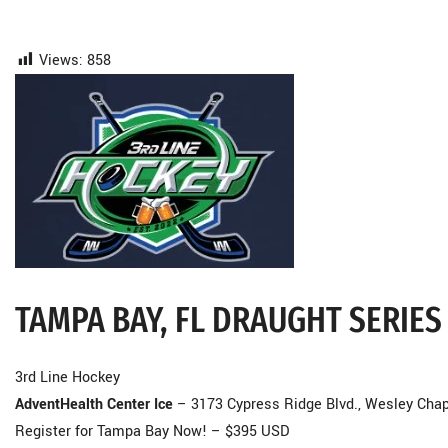
Views:
858
TAMPA BAY, FL DRAUGHT SERIES
3rd Line Hockey
AdventHealth Center Ice
– 3173 Cypress Ridge Blvd., Wesley Chap
Register for Tampa Bay Now! – $395 USD