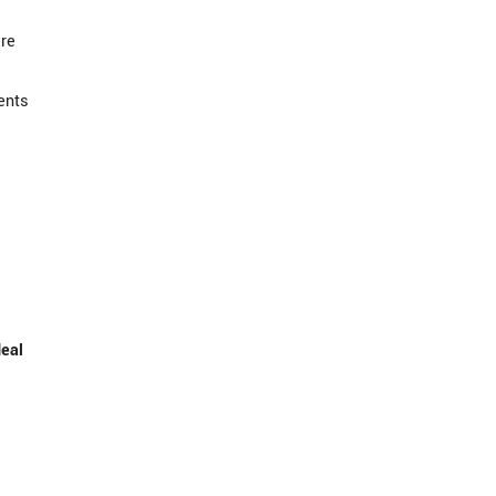
are
ents
deal