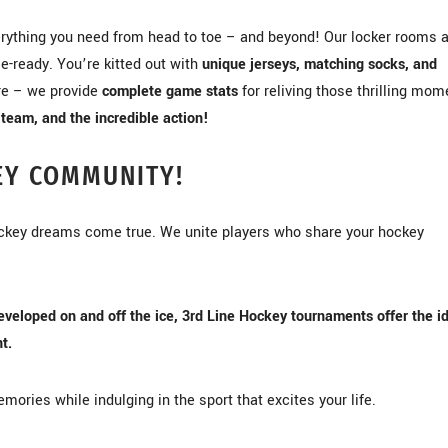
rything you need from head to toe – and beyond! Our locker rooms 
e-ready. You’re kitted out with
unique jerseys, matching socks, and
ore – we provide
complete game stats
for reliving those thrilling mom
team, and the incredible action!
EY COMMUNITY!
ockey dreams come true. We unite players who share your hockey
eveloped on and off the ice, 3rd Line Hockey tournaments offer the i
t.
mories while indulging in the sport that excites your life.