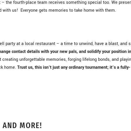
ret – the fourth-place team receives something special too. We prese
d with us! Everyone gets memories to take home with them.
l party at a local restaurant – a time to unwind, have a blast, and 
hange contact details with your new pals, and solidify your position i
ut creating unforgettable memories, forging lifelong bonds, and playi
ack home.
Trust us, this isn’t just any ordinary tournament; it’s a fully-
, AND MORE!