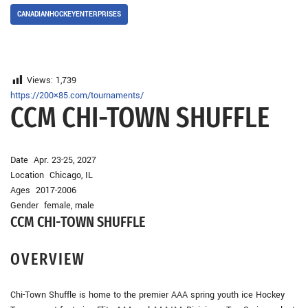
CANADIANHOCKEYENTERPRISES
Views:
1,739
https://200×85.com/tournaments/
CCM CHI-TOWN SHUFFLE
Date Apr. 23-25, 2027
Location Chicago, IL
Ages 2017-2006
Gender female, male
CCM CHI-TOWN SHUFFLE
OVERVIEW
Chi-Town Shuffle is home to the premier AAA spring youth ice Hockey