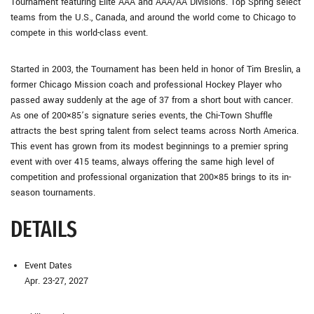
Tournament featuring Elite AAA and AAA/AA Divisions. Top Spring select
teams from the U.S., Canada, and around the world come to Chicago to
compete in this world-class event.
Started in 2003, the Tournament has been held in honor of Tim Breslin, a
former Chicago Mission coach and professional Hockey Player who
passed away suddenly at the age of 37 from a short bout with cancer.
As one of 200×85’s signature series events, the Chi-Town Shuffle
attracts the best spring talent from select teams across North America.
This event has grown from its modest beginnings to a premier spring
event with over 415 teams, always offering the same high level of
competition and professional organization that 200×85 brings to its in-
season tournaments.
DETAILS
Event Dates
Apr. 23-27, 2027