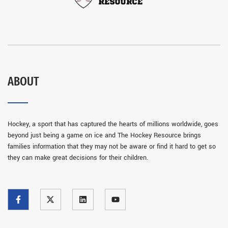
ABOUT
Hockey, a sport that has captured the hearts of millions worldwide, goes
beyond just being a game on ice and The Hockey Resource brings
families information that they may not be aware or find it hard to get so
they can make great decisions for their children.