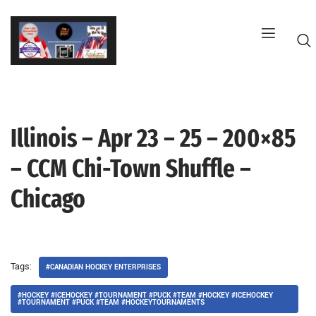
Skip
to
content
Illinois – Apr 23 – 25 – 200×85
G
– CCM Chi-Town Shuffle –
Chicago
Tags:
#CANADIAN HOCKEY ENTERPRISES
#HOCKEY #ICEHOCKEY #TOURNAMENT #PUCK #TEAM #HOCKEY #ICEHOCKEY
#TOURNAMENT #PUCK #TEAM #HOCKEYTOURNAMENTS