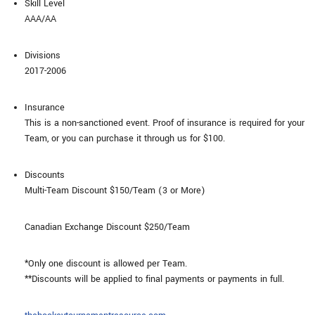
Skill Level
AAA/AA
Divisions
2017-2006
Insurance
This is a non-sanctioned event. Proof of insurance is required for your
Team, or you can purchase it through us for $100.
Discounts
Multi-Team Discount $150/Team (3 or More)
Canadian Exchange Discount $250/Team
*Only one discount is allowed per Team.
**Discounts will be applied to final payments or payments in full.