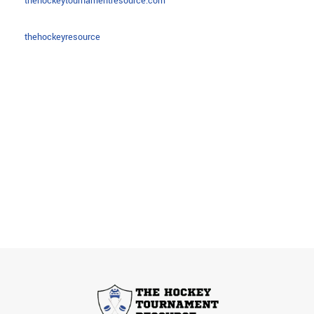
thehockeytournamentresource.com
thehockeyresource