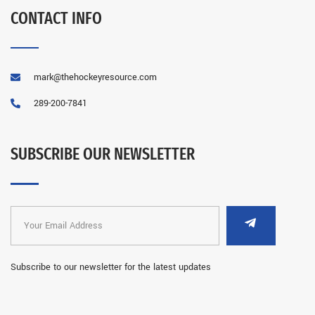
CONTACT INFO
mark@thehockeyresource.com
289-200-7841
SUBSCRIBE OUR NEWSLETTER
Subscribe to our newsletter for the latest updates