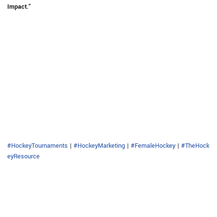
Impact.”
#HockeyTournaments
|
#HockeyMarketing
|
#FemaleHockey
|
#TheHock
eyResource