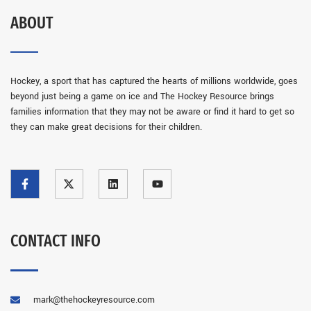
ABOUT
Hockey, a sport that has captured the hearts of millions worldwide, goes
beyond just being a game on ice and The Hockey Resource brings
families information that they may not be aware or find it hard to get so
they can make great decisions for their children.
CONTACT INFO
mark@thehockeyresource.com