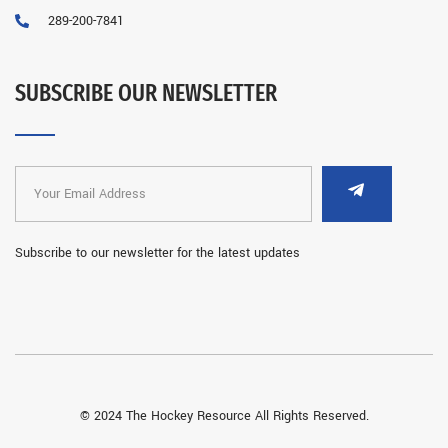
289-200-7841
SUBSCRIBE OUR NEWSLETTER
Subscribe to our newsletter for the latest updates
© 2024 The Hockey Resource All Rights Reserved.