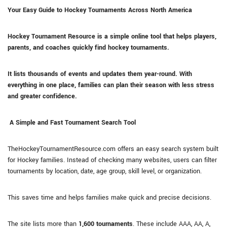
Your Easy Guide to Hockey Tournaments Across North America
Hockey Tournament Resource is a simple online tool that helps players,
parents, and coaches quickly find hockey tournaments.
It lists thousands of events and updates them year-round. With
everything in one place, families can plan their season with less stress
and greater confidence.
A Simple and Fast Tournament Search Tool
TheHockeyTournamentResource.com offers an easy search system built
for Hockey families. Instead of checking many websites, users can filter
tournaments by location, date, age group, skill level, or organization.
This saves time and helps families make quick and precise decisions.
The site lists more than
1,600 tournaments
. These include AAA, AA, A,