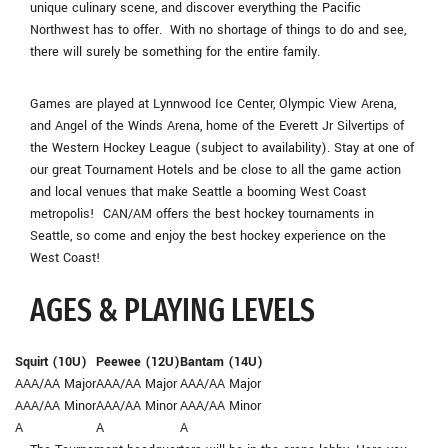
unique culinary scene, and discover everything the Pacific
Northwest has to offer. With no shortage of things to do and see,
there will surely be something for the entire family.
Games are played at Lynnwood Ice Center, Olympic View Arena,
and Angel of the Winds Arena, home of the Everett Jr Silvertips of
the Western Hockey League (subject to availability). Stay at one of
our great Tournament Hotels and be close to all the game action
and local venues that make Seattle a booming West Coast
metropolis! CAN/AM offers the best hockey tournaments in
Seattle, so come and enjoy the best hockey experience on the
West Coast!
AGES & PLAYING LEVELS
Squirt (10U)
Peewee (12U)
Bantam (14U)
AAA/AA Major
AAA/AA Major
AAA/AA Major
AAA/AA Minor
AAA/AA Minor
AAA/AA Minor
A
A
A