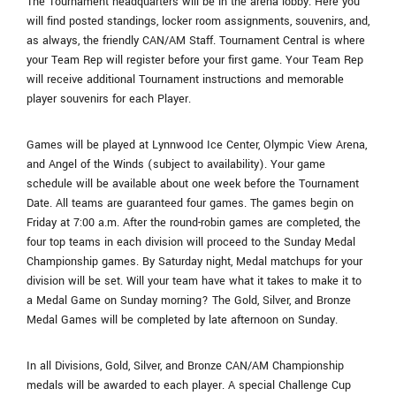
The Tournament headquarters will be in the arena lobby. Here you
will find posted standings, locker room assignments, souvenirs, and,
as always, the friendly CAN/AM Staff. Tournament Central is where
your Team Rep will register before your first game. Your Team Rep
will receive additional Tournament instructions and memorable
player souvenirs for each Player.
Games will be played at Lynnwood Ice Center, Olympic View Arena,
and Angel of the Winds (subject to availability). Your game
schedule will be available about one week before the Tournament
Date. All teams are guaranteed four games. The games begin on
Friday at 7:00 a.m. After the round-robin games are completed, the
four top teams in each division will proceed to the Sunday Medal
Championship games. By Saturday night, Medal matchups for your
division will be set. Will your team have what it takes to make it to
a Medal Game on Sunday morning? The Gold, Silver, and Bronze
Medal Games will be completed by late afternoon on Sunday.
In all Divisions, Gold, Silver, and Bronze CAN/AM Championship
medals will be awarded to each player. A special Challenge Cup