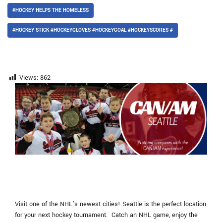
#HOCKEY HELPS THE HOMELESS
#HOCKEY STICK #HOCKEYGLOVES #HOCKEYGOAL #HOCKEYSCORES #
Views:
862
Visit one of the NHL’s newest cities! Seattle is the perfect location
for your next hockey tournament. Catch an NHL game, enjoy the