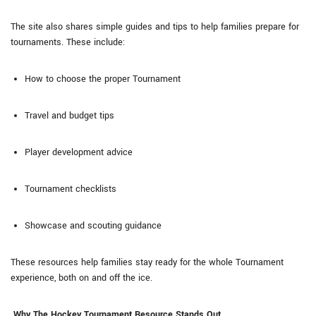
The site also shares simple guides and tips to help families prepare for
tournaments. These include:
How to choose the proper Tournament
Travel and budget tips
Player development advice
Tournament checklists
Showcase and scouting guidance
These resources help families stay ready for the whole Tournament
experience, both on and off the ice.
Why The Hockey Tournament Resource Stands Out