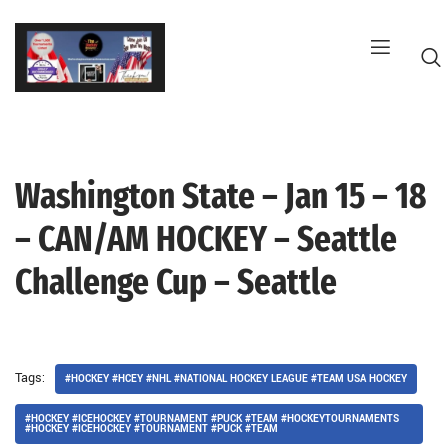
Skip
to
content
Washington State – Jan 15 – 18
G
– CAN/AM HOCKEY – Seattle
Challenge Cup – Seattle
Tags:
#HOCKEY #HCEY #NHL #NATIONAL HOCKEY LEAGUE #TEAM USA HOCKEY
#HOCKEY #ICEHOCKEY #TOURNAMENT #PUCK #TEAM #HOCKEYTOURNAMENTS
#HOCKEY #ICEHOCKEY #TOURNAMENT #PUCK #TEAM