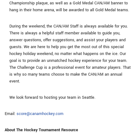
Championship plaque, as well as a Gold Medal CAN/AM banner to
hang in their home arena, will be awarded to all Gold Medal teams.
During the weekend, the CAN/AM Staff is always available for you.
There is always a helpful staff member available to guide you,
answer questions, offer suggestions, and assist your players and
guests. We are here to help you get the most out of this special
hockey holiday weekend, no matter what happens on the ice. Our
goal is to provide an unmatched hockey experience for your team.
The Challenge Cup is a professional event for amateur players. That
is why so many teams choose to make the CAN/AM an annual
event.
We look forward to hosting your team in Seattle.
Email:
score@canamhockey.com
About The Hockey Tournament Resource