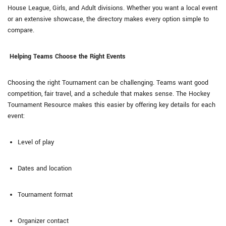
House League, Girls, and Adult divisions. Whether you want a local event
or an extensive showcase, the directory makes every option simple to
compare.
Helping Teams Choose the Right Events
Choosing the right Tournament can be challenging. Teams want good
competition, fair travel, and a schedule that makes sense. The Hockey
Tournament Resource makes this easier by offering key details for each
event:
Level of play
Dates and location
Tournament format
Organizer contact