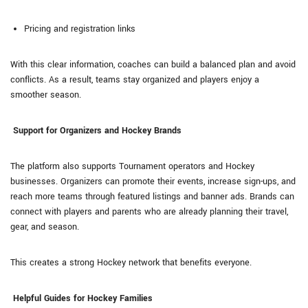
Pricing and registration links
With this clear information, coaches can build a balanced plan and avoid
conflicts. As a result, teams stay organized and players enjoy a
smoother season.
Support for Organizers and Hockey Brands
The platform also supports Tournament operators and Hockey
businesses. Organizers can promote their events, increase sign-ups, and
reach more teams through featured listings and banner ads. Brands can
connect with players and parents who are already planning their travel,
gear, and season.
This creates a strong Hockey network that benefits everyone.
Helpful Guides for Hockey Families