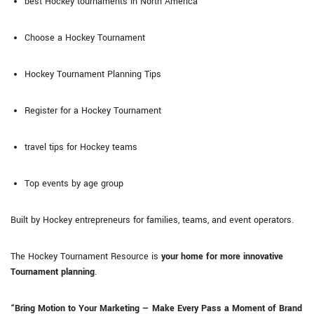
best Hockey tournaments in North America
Choose a Hockey Tournament
Hockey Tournament Planning Tips
Register for a Hockey Tournament
travel tips for Hockey teams
Top events by age group
Built by Hockey entrepreneurs for families, teams, and event operators.
The Hockey Tournament Resource is
your home for more innovative
Tournament planning
.
“Bring Motion to Your Marketing — Make Every Pass a Moment of Brand