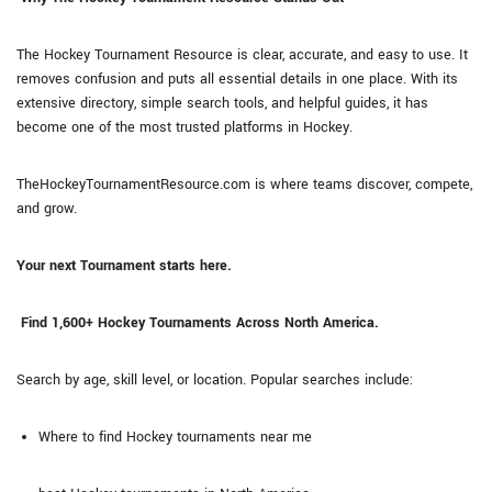
The Hockey Tournament Resource is clear, accurate, and easy to use. It
removes confusion and puts all essential details in one place. With its
extensive directory, simple search tools, and helpful guides, it has
become one of the most trusted platforms in Hockey.
TheHockeyTournamentResource.com is where teams discover, compete,
and grow.
Your next Tournament starts here.
Find 1,600+ Hockey Tournaments Across North America.
Search by age, skill level, or location. Popular searches include:
Where to find Hockey tournaments near me