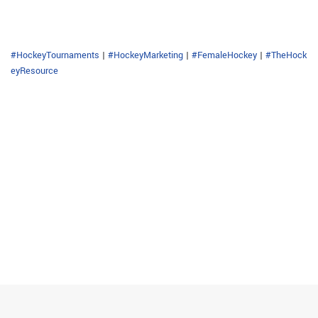
#HockeyTournaments
|
#HockeyMarketing
|
#FemaleHockey
|
#TheHock
eyResource