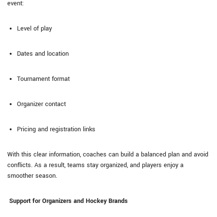
event:
Level of play
Dates and location
Tournament format
Organizer contact
Pricing and registration links
With this clear information, coaches can build a balanced plan and avoid
conflicts. As a result, teams stay organized, and players enjoy a
smoother season.
Support for Organizers and Hockey Brands