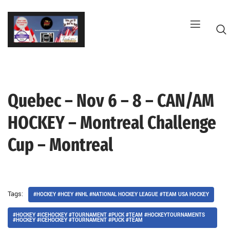
Skip
to
content
Quebec – Nov 6 – 8 – CAN/AM
G
HOCKEY – Montreal Challenge
Cup – Montreal
Tags:
#HOCKEY #HCEY #NHL #NATIONAL HOCKEY LEAGUE #TEAM USA HOCKEY
#HOCKEY #ICEHOCKEY #TOURNAMENT #PUCK #TEAM #HOCKEYTOURNAMENTS
#HOCKEY #ICEHOCKEY #TOURNAMENT #PUCK #TEAM