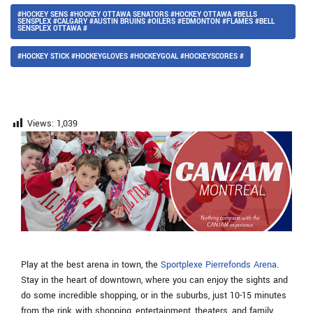
#HOCKEY SENS #HOCKEY OTTAWA SENATORS #HOCKEY OTTAWA #BELLS
SENSPLEX #CALGARY #AUSTIN BRUINS #OILERS #EDMONTON #FLAMES #BELL
SENSPLEX OTTAWA #
#HOCKEY STICK #HOCKEYGLOVES #HOCKEYGOAL #HOCKEYSCORES #
Views:
1,039
Play at the best arena in town, the
Sportplexe Pierrefonds Arena
.
Stay in the heart of downtown, where you can enjoy the sights and
do some incredible shopping, or in the suburbs, just 10-15 minutes
from the rink, with shopping, entertainment, theaters, and family