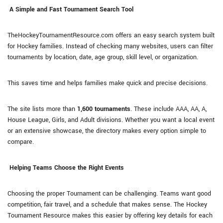
A Simple and Fast Tournament Search Tool
TheHockeyTournamentResource.com offers an easy search system built
for Hockey families. Instead of checking many websites, users can filter
tournaments by location, date, age group, skill level, or organization.
This saves time and helps families make quick and precise decisions.
The site lists more than
1,600 tournaments
. These include AAA, AA, A,
House League, Girls, and Adult divisions. Whether you want a local event
or an extensive showcase, the directory makes every option simple to
compare.
Helping Teams Choose the Right Events
Choosing the proper Tournament can be challenging. Teams want good
competition, fair travel, and a schedule that makes sense. The Hockey
Tournament Resource makes this easier by offering key details for each