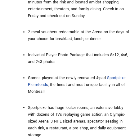
minutes from the rink and located amidst shopping,
entertainment, theaters, and family dining. Check in on
Friday and check out on Sunday.
2 meal vouchers redeemable at the Arena on the days of
your choice for breakfast, lunch, or dinner.
Individual Player Photo Package that includes 8×12, 4×6,
and 2×3 photos.
Games played at the newly renovated 4-pad
Sportplexe
Pierrefonds
, the finest and most unique facility in all of
Montreal!
Sportplexe has huge locker rooms, an extensive lobby
with dozens of TVs replaying game action, an Olympic-
sized Arena, 3 NHL-sized arenas, spectator seating in
each rink, a restaurant, a pro shop, and daily equipment
storage.