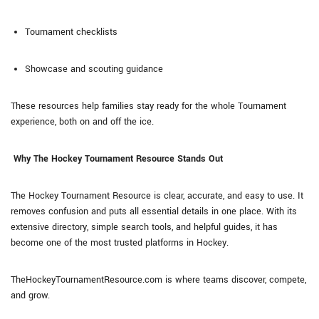
Tournament checklists
Showcase and scouting guidance
These resources help families stay ready for the whole Tournament
experience, both on and off the ice.
Why The Hockey Tournament Resource Stands Out
The Hockey Tournament Resource is clear, accurate, and easy to use. It
removes confusion and puts all essential details in one place. With its
extensive directory, simple search tools, and helpful guides, it has
become one of the most trusted platforms in Hockey.
TheHockeyTournamentResource.com is where teams discover, compete,
and grow.