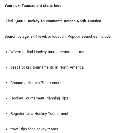
Your next Tournament starts here.
Find 1,600+ Hockey Tournaments Across North America.
Search by age, skill level, or location. Popular searches include:
Where to find Hockey tournaments near me
best Hockey tournaments in North America
Choose a Hockey Tournament
Hockey Tournament Planning Tips
Register for a Hockey Tournament
travel tips for Hockey teams