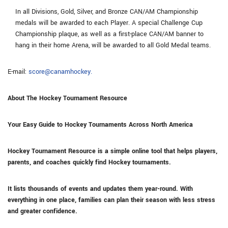
In all Divisions, Gold, Silver, and Bronze CAN/AM Championship
medals will be awarded to each Player. A special Challenge Cup
Championship plaque, as well as a first-place CAN/AM banner to
hang in their home Arena, will be awarded to all Gold Medal teams.
E-mail:
score@canamhockey.
About The Hockey Tournament Resource
Your Easy Guide to Hockey Tournaments Across North America
Hockey Tournament Resource is a simple online tool that helps players,
parents, and coaches quickly find Hockey tournaments.
It lists thousands of events and updates them year-round. With
everything in one place, families can plan their season with less stress
and greater confidence.