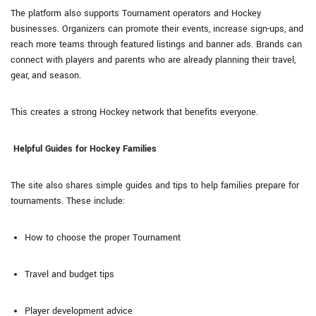
The platform also supports Tournament operators and Hockey
businesses. Organizers can promote their events, increase sign-ups, and
reach more teams through featured listings and banner ads. Brands can
connect with players and parents who are already planning their travel,
gear, and season.
This creates a strong Hockey network that benefits everyone.
Helpful Guides for Hockey Families
The site also shares simple guides and tips to help families prepare for
tournaments. These include:
How to choose the proper Tournament
Travel and budget tips
Player development advice