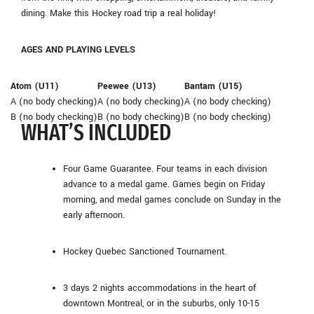
dining. Make this Hockey road trip a real holiday!
AGES AND PLAYING LEVELS
Atom (U11)
Peewee (U13)
Bantam (U15)
A (no body checking)
A (no body checking)
A (no body checking)
B (no body checking)
B (no body checking)
B (no body checking)
WHAT’S INCLUDED
Four Game Guarantee. Four teams in each division
advance to a medal game. Games begin on Friday
morning, and medal games conclude on Sunday in the
early afternoon.
Hockey Quebec Sanctioned Tournament.
3 days 2 nights accommodations in the heart of
downtown Montreal, or in the suburbs, only 10-15