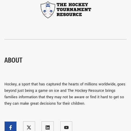
ABOUT
Hockey, a sport that has captured the hearts of millions worldwide, goes
beyond just being a game on ice and The Hockey Resource brings
families information that they may not be aware or find it hard to get so
they can make great decisions for their children.