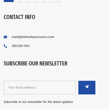
CONTACT INFO
mark@thehockeyresource.com
289-200-7841
SUBSCRIBE OUR NEWSLETTER
Subscribe to our newsletter for the latest updates