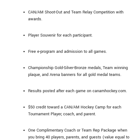
CAN/AM Shoot-Out and Team Relay Competition with
awards.
Player Souvenir for each participant.
Free e-program and admission to all games.
Championship Gold-Silver-Bronze medals, Team winning
plaque, and Arena banners for all gold medal teams.
Results posted after each game on canamhockey.com.
$50 credit toward a CAN/AM Hockey Camp for each
Tournament Player, coach, and parent.
One Complimentary Coach or Team Rep Package when
you bring 40 players, parents, and guests (value equal to