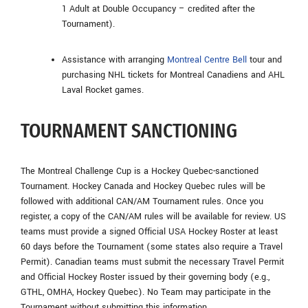
1 Adult at Double Occupancy – credited after the
Tournament).
Assistance with arranging
Montreal Centre Bell
tour and
purchasing NHL tickets for Montreal Canadiens and AHL
Laval Rocket games.
TOURNAMENT SANCTIONING
The Montreal Challenge Cup is a Hockey Quebec-sanctioned
Tournament. Hockey Canada and Hockey Quebec rules will be
followed with additional CAN/AM Tournament rules. Once you
register, a copy of the CAN/AM rules will be available for review. US
teams must provide a signed Official USA Hockey Roster at least
60 days before the Tournament (some states also require a Travel
Permit). Canadian teams must submit the necessary Travel Permit
and Official Hockey Roster issued by their governing body (e.g.,
GTHL, OMHA, Hockey Quebec). No Team may participate in the
Tournament without submitting this information.