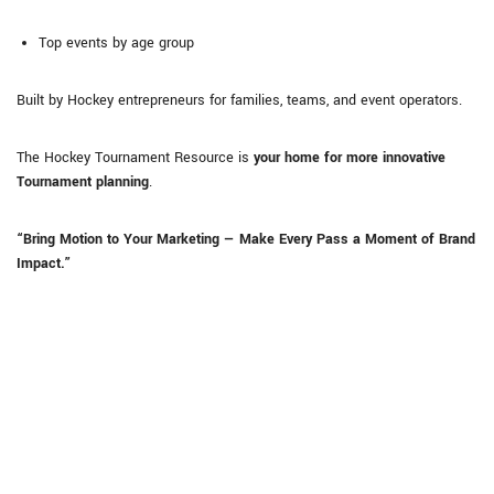
Top events by age group
Built by Hockey entrepreneurs for families, teams, and event operators.
The Hockey Tournament Resource is
your home for more innovative
Tournament planning
.
“Bring Motion to Your Marketing — Make Every Pass a Moment of Brand
Impact.”