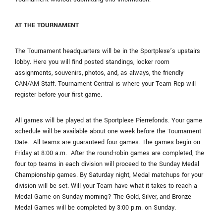
AT THE TOURNAMENT
The Tournament headquarters will be in the Sportplexe’s upstairs
lobby. Here you will find posted standings, locker room
assignments, souvenirs, photos, and, as always, the friendly
CAN/AM Staff. Tournament Central is where your Team Rep will
register before your first game.
All games will be played at the Sportplexe Pierrefonds. Your game
schedule will be available about one week before the Tournament
Date. All teams are guaranteed four games. The games begin on
Friday at 8:00 a.m. After the round-robin games are completed, the
four top teams in each division will proceed to the Sunday Medal
Championship games. By Saturday night, Medal matchups for your
division will be set. Will your Team have what it takes to reach a
Medal Game on Sunday morning? The Gold, Silver, and Bronze
Medal Games will be completed by 3:00 p.m. on Sunday.