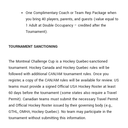
One Complimentary Coach or Team Rep Package when
you bring 40 players, parents, and guests (value equal to
1 Adult at Double Occupancy – credited after the
Tournament).
TOURNAMENT SANCTIONING
The Montreal Challenge Cup is a Hockey Quebec-sanctioned
tournament. Hockey Canada and Hockey Quebec rules will be
followed with additional CAN/AM tournament rules. Once you
register, a copy of the CAN/AM rules will be available for review. US
teams must provide a signed Official USA Hockey Roster at least
60 days before the tournament (some states also require a Travel
Permit). Canadian teams must submit the necessary Travel Permit
and Official Hockey Roster issued by their governing body (e.g.,
GTHL, OMHA, Hockey Quebec). No team may participate in the
tournament without submitting this information.