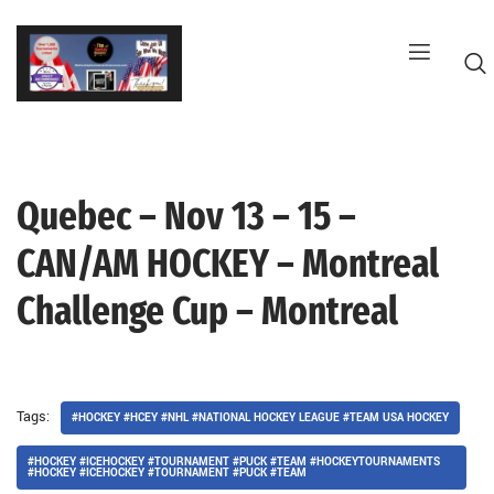
Skip
to
content
Quebec – Nov 13 – 15 –
G
CAN/AM HOCKEY – Montreal
Challenge Cup – Montreal
Tags:
#HOCKEY #HCEY #NHL #NATIONAL HOCKEY LEAGUE #TEAM USA HOCKEY
#HOCKEY #ICEHOCKEY #TOURNAMENT #PUCK #TEAM #HOCKEYTOURNAMENTS
#HOCKEY #ICEHOCKEY #TOURNAMENT #PUCK #TEAM