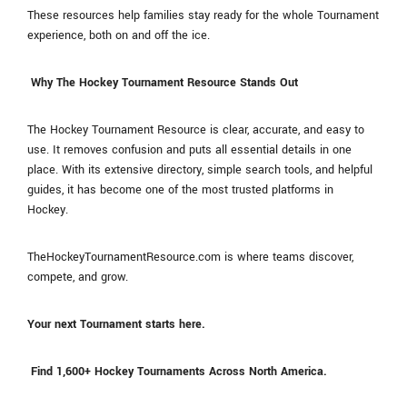
These resources help families stay ready for the whole Tournament
experience, both on and off the ice.
Why The Hockey Tournament Resource Stands Out
The Hockey Tournament Resource is clear, accurate, and easy to
use. It removes confusion and puts all essential details in one
place. With its extensive directory, simple search tools, and helpful
guides, it has become one of the most trusted platforms in
Hockey.
TheHockeyTournamentResource.com is where teams discover,
compete, and grow.
Your next Tournament starts here.
Find 1,600+ Hockey Tournaments Across North America.