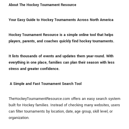
About The Hockey Tournament Resource
Your Easy Guide to Hockey Tournaments Across North America
Hockey Tournament Resource is a simple online tool that helps
players, parents, and coaches quickly find hockey tournaments.
It lists thousands of events and updates them year-round. With
everything in one place, families can plan their season with less
stress and greater confidence.
A Simple and Fast Tournament Search Tool
TheHockeyTournamentResource.com offers an easy search system
built for Hockey families. Instead of checking many websites, users
can filter tournaments by location, date, age group, skill level, or
organization.