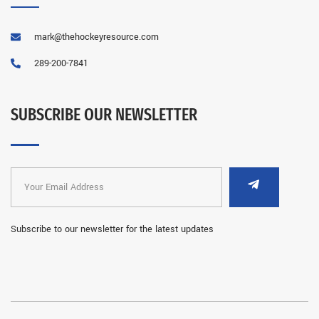
mark@thehockeyresource.com
289-200-7841
SUBSCRIBE OUR NEWSLETTER
Subscribe to our newsletter for the latest updates