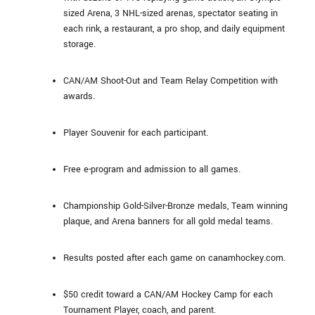
sized Arena, 3 NHL-sized arenas, spectator seating in
each rink, a restaurant, a pro shop, and daily equipment
storage.
CAN/AM Shoot-Out and Team Relay Competition with
awards.
Player Souvenir for each participant.
Free e-program and admission to all games.
Championship Gold-Silver-Bronze medals, Team winning
plaque, and Arena banners for all gold medal teams.
Results posted after each game on canamhockey.com.
$50 credit toward a CAN/AM Hockey Camp for each
Tournament Player, coach, and parent.