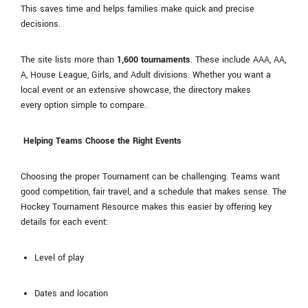
This saves time and helps families make quick and precise
decisions.
The site lists more than
1,600 tournaments
. These include AAA, AA,
A, House League, Girls, and Adult divisions. Whether you want a
local event or an extensive showcase, the directory makes
every option simple to compare.
Helping Teams Choose the Right Events
Choosing the proper Tournament can be challenging. Teams want
good competition, fair travel, and a schedule that makes sense. The
Hockey Tournament Resource makes this easier by offering key
details for each event:
Level of play
Dates and location