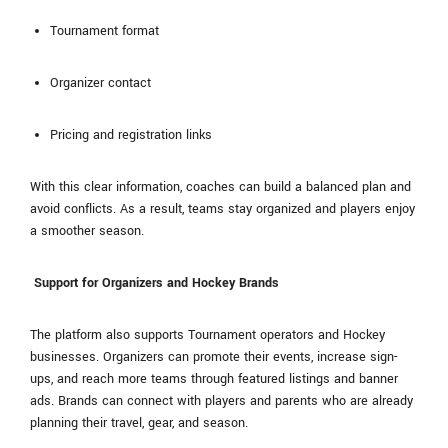
Tournament format
Organizer contact
Pricing and registration links
With this clear information, coaches can build a balanced plan and
avoid conflicts. As a result, teams stay organized and players enjoy
a smoother season.
Support for Organizers and Hockey Brands
The platform also supports Tournament operators and Hockey
businesses. Organizers can promote their events, increase sign-
ups, and reach more teams through featured listings and banner
ads. Brands can connect with players and parents who are already
planning their travel, gear, and season.