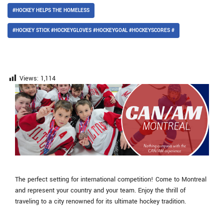
#HOCKEY HELPS THE HOMELESS
#HOCKEY STICK #HOCKEYGLOVES #HOCKEYGOAL #HOCKEYSCORES #
Views:
1,114
The perfect setting for international competition! Come to Montreal
and represent your country and your team. Enjoy the thrill of
traveling to a city renowned for its ultimate hockey tradition.