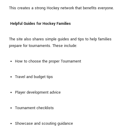
This creates a strong Hockey network that benefits everyone.
Helpful Guides for Hockey Families
The site also shares simple guides and tips to help families
prepare for tournaments. These include:
How to choose the proper Tournament
Travel and budget tips
Player development advice
Tournament checklists
Showcase and scouting guidance