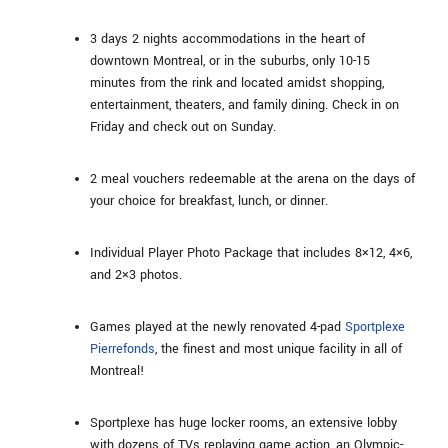
3 days 2 nights accommodations in the heart of
downtown Montreal, or in the suburbs, only 10-15
minutes from the rink and located amidst shopping,
entertainment, theaters, and family dining. Check in on
Friday and check out on Sunday.
2 meal vouchers redeemable at the arena on the days of
your choice for breakfast, lunch, or dinner.
Individual Player Photo Package that includes 8×12, 4×6,
and 2×3 photos.
Games played at the newly renovated 4-pad
Sportplexe
Pierrefonds
, the finest and most unique facility in all of
Montreal!
Sportplexe has huge locker rooms, an extensive lobby
with dozens of TVs replaying game action, an Olympic-