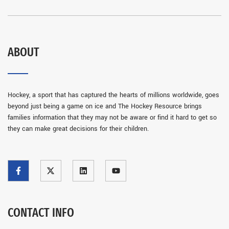
ABOUT
Hockey, a sport that has captured the hearts of millions worldwide, goes
beyond just being a game on ice and The Hockey Resource brings
families information that they may not be aware or find it hard to get so
they can make great decisions for their children.
CONTACT INFO