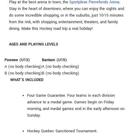
Play at the best arena in town, the
Sportplexe Pierrefonds Arena
.
Stay in the heart of downtown, where you can enjoy the sights and
do some incredible shopping, or in the suburbs, just 10-15 minutes
from the rink, with shopping, entertainment, theaters, and family
dining. Make this Hockey road trip a real holiday!
AGES AND PLAYING LEVELS
Peewee (U13)
Bantam (U15)
A (no body checking)
A (no body checking)
B (no body checking)
B (no body checking)
WHAT’S INCLUDED
Four Game Guarantee. Four teams in each division
advance to a medal game. Games begin on Friday
morning, and medal games end in the early afternoon on
Sunday.
Hockey Quebec Sanctioned Tournament.