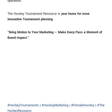
operators.
The Hockey Tournament Resource is
your home for more
innovative Tournament planning
.
“Bring Motion to Your Marketing — Make Every Pass a Moment of
Brand Impact.”
#HockeyTournaments
|
#HockeyMarketing
|
#FemaleHockey
|
#The
HockeyResource