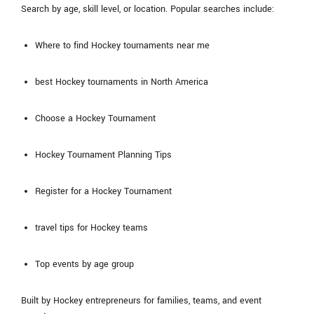
Search by age, skill level, or location. Popular searches include:
Where to find Hockey tournaments near me
best Hockey tournaments in North America
Choose a Hockey Tournament
Hockey Tournament Planning Tips
Register for a Hockey Tournament
travel tips for Hockey teams
Top events by age group
Built by Hockey entrepreneurs for families, teams, and event