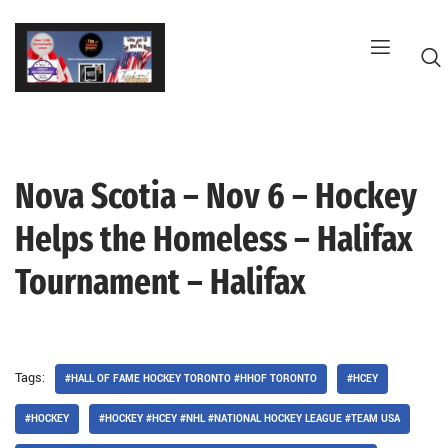
Skip
to
content
Nova Scotia – Nov 6 – Hockey
G
Helps the Homeless – Halifax
Tournament – Halifax
Tags:
#HALL OF FAME HOCKEY TORONTO #HHOF TORONTO
#HCEY
#HOCKEY
#HOCKEY #HCEY #NHL #NATIONAL HOCKEY LEAGUE #TEAM USA