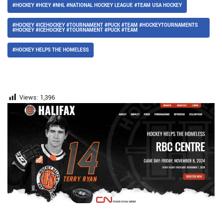
#HOCKEY #HCEY #NHL #NATIONAL HOCKEY LEAGUE #TEAM USA HOCKEY
#HOCKEY #ICEHOCKEY #TOURNAMENT #PUCK #TEAM #HOCKEYTOURNAMENTS
#HOCKEY #ICEHOCKEY #TOURNAMENT #PUCK #TEAM
#HOCKEY HELPS THE HOMELESS
Views:
1,396