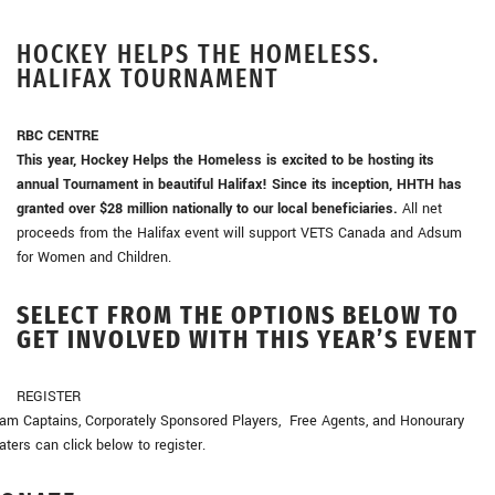
HOCKEY HELPS THE HOMELESS.
HALIFAX TOURNAMENT
RBC CENTRE
This year, Hockey Helps the Homeless is excited to be hosting its
annual Tournament in beautiful Halifax! Since its inception, HHTH has
granted over $28 million nationally to our local beneficiaries.
All net
proceeds from the Halifax event will support VETS Canada and Adsum
for Women and Children.
SELECT FROM THE OPTIONS BELOW TO
GET INVOLVED WITH THIS YEAR’S EVENT
REGISTER
am Captains, Corporately Sponsored Players, Free Agents, and Honourary
aters can click below to register.