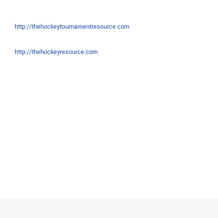
http://thehockeytournamentresource.com
http://thehockeyresource.com