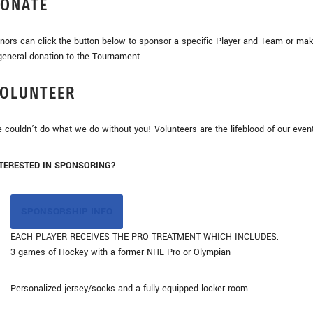
ONATE
nors can click the button below to sponsor a specific Player and Team or ma
general donation to the Tournament.
OLUNTEER
 couldn’t do what we do without you! Volunteers are the lifeblood of our even
TERESTED IN SPONSORING?
SPONSORSHIP INFO
EACH PLAYER RECEIVES THE PRO TREATMENT WHICH INCLUDES:
3 games of Hockey with a former NHL Pro or Olympian
Personalized jersey/socks and a fully equipped locker room