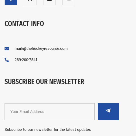
CONTACT INFO
mark@thehockeyresource.com
289-200-7841
SUBSCRIBE OUR NEWSLETTER
Subscribe to our newsletter for the latest updates