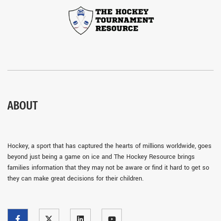
ABOUT
Hockey, a sport that has captured the hearts of millions worldwide, goes
beyond just being a game on ice and The Hockey Resource brings
families information that they may not be aware or find it hard to get so
they can make great decisions for their children.