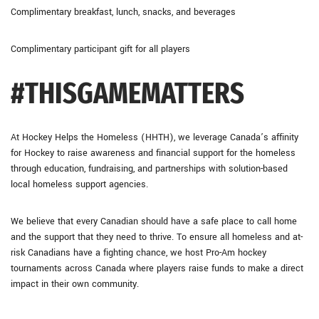
Complimentary breakfast, lunch, snacks, and beverages
Complimentary participant gift for all players
#THISGAMEMATTERS
At Hockey Helps the Homeless (HHTH), we leverage Canada’s affinity
for Hockey to raise awareness and financial support for the homeless
through education, fundraising, and partnerships with solution-based
local homeless support agencies.
We believe that every Canadian should have a safe place to call home
and the support that they need to thrive. To ensure all homeless and at-
risk Canadians have a fighting chance, we host Pro-Am hockey
tournaments across Canada where players raise funds to make a direct
impact in their own community.