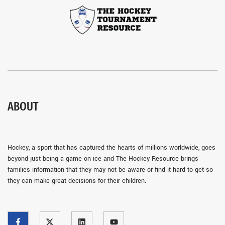
ABOUT
Hockey, a sport that has captured the hearts of millions worldwide, goes
beyond just being a game on ice and The Hockey Resource brings
families information that they may not be aware or find it hard to get so
they can make great decisions for their children.