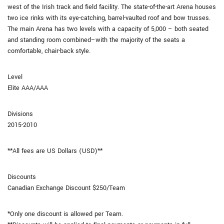
west of the Irish track and field facility. The state-of-the-art Arena houses
two ice rinks with its eye-catching, barrel-vaulted roof and bow trusses.
The main Arena has two levels with a capacity of 5,000 – both seated
and standing room combined–with the majority of the seats a
comfortable, chair-back style.
Level
Elite AAA/AAA
Divisions
2015-2010
**All fees are US Dollars (USD)**
Discounts
Canadian Exchange Discount $250/Team
*Only one discount is allowed per Team.