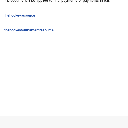
**Discounts will be applied to final payments or payments in full.
thehockeyresource
thehockeytournamentresource