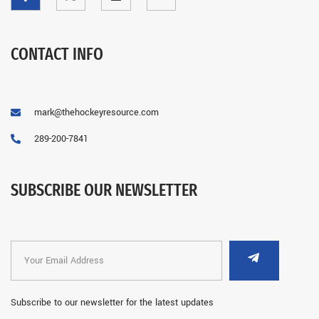
CONTACT INFO
mark@thehockeyresource.com
289-200-7841
SUBSCRIBE OUR NEWSLETTER
Subscribe to our newsletter for the latest updates