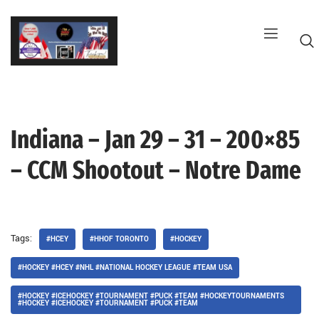
Skip
to
content
Indiana – Jan 29 – 31 – 200×85
G
– CCM Shootout – Notre Dame
Tags:
#HCEY
#HHOF TORONTO
#HOCKEY
#HOCKEY #HCEY #NHL #NATIONAL HOCKEY LEAGUE #TEAM USA
#HOCKEY #ICEHOCKEY #TOURNAMENT #PUCK #TEAM #HOCKEYTOURNAMENTS
#HOCKEY #ICEHOCKEY #TOURNAMENT #PUCK #TEAM