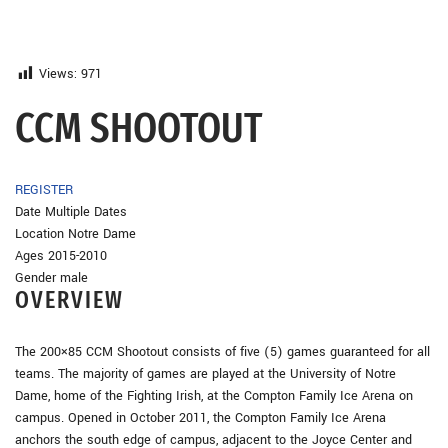
Views:
971
CCM SHOOTOUT
REGISTER
Date Multiple Dates
Location Notre Dame
Ages 2015-2010
Gender male
OVERVIEW
The 200×85 CCM Shootout consists of five (5) games guaranteed for all
teams. The majority of games are played at the University of Notre
Dame, home of the Fighting Irish, at the Compton Family Ice Arena on
campus. Opened in October 2011, the Compton Family Ice Arena
anchors the south edge of campus, adjacent to the Joyce Center and