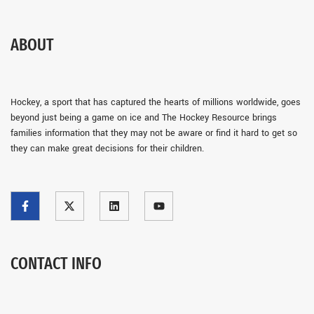
ABOUT
Hockey, a sport that has captured the hearts of millions worldwide, goes
beyond just being a game on ice and The Hockey Resource brings
families information that they may not be aware or find it hard to get so
they can make great decisions for their children.
CONTACT INFO