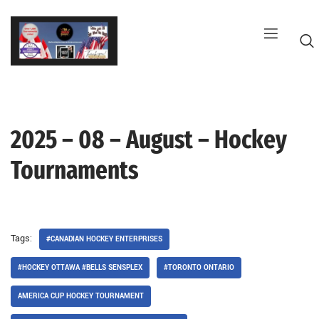
Skip
to
content
2025 – 08 – August – Hockey
G
Tournaments
Tags:
#CANADIAN HOCKEY ENTERPRISES
#HOCKEY OTTAWA #BELLS SENSPLEX
#TORONTO ONTARIO
AMERICA CUP HOCKEY TOURNAMENT