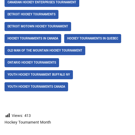
CANADIAN HOCKEY ENTERPRISES TOURNAMENT
DETROIT HOCKEY TOURNAMENTS
DETROIT MOTOWN HOCKEY TOURNAMENT
HOCKEY TOURNAMENTS IN CANADA
HOCKEY TOURNAMENTS IN QUEBEC
OLD MAN OF THE MOUNTAIN HOCKEY TOURNAMENT
ONTARIO HOCKEY TOURNAMENTS
YOUTH HOCKEY TOURNAMENT BUFFALO NY
YOUTH HOCKEY TOURNAMENTS CANADA
Views:
413
Hockey Tournament Month