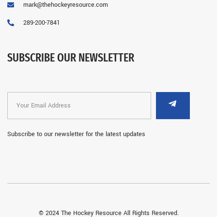
mark@thehockeyresource.com
289-200-7841
SUBSCRIBE OUR NEWSLETTER
Subscribe to our newsletter for the latest updates
© 2024 The Hockey Resource All Rights Reserved.