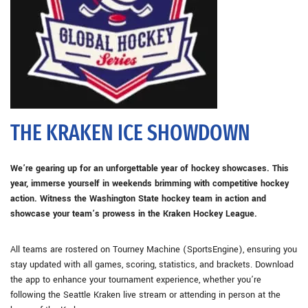
THE KRAKEN ICE SHOWDOWN
We’re gearing up for an unforgettable year of hockey showcases. This
year, immerse yourself in weekends brimming with competitive hockey
action. Witness the Washington State hockey team in action and
showcase your team’s prowess in the Kraken Hockey League.
All teams are rostered on Tourney Machine (SportsEngine), ensuring you
stay updated with all games, scoring, statistics, and brackets. Download
the app to enhance your tournament experience, whether you’re
following the Seattle Kraken live stream or attending in person at the