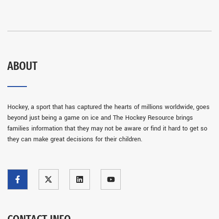
ABOUT
Hockey, a sport that has captured the hearts of millions worldwide, goes
beyond just being a game on ice and The Hockey Resource brings
families information that they may not be aware or find it hard to get so
they can make great decisions for their children.