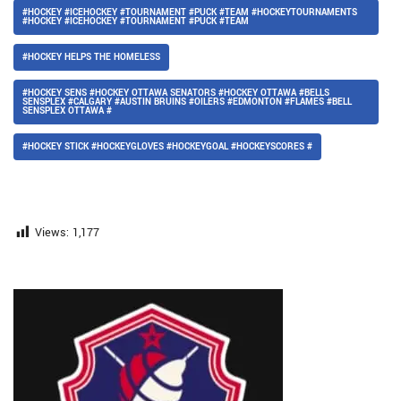
#HOCKEY #ICEHOCKEY #TOURNAMENT #PUCK #TEAM #HOCKEYTOURNAMENTS
#HOCKEY #ICEHOCKEY #TOURNAMENT #PUCK #TEAM
#HOCKEY HELPS THE HOMELESS
#HOCKEY SENS #HOCKEY OTTAWA SENATORS #HOCKEY OTTAWA #BELLS
SENSPLEX #CALGARY #AUSTIN BRUINS #OILERS #EDMONTON #FLAMES #BELL
SENSPLEX OTTAWA #
#HOCKEY STICK #HOCKEYGLOVES #HOCKEYGOAL #HOCKEYSCORES #
Views:
1,177