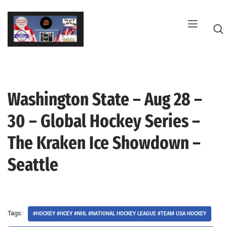
Skip
to
content
Washington State – Aug 28 –
G
30 – Global Hockey Series –
The Kraken Ice Showdown –
Seattle
Tags:
#HOCKEY #HCEY #NHL #NATIONAL HOCKEY LEAGUE #TEAM USA HOCKEY