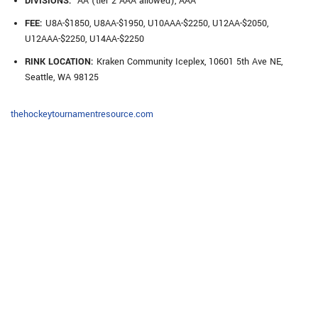
DIVISIONS:
AA (tier 2 AAA allowed), AAA
FEE:
U8A-$1850, U8AA-$1950, U10AAA-$2250, U12AA-$2050,
U12AAA-$2250, U14AA-$2250
RINK LOCATION:
Kraken Community Iceplex, 10601 5th Ave NE,
Seattle, WA 98125
thehockeytournamentresource.com