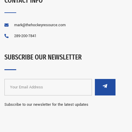
CONTACT INFO
mark@thehockeyresource.com
289-200-7841
SUBSCRIBE OUR NEWSLETTER
Subscribe to our newsletter for the latest updates