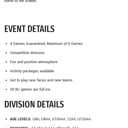
home of the Kraken.
EVENT DETAILS
4 Games Guaranteed, Maximum of 6 Games
Competitive divisions
Fun and positive atmosphere
Activity packages available
Get to play new faces and new teams
All 8U games are full ice
DIVISION DETAILS
AGE LEVELS:
U8A, U8AA, U10AAA, 12AA, U12AAA