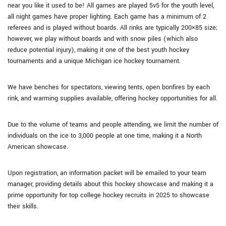
near you like it used to be! All games are played 5v5 for the youth level,
all night games have proper lighting. Each game has a minimum of 2
referees and is played without boards. All rinks are typically 200×85 size;
however, we play without boards and with snow piles (which also
reduce potential injury), making it one of the best youth hockey
tournaments and a unique Michigan ice hockey tournament.
We have benches for spectators, viewing tents, open bonfires by each
rink, and warming supplies available, offering hockey opportunities for all.
Due to the volume of teams and people attending, we limit the number of
individuals on the ice to 3,000 people at one time, making it a North
American showcase.
Upon registration, an information packet will be emailed to your team
manager, providing details about this hockey showcase and making it a
prime opportunity for top college hockey recruits in 2025 to showcase
their skills.