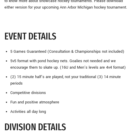
to know more about showcase hockey tournaments. Please download
either version for your upcoming Ann Arbor Michigan hockey tournament.
EVENT DETAILS
5 Games Guaranteed (Consultation & Championships not included)
5v5 format with pond hockey nets. Goalies not needed and we
encourage them to skate up. (16U and Men’s levels are 4v4 format)
(2) 15 minute half’s are played, not your traditional (3) 14 minute
periods
Competitive divisions
Fun and positive atmosphere
Activities all day long
DIVISION DETAILS