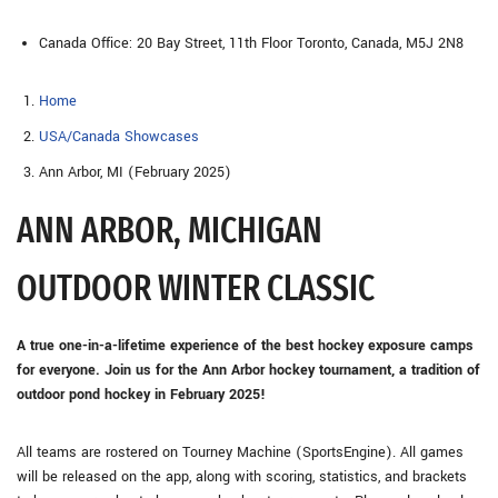
Canada Office: 20 Bay Street, 11th Floor Toronto, Canada, M5J 2N8
Home
USA/Canada Showcases
Ann Arbor, MI (February 2025)
ANN ARBOR, MICHIGAN
OUTDOOR WINTER CLASSIC
A true one-in-a-lifetime experience of the best hockey exposure camps
for everyone. Join us for the Ann Arbor hockey tournament, a tradition of
outdoor pond hockey in February 2025!
All teams are rostered on Tourney Machine (SportsEngine). All games
will be released on the app, along with scoring, statistics, and brackets