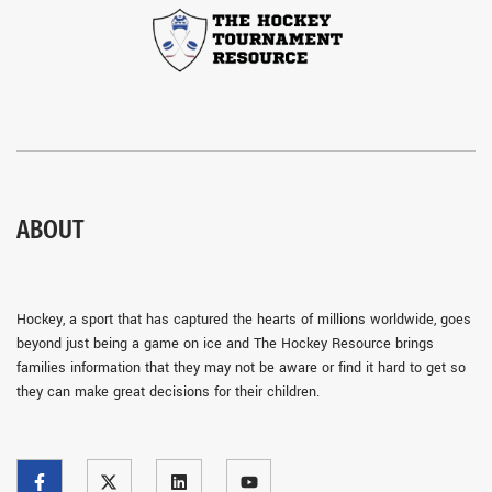
ABOUT
Hockey, a sport that has captured the hearts of millions worldwide, goes
beyond just being a game on ice and The Hockey Resource brings
families information that they may not be aware or find it hard to get so
they can make great decisions for their children.