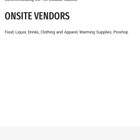
ONSITE VENDORS
Food, Liquor, Drinks, Clothing and Apparel, Warming Supplies, Proshop