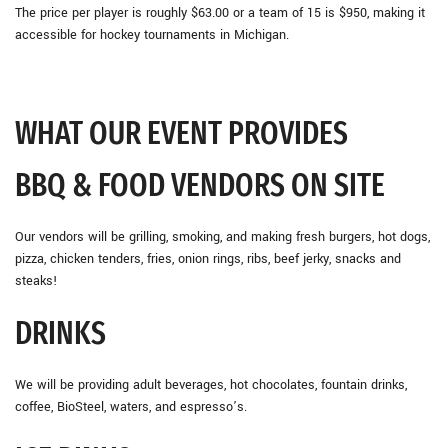
The price per player is roughly $63.00 or a team of 15 is $950, making it
accessible for hockey tournaments in Michigan.
WHAT OUR EVENT PROVIDES
BBQ & FOOD VENDORS ON SITE
Our vendors will be grilling, smoking, and making fresh burgers, hot dogs,
pizza, chicken tenders, fries, onion rings, ribs, beef jerky, snacks and
steaks!
DRINKS
We will be providing adult beverages, hot chocolates, fountain drinks,
coffee, BioSteel, waters, and espresso’s.