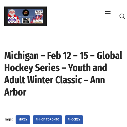
Skip
to
content
Michigan – Feb 12 – 15 – Global
G
Hockey Series – Youth and
Adult Winter Classic – Ann
Arbor
Tags:
#HCEY
#HHOF TORONTO
#HOCKEY