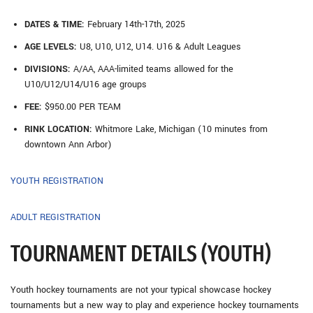
DATES & TIME:
February 14th-17th, 2025
AGE LEVELS:
U8, U10, U12, U14. U16 & Adult Leagues
DIVISIONS:
A/AA, AAA-limited teams allowed for the
U10/U12/U14/U16 age groups
FEE:
$950.00 PER TEAM
RINK LOCATION:
Whitmore Lake, Michigan (10 minutes from
downtown Ann Arbor)
YOUTH REGISTRATION
ADULT REGISTRATION
TOURNAMENT DETAILS (YOUTH)
Youth hockey tournaments are not your typical showcase hockey
tournaments but a new way to play and experience hockey tournaments