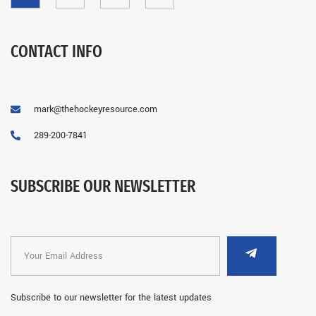
CONTACT INFO
mark@thehockeyresource.com
289-200-7841
SUBSCRIBE OUR NEWSLETTER
Subscribe to our newsletter for the latest updates