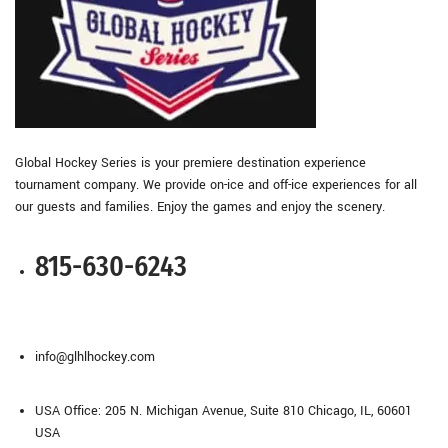
Global Hockey Series is your premiere destination experience
tournament company. We provide on-ice and off-ice experiences for all
our guests and families. Enjoy the games and enjoy the scenery.
815-630-6243
info@glhlhockey.com
USA Office: 205 N. Michigan Avenue, Suite 810 Chicago, IL, 60601
USA