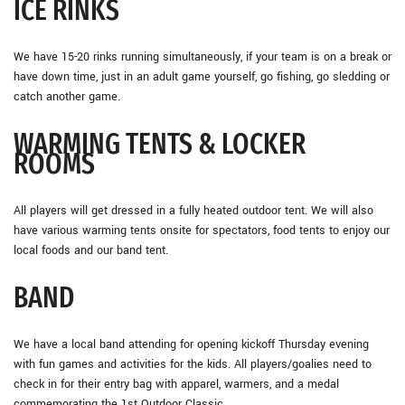
ICE RINKS
We have 15-20 rinks running simultaneously, if your team is on a break or
have down time, just in an adult game yourself, go fishing, go sledding or
catch another game.
WARMING TENTS & LOCKER
ROOMS
All players will get dressed in a fully heated outdoor tent. We will also
have various warming tents onsite for spectators, food tents to enjoy our
local foods and our band tent.
BAND
We have a local band attending for opening kickoff Thursday evening
with fun games and activities for the kids. All players/goalies need to
check in for their entry bag with apparel, warmers, and a medal
commemorating the 1st Outdoor Classic.