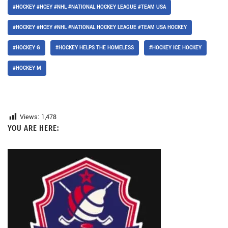
#HOCKEY #HCEY #NHL #NATIONAL HOCKEY LEAGUE #TEAM USA
#HOCKEY #HCEY #NHL #NATIONAL HOCKEY LEAGUE #TEAM USA HOCKEY
#HOCKEY G
#HOCKEY HELPS THE HOMELESS
#HOCKEY ICE HOCKEY
#HOCKEY M
Views:
1,478
YOU ARE HERE: