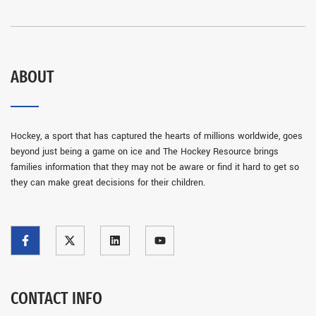
ABOUT
Hockey, a sport that has captured the hearts of millions worldwide, goes
beyond just being a game on ice and The Hockey Resource brings
families information that they may not be aware or find it hard to get so
they can make great decisions for their children.
CONTACT INFO