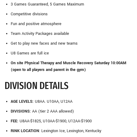
3 Games Guaranteed, 5 Games Maximum
Competitive divisions
Fun and positive atmosphere
Team Activity Packages available
Get to play new faces and new teams
U8 Games are full ice
On site Physical Therapy and Muscle Recovery Saturday 10:00AM
(open to all players and parent in the gym)
DIVISION DETAILS
AGE LEVELS:
U8AA. U10AA, U12AA
DIVISIONS:
AA (tier 2 AAA allowed)
FEE:
U8AA-$1825, U10AA-$1900, U12AA-$1900
RINK LOCATION
: Lexington Ice, Lexington, Kentucky