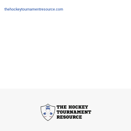
thehockeytournamentresource.com