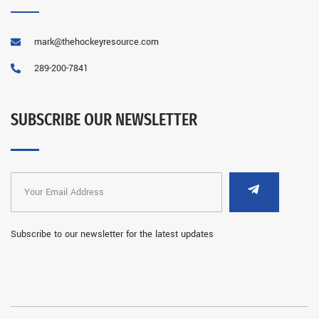
mark@thehockeyresource.com
289-200-7841
SUBSCRIBE OUR NEWSLETTER
Subscribe to our newsletter for the latest updates