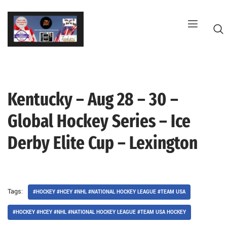
Skip
to
content
Kentucky – Aug 28 – 30 –
G
Global Hockey Series – Ice
Derby Elite Cup – Lexington
Tags:
#HOCKEY #HCEY #NHL #NATIONAL HOCKEY LEAGUE #TEAM USA
#HOCKEY #HCEY #NHL #NATIONAL HOCKEY LEAGUE #TEAM USA HOCKEY