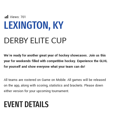
Views:
701
LEXINGTON, KY
DERBY ELITE CUP
We’re ready for another great year of hockey showcases. Join us this
year for weekends filled with competitive hockey. Experience the GLHL
for yourself and show everyone what your team can do!
All teams are rostered on Game on Mobile. All games will be released
on the app, along with scoring, statistics and brackets. Please down
either version for your upcoming tournament.
EVENT DETAILS