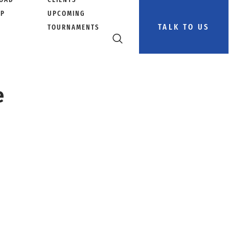
PP
UPCOMING
TALK TO US
TOURNAMENTS
e