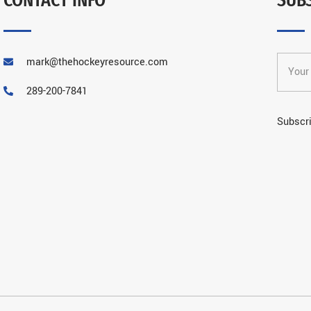
mark@thehockeyresource.com
289-200-7841
Subscri