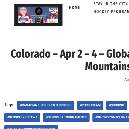
STAY IN THE CITY
HOME
HOCKEY PROGRA
Skip
to
content
Colorado – Apr 2 – 4 – Glob
Mountains
Ap
Tags:
#CANADIAN HOCKEY ENTERPRISES
#PUCK #TEAM
#SCORING
#SENSPLEX OTTAWA
#SENSPLEX TOURNAMENTS
#SHOWDOWNTOURNA