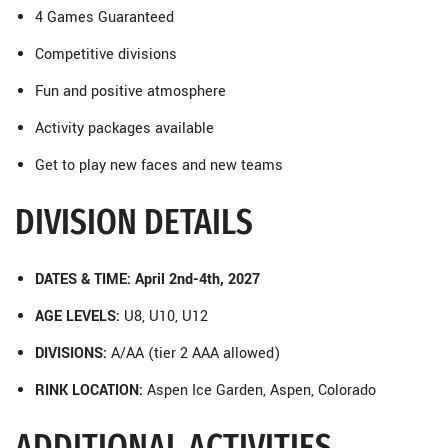
4 Games Guaranteed
Competitive divisions
Fun and positive atmosphere
Activity packages available
Get to play new faces and new teams
DIVISION DETAILS
DATES & TIME: April 2nd-4th, 2027
AGE LEVELS:
U8, U10, U12
DIVISIONS:
A/AA (tier 2 AAA allowed)
RINK LOCATION:
Aspen Ice Garden, Aspen, Colorado
ADDITIONAL ACTIVITIES