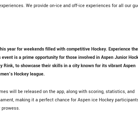
xperiences. We provide on-ice and off-ice experiences for all our g
his year for weekends filled with competitive Hockey. Experience the
event is a prime opportunity for those involved in Aspen Junior Hoc
ink, to showcase their skills in a city known for its vibrant Aspen
 men’s Hockey league.
es will be released on the app, along with scoring, statistics, and
ament, making it a perfect chance for Aspen ice Hockey participant
r prowess.