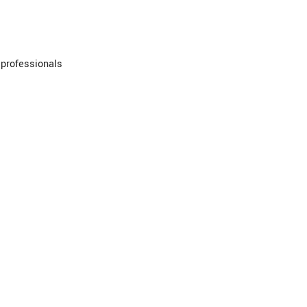
 professionals