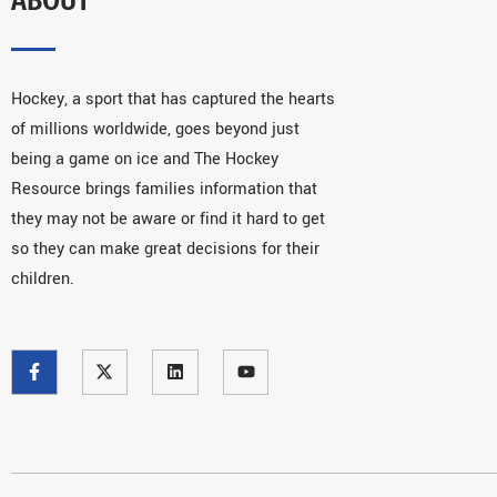
Hockey, a sport that has captured the hearts
of millions worldwide, goes beyond just
being a game on ice and The Hockey
Resource brings families information that
they may not be aware or find it hard to get
so they can make great decisions for their
children.