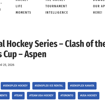
 –
LIFE
TOURNAMENT
OUR A
M
MOMENTS
INTELLIGENCE
HERE!
al Hockey Series – Clash of th
 Cup – Aspen
ril 25, 2026
#SENSPLEX HOCKEY
#SENSPLEX ICE RENTAL
#SENSPLEX KANATA
MENTS
#TEAM
#TEAM USA HOCKEY
#TORONTO
#USA HOCKEY