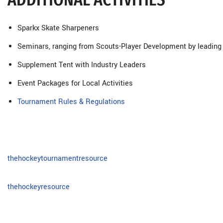
Sparkx Skate Sharpeners
Seminars, ranging from Scouts-Player Development by leading
Supplement Tent with Industry Leaders
Event Packages for Local Activities
Tournament Rules & Regulations
thehockeytournamentresource
thehockeyresource