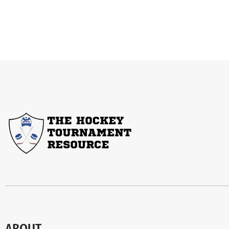
ABOUT