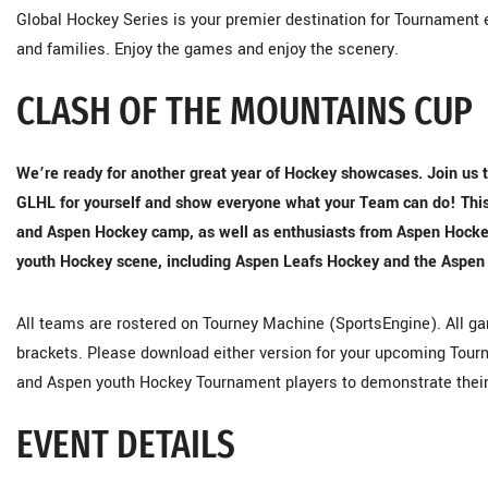
Global Hockey Series is your premier destination for Tournament e
and families. Enjoy the games and enjoy the scenery.
CLASH OF THE MOUNTAINS CUP
We’re ready for another great year of Hockey showcases. Join us t
GLHL for yourself and show everyone what your Team can do! This 
and Aspen Hockey camp, as well as enthusiasts from Aspen Hockey R
youth Hockey scene, including Aspen Leafs Hockey and the Aspen
All teams are rostered on Tourney Machine (SportsEngine). All gam
brackets. Please download either version for your upcoming Tourn
and Aspen youth Hockey Tournament players to demonstrate thei
EVENT DETAILS