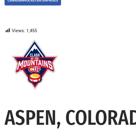
CANADIANHOCKEYENTERPRISES
Views:
1,455
ASPEN, COLORA