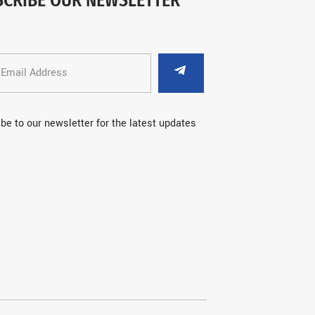
be to our newsletter for the latest updates